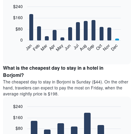
$240
Bar
Chart
$160
graphic.
chart
with
12
$80
bars.
0
The
Feb
May
Aug
Nov
Mar
Jun
Sep
Dec
Jan
Apr
Jul
Oct
following
End
of
chart
interactive
displays
chart
the
What is the cheapest day to stay in a hotel in
average
Borjomi?
price
The cheapest day to stay in Borjomi is Sunday ($44). On the other
of
hand, travelers can expect to pay the most on Friday, when the
a
average nightly price is $198.
room
each
$240
month
The
Bar
Chart
$160
graphic.
chart
chart
with
has
7
$80
1
bars.