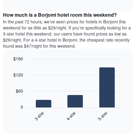
days
of
average
interactive
of
price
chart
the
How much is a Borjomi hotel room this weekend?
of
week.
a
In the past 72 hours, we’ve seen prices for hotels in Borjomi this
The
room
weekend for as little as $29/night. If you’re specifically looking for a
chart
tonight
3-star hotel this weekend, our users have found prices as low as
has
found
$29/night. For a 4-star hotel in Borjomi, the cheapest rate recently
1
in
found was $47/night for this weekend.
Y
the
axis
last
$180
displaying
3
the
Bar
Chart
days
average
graphic.
chart
aggregated
$120
with
price
by
3
of
star
bars.
a
rating
$60
room
The
The
chart
following
0
has
chart
4-star
5-star
3-star
1
displays
X
End
the
of
axis
average
interactive
displaying
price
chart
hotel