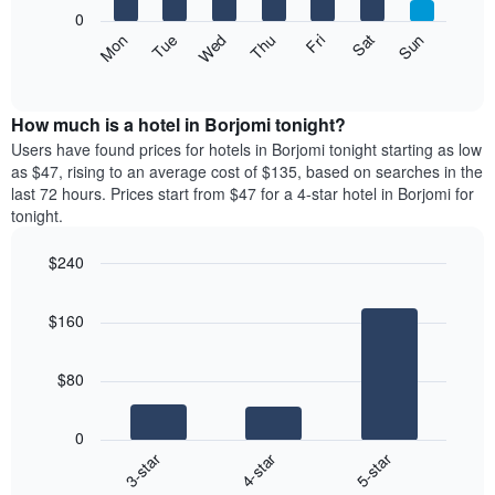
X
0
axis
The
Mon
Thu
Sun
Wed
Sat
Tue
Fri
displaying
following
End
months.
of
chart
The
interactive
displays
chart
chart
the
How much is a hotel in Borjomi tonight?
has
average
Users have found prices for hotels in Borjomi tonight starting as low
1
price
as $47, rising to an average cost of $135, based on searches in the
Y
of
axis
last 72 hours. Prices start from $47 for a 4-star hotel in Borjomi for
a
displaying
tonight.
room
the
each
average
$240
day
price
Bar
of
Chart
of
graphic.
chart
the
a
$160
with
week
room
3
The
bars.
chart
$80
has
The
1
following
X
0
chart
axis
4-star
5-star
3-star
displays
displaying
End
the