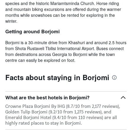
species and the historic Mariamtsminda Church. Horse riding
and mountain biking excursions are offered during the warmer
months while snowshoes can be rented for exploring in the
winter.
Getting around Borjomi
Borjomi is a 30-minute drive from Khashuri and around 2.5 hours
from Shota Rustaveli Tbilisi International Airport. Buses connect
from destinations across Georgia to Borjomi while the town
centre can easily be explored on foot.
Facts about staying in Borjomi
What are the best hotels in Borjomi?
Crowne Plaza Borjomi By IHG (8.7/10 from 2,177 reviews),
Golden Tulip Borjomi (9.2/10 from 1,275 reviews), and
Emerald Borjomi Hotel (9.4/10 from 110 reviews) are all
highly rated places to stay in Borjomi.