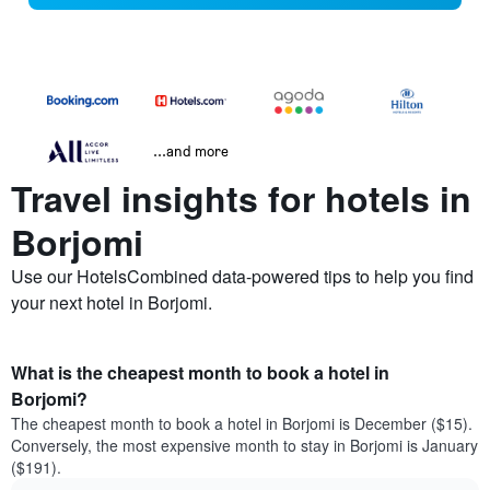
...and more
Travel insights for hotels in
Borjomi
Use our HotelsCombined data-powered tips to help you find
your next hotel in Borjomi.
What is the cheapest month to book a hotel in
Borjomi?
The cheapest month to book a hotel in Borjomi is December ($15).
Conversely, the most expensive month to stay in Borjomi is January
($191).