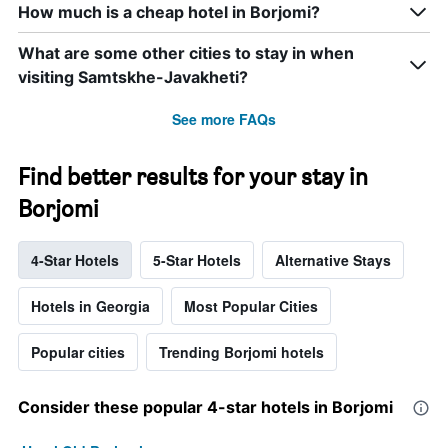
How much is a cheap hotel in Borjomi?
What are some other cities to stay in when
visiting Samtskhe-Javakheti?
See more FAQs
Find better results for your stay in
Borjomi
4-Star Hotels
5-Star Hotels
Alternative Stays
Hotels in Georgia
Most Popular Cities
Popular cities
Trending Borjomi hotels
Consider these popular 4-star hotels in Borjomi