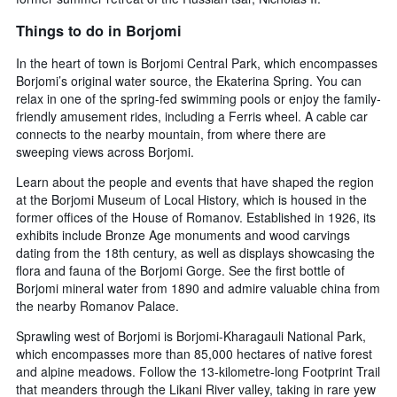
Things to do in Borjomi
In the heart of town is Borjomi Central Park, which encompasses
Borjomi’s original water source, the Ekaterina Spring. You can
relax in one of the spring-fed swimming pools or enjoy the family-
friendly amusement rides, including a Ferris wheel. A cable car
connects to the nearby mountain, from where there are
sweeping views across Borjomi.
Learn about the people and events that have shaped the region
at the Borjomi Museum of Local History, which is housed in the
former offices of the House of Romanov. Established in 1926, its
exhibits include Bronze Age monuments and wood carvings
dating from the 18th century, as well as displays showcasing the
flora and fauna of the Borjomi Gorge. See the first bottle of
Borjomi mineral water from 1890 and admire valuable china from
the nearby Romanov Palace.
Sprawling west of Borjomi is Borjomi-Kharagauli National Park,
which encompasses more than 85,000 hectares of native forest
and alpine meadows. Follow the 13-kilometre-long Footprint Trail
that meanders through the Likani River valley, taking in rare yew