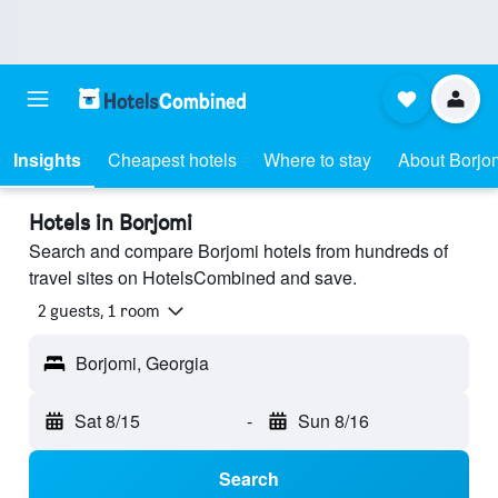
Insights
Cheapest hotels
Where to stay
About Borjo
Hotels in Borjomi
Search and compare Borjomi hotels from hundreds of
travel sites on HotelsCombined and save.
2 guests, 1 room
Borjomi, Georgia
Sat 8/15
-
Sun 8/16
Search