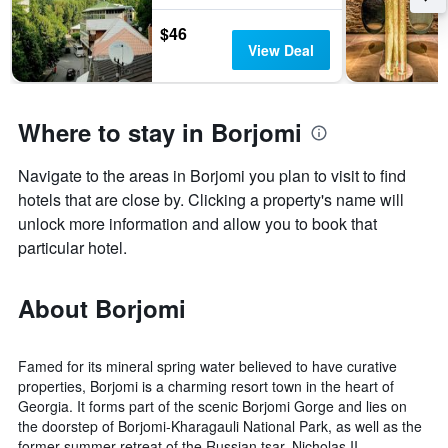
by
$46
stars.
View Deal
The
chart
has
1
Where to stay in Borjomi
Y
axis
displaying
Navigate to the areas in Borjomi you plan to visit to find
the
hotels that are close by. Clicking a property's name will
average
price
unlock more information and allow you to book that
of
particular hotel.
a
room
this
About Borjomi
weekend
found
in
Famed for its mineral spring water believed to have curative
the
properties, Borjomi is a charming resort town in the heart of
last
Georgia. It forms part of the scenic Borjomi Gorge and lies on
3
the doorstep of Borjomi-Kharagauli National Park, as well as the
days
former summer retreat of the Russian tsar, Nicholas II.