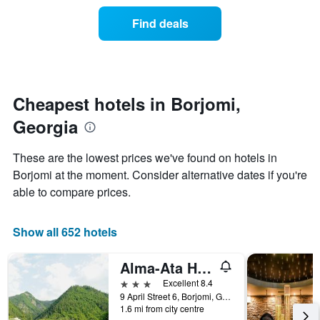
of
categories
a
Find deals
by
room
stars.
this
The
weekend
chart
found
has
in
1
the
Cheapest hotels in Borjomi,
Y
last
Georgia
axis
3
displaying
days
the
aggregated
These are the lowest prices we've found on hotels in
average
by
Borjomi at the moment. Consider alternative dates if you're
price
star
of
able to compare prices.
rating
a
The
room
chart
tonight
Show all 652 hotels
has
found
1
in
X
Alma-Ata Hotel
the
axis
3 stars
Excellent 8.4
last
displaying
9 April Street 6, Borjomi, Georgia
3
hotel
1.6 mi from city centre
days
categories