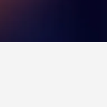
nyhád. Other top stays include Koller Panzio,