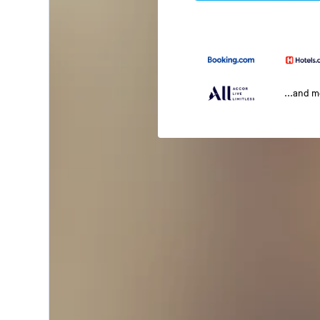
...and 