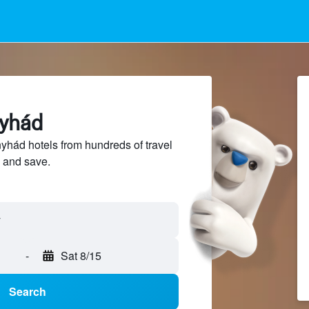
nyhád
hád hotels from hundreds of travel
 and save.
-
Sat 8/15
Search