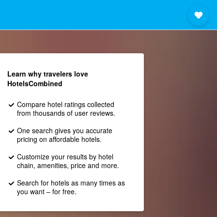
Learn why travelers love
HotelsCombined
Compare hotel ratings collected
from thousands of user reviews.
One search gives you accurate
pricing on affordable hotels.
Customize your results by hotel
chain, amenities, price and more.
Search for hotels as many times as
you want – for free.