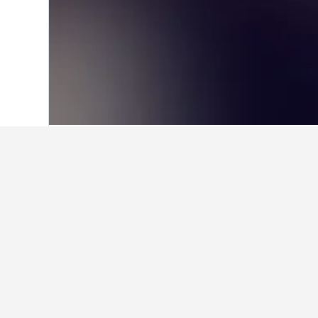
Home
Hungary Hotels
30,670
Bonyhá
Facts about st
What are the best hotels in B
Hotel Rittinger, rated with a score 
with an average rating of 9.1 from 