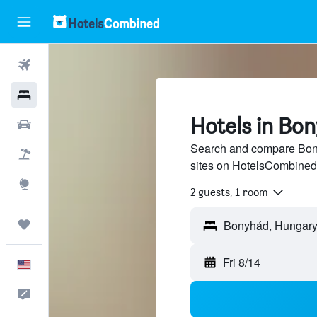
Flights
Hotels
Hotels in Bo
Cars
Search and compare Bony
Packages
sites on HotelsCombined
Explore
2 guests, 1 room
Trips
Fri 8/14
English
Feedback