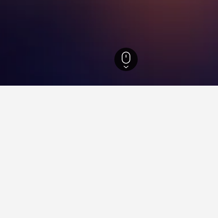
d Hotels
6
aying in Bonyhád
onyhád?
of 8.8 from 185 reviewers, is one of the most popular hotels in Bo
74 reviewers.