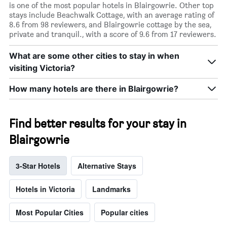
is one of the most popular hotels in Blairgowrie. Other top
stays include Beachwalk Cottage, with an average rating of
8.6 from 98 reviewers, and Blairgowrie cottage by the sea,
private and tranquil., with a score of 9.6 from 17 reviewers.
What are some other cities to stay in when
visiting Victoria?
How many hotels are there in Blairgowrie?
Find better results for your stay in
Blairgowrie
3-Star Hotels
Alternative Stays
Hotels in Victoria
Landmarks
Most Popular Cities
Popular cities