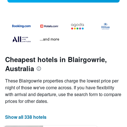
...and more
Cheapest hotels in Blairgowrie,
Australia
These Blairgowrie properties charge the lowest price per
night of those we've come across. If you have flexibility
with arrival and departure, use the search form to compare
prices for other dates.
Show all 338 hotels