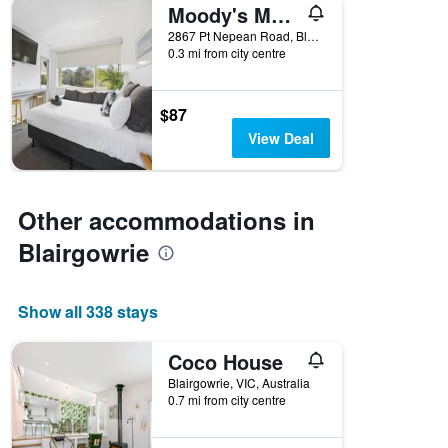
Moody's Motel
2867 Pt Nepean Road, Blairgowrie, VIC, Australia
0.3 mi from city centre
$87
View Deal
Other accommodations in
Blairgowrie
Show all 338 stays
Coco House
Blairgowrie, VIC, Australia
0.7 mi from city centre