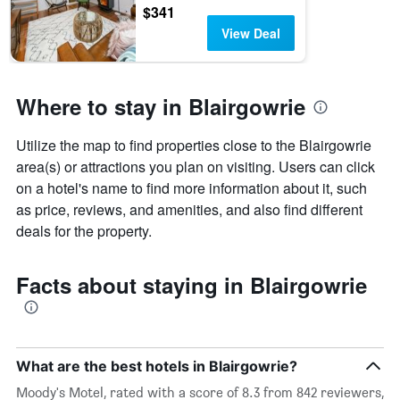
$341
View Deal
Where to stay in Blairgowrie
Utilize the map to find properties close to the Blairgowrie
area(s) or attractions you plan on visiting. Users can click
on a hotel's name to find more information about it, such
as price, reviews, and amenities, and also find different
deals for the property.
Facts about staying in Blairgowrie
What are the best hotels in Blairgowrie?
Moody's Motel, rated with a score of 8.3 from 842 reviewers,