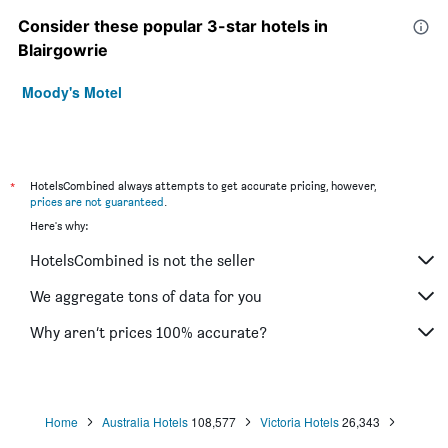
Consider these popular 3-star hotels in
Blairgowrie
Moody's Motel
*
HotelsCombined always attempts to get accurate pricing, however,
prices are not guaranteed
.
Here's why:
HotelsCombined is not the seller
We aggregate tons of data for you
Why aren’t prices 100% accurate?
Home
Australia Hotels
108,577
Victoria Hotels
26,343