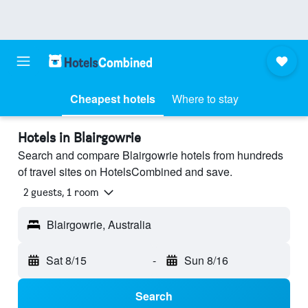
Cheapest hotels
Where to stay
Hotels in Blairgowrie
Search and compare Blairgowrie hotels from hundreds
of travel sites on HotelsCombined and save.
2 guests, 1 room
Blairgowrie, Australia
Sat 8/15
-
Sun 8/16
Search