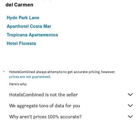
del Carmen
Hyde Park Lane
Aparthotel Costa Mar
Tropicana Apartamentos
Hotel Floresta
*
HotelsCombined always attempts to get accurate pricing, however,
prices are not guaranteed
.
Here's why:
HotelsCombined is not the seller
We aggregate tons of data for you
Why aren’t prices 100% accurate?