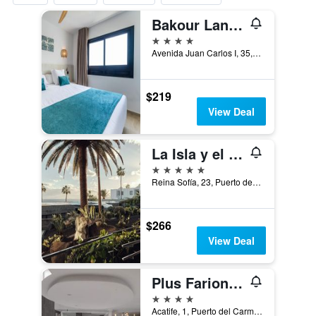
Bakour Lanzarote Splash
4 stars
Avenida Juan Carlos I, 35, Puerto del Carmen, Lanzarote, Spain
$219
View Deal
La Isla y el Mar, Hotel Boutique
5 stars
Reina Sofía, 23, Puerto del Carmen, Lanzarote, Spain
$266
View Deal
Plus Fariones Suite Hotel
4 stars
Acatife, 1, Puerto del Carmen, Lanzarote, Spain