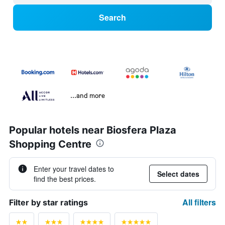
Search
...and more
Popular hotels near Biosfera Plaza
Shopping Centre
Enter your travel dates to
Select dates
find the best prices.
All filters
Filter by star ratings