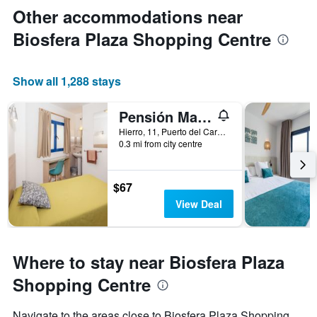
Other accommodations near
Biosfera Plaza Shopping Centre
Show all 1,288 stays
Pensión Magec
Hierro, 11, Puerto del Carmen, Lanzarote, Spain
0.3 mi from city centre
$67
View Deal
Where to stay near Biosfera Plaza
Shopping Centre
Navigate to the areas close to Biosfera Plaza Shopping