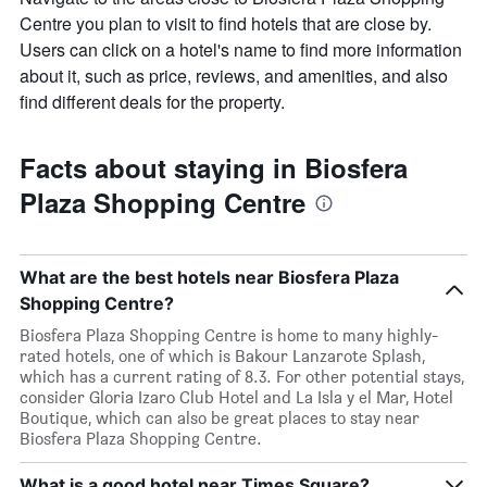
Centre you plan to visit to find hotels that are close by.
Users can click on a hotel's name to find more information
about it, such as price, reviews, and amenities, and also
find different deals for the property.
Facts about staying in Biosfera
Plaza Shopping Centre
What are the best hotels near Biosfera Plaza
Shopping Centre?
Biosfera Plaza Shopping Centre is home to many highly-
rated hotels, one of which is Bakour Lanzarote Splash,
which has a current rating of 8.3. For other potential stays,
consider Gloria Izaro Club Hotel and La Isla y el Mar, Hotel
Boutique, which can also be great places to stay near
Biosfera Plaza Shopping Centre.
What is a good hotel near Times Square?