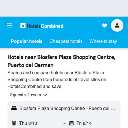
Popular hotels
Cheapest hotels
Where to stay
Hotels near Biosfera Plaza Shopping Centre,
Puerto del Carmen
Search and compare hotels near Biosfera Plaza
Shopping Centre from hundreds of travel sites on
HotelsCombined and save.
2 guests, 1 room
Biosfera Plaza Shopping Centre - Puerto del Carmen, Lanzarote, Spain
Thu 8/13
-
Fri 8/14