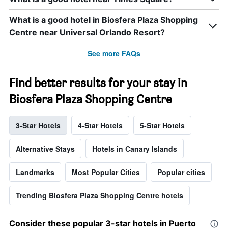
What is a good hotel in Biosfera Plaza Shopping
Centre near Universal Orlando Resort?
See more FAQs
Find better results for your stay in
Biosfera Plaza Shopping Centre
3-Star Hotels
4-Star Hotels
5-Star Hotels
Alternative Stays
Hotels in Canary Islands
Landmarks
Most Popular Cities
Popular cities
Trending Biosfera Plaza Shopping Centre hotels
Consider these popular 3-star hotels in Puerto