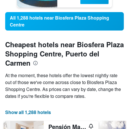
All 1,288 hotels near Biosfera Plaza Shopping
Centre
Cheapest hotels near Biosfera Plaza
Shopping Centre, Puerto del
Carmen
At the moment, these hotels offer the lowest nightly rate
out of those we've come across close to Biosfera Plaza
Shopping Centre. As prices can vary by date, change the
dates if you're flexible to compare rates.
Show all 1,288 hotels
Pensión Magec