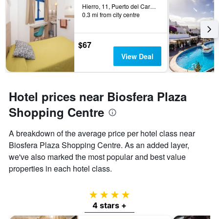
Hierro, 11, Puerto del Carmen, Lanzarote, Spain
0.3 mi from city centre
$67
View Deal
Hotel prices near Biosfera Plaza
Shopping Centre
A breakdown of the average price per hotel class near
Biosfera Plaza Shopping Centre. As an added layer,
we've also marked the most popular and best value
properties in each hotel class.
4 stars
4 stars +