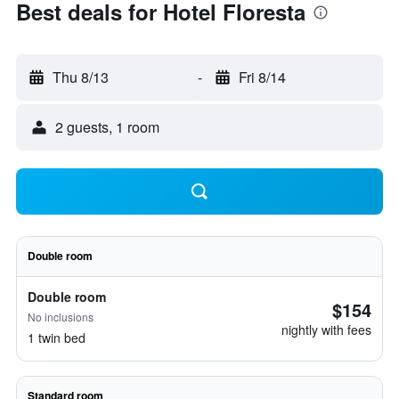
Best deals for Hotel Floresta
Thu 8/13
-
Fri 8/14
2 guests, 1 room
Double room
Double room
$154
No inclusions
nightly with fees
1 twin bed
Standard room