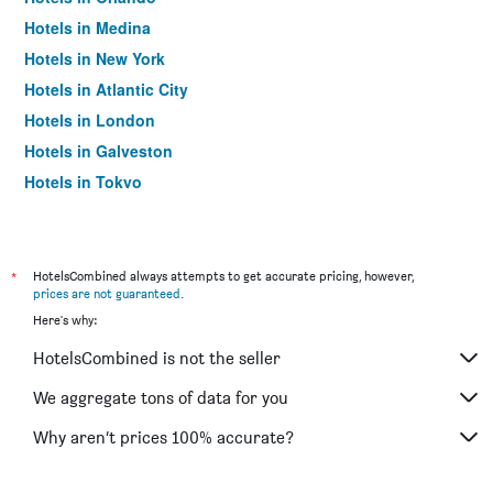
Hotels in Medina
Hotels in New York
Hotels in Atlantic City
Hotels in London
Hotels in Galveston
Hotels in Tokyo
Hotels in Niagara Falls
*
HotelsCombined always attempts to get accurate pricing, however,
prices are not guaranteed
.
Here's why:
HotelsCombined is not the seller
We aggregate tons of data for you
Why aren’t prices 100% accurate?