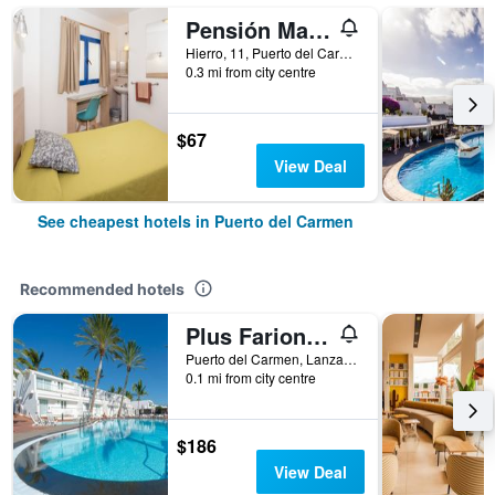
Pensión Magec
Hierro, 11, Puerto del Carmen, Lanzarote, Spain
0.3 mi from city centre
$67
View Deal
See cheapest hotels in Puerto del Carmen
Recommended hotels
Plus Fariones Apartamentos
Puerto del Carmen, Lanzarote, Spain
0.1 mi from city centre
$186
View Deal