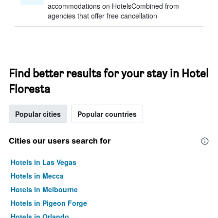
accommodations on HotelsCombined from
agencies that offer free cancellation
Find better results for your stay in Hotel
Floresta
Popular cities
Popular countries
Cities our users search for
Hotels in Las Vegas
Hotels in Mecca
Hotels in Melbourne
Hotels in Pigeon Forge
Hotels in Orlando