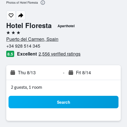
Photos of Hotel Floresta
Hotel Floresta
Aparthotel
3 stars
Puerto del Carmen, Spain
+34 928 514 345
Excellent
2,556 verified ratings
8.5
Thu 8/13
-
Fri 8/14
2 guests, 1 room
Search