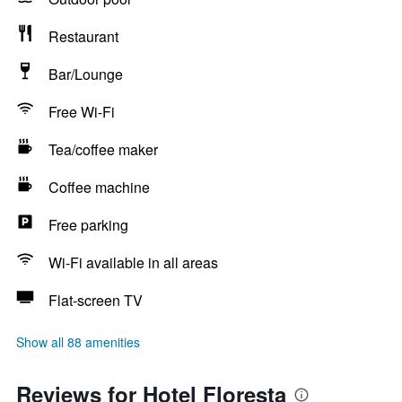
Restaurant
Bar/Lounge
Free Wi-Fi
Tea/coffee maker
Coffee machine
Free parking
Wi-Fi available in all areas
Flat-screen TV
Show all 88 amenities
Reviews for Hotel Floresta