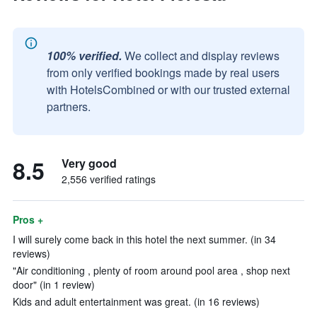
100% verified.
We collect and display reviews
from only verified bookings made by real users
with HotelsCombined or with our trusted external
partners.
8.5
Very good
2,556 verified ratings
Pros +
I will surely come back in this hotel the next summer. (in 34
reviews)
"Air conditioning , plenty of room around pool area , shop next
door" (in 1 review)
Kids and adult entertainment was great. (in 16 reviews)