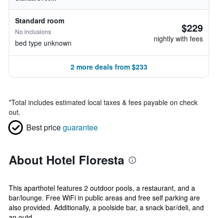
Standard room
$229
No inclusions
nightly with fees
bed type unknown
2 more deals from $233
*
Total includes estimated local taxes & fees payable on check
out.
Best price
guarantee
About Hotel Floresta
This aparthotel features 2 outdoor pools, a restaurant, and a
bar/lounge. Free WiFi in public areas and free self parking are
also provided. Additionally, a poolside bar, a snack bar/deli, and
an outd...