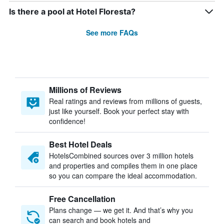
Is there a pool at Hotel Floresta?
See more FAQs
Millions of Reviews
Real ratings and reviews from millions of guests,
just like yourself. Book your perfect stay with
confidence!
Best Hotel Deals
HotelsCombined sources over 3 million hotels
and properties and compiles them in one place
so you can compare the ideal accommodation.
Free Cancellation
Plans change — we get it. And that’s why you
can search and book hotels and