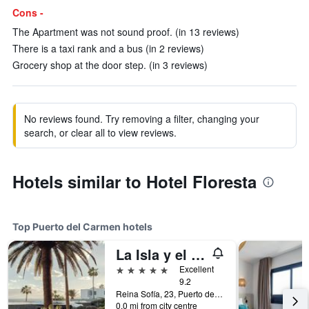
Cons -
The Apartment was not sound proof. (in 13 reviews)
There is a taxi rank and a bus (in 2 reviews)
Grocery shop at the door step. (in 3 reviews)
No reviews found. Try removing a filter, changing your
search, or clear all to view reviews.
Hotels similar to Hotel Floresta
Top Puerto del Carmen hotels
La Isla y el Mar, Hotel Boutique
5 stars
Excellent
9.2
Reina Sofía, 23, Puerto del Carmen, Lanzarote, Spain
0.0 mi from city centre