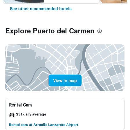
See other recommended hotels
Explore Puerto del Carmen
View in map
Rental Cars
$31 daily average
Rental cars at Arrecife Lanzarote Airport