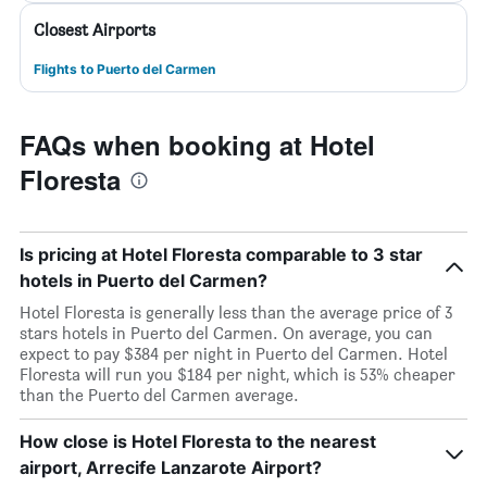
Closest Airports
Flights to Puerto del Carmen
FAQs when booking at Hotel
Floresta
Is pricing at Hotel Floresta comparable to 3 star
hotels in Puerto del Carmen?
Hotel Floresta is generally less than the average price of 3
stars hotels in Puerto del Carmen. On average, you can
expect to pay $384 per night in Puerto del Carmen. Hotel
Floresta will run you $184 per night, which is 53% cheaper
than the Puerto del Carmen average.
How close is Hotel Floresta to the nearest
airport, Arrecife Lanzarote Airport?