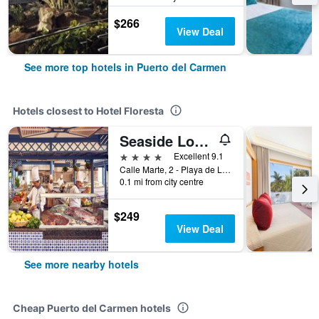
$266
View Deal
See more top hotels in Puerto del Carmen
Hotels closest to Hotel Floresta
Seaside Los Jameos Playa
4 stars
Excellent 9.1
Calle Marte, 2 - Playa de Los Pocillos, Puerto del Carmen, Lanzarote, Spain
0.1 mi from city centre
$249
View Deal
See more nearby hotels
Cheap Puerto del Carmen hotels