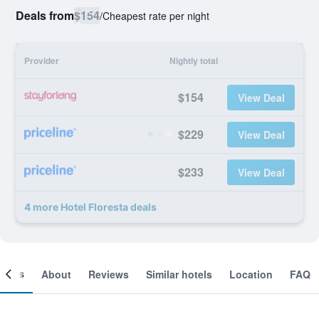
Deals from
$154
/
Cheapest rate per night
Provider
Nightly total
$154
View Deal
$229
View Deal
$233
View Deal
4 more Hotel Floresta deals
ooms
About
Reviews
Similar hotels
Location
FAQ