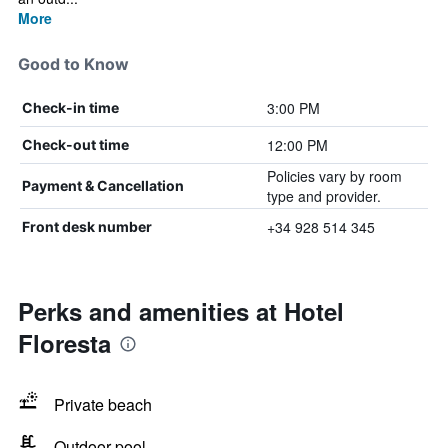
More
Good to Know
3:00 PM
Check-in time
12:00 PM
Check-out time
Policies vary by room
Payment & Cancellation
type and provider.
+34 928 514 345
Front desk number
Perks and amenities at Hotel
Floresta
Private beach
Outdoor pool