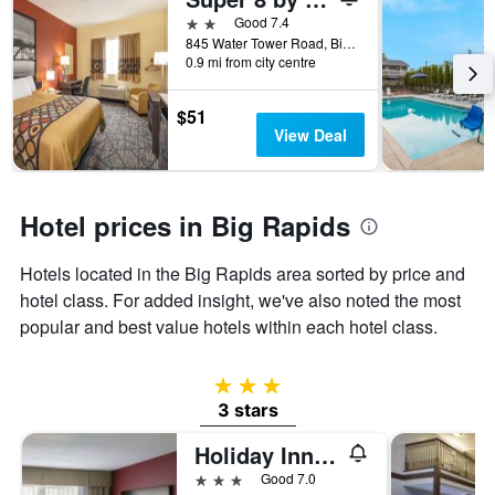
days
before
2 stars
Good 7.4
the
845 Water Tower Road, Big Rapids, MI, United States
0.9 mi from city centre
stay
The
chart
$51
has
View Deal
1
Y
axis
displaying
Hotel prices in Big Rapids
the
average
Hotels located in the Big Rapids area sorted by price and
price
of
hotel class. For added insight, we've also noted the most
a
popular and best value hotels within each hotel class.
room
3 stars
3 stars
Holiday Inn Express Big Rapids By IHG
3 stars
Good 7.0