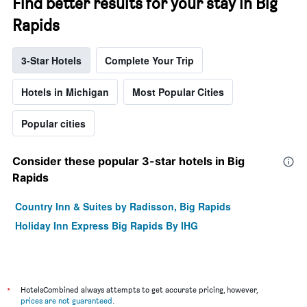
Find better results for your stay in Big
Rapids
3-Star Hotels
Complete Your Trip
Hotels in Michigan
Most Popular Cities
Popular cities
Consider these popular 3-star hotels in Big
Rapids
Country Inn & Suites by Radisson, Big Rapids
Holiday Inn Express Big Rapids By IHG
*
HotelsCombined always attempts to get accurate pricing, however,
prices are not guaranteed
.