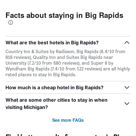
Facts about staying in Big Rapids
What are the best hotels in Big Rapids?
Country Inn & Suites by Radisson, Big Rapids (8.4/10 from
818 reviews), Quality Inn and Suites Big Rapids near
University (7.2/10 from 680 reviews), and Super 8 by
Wyndham Big Rapids (7.4/10 from 522 reviews) are all highly
rated places to stay in Big Rapids.
How much is a cheap hotel in Big Rapids?
What are some other cities to stay in when
visiting Michigan?
See more FAQs