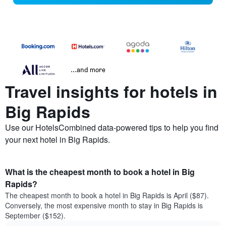
...and more
Travel insights for hotels in
Big Rapids
Use our HotelsCombined data-powered tips to help you find
your next hotel in Big Rapids.
What is the cheapest month to book a hotel in Big
Rapids?
The cheapest month to book a hotel in Big Rapids is April ($87).
Conversely, the most expensive month to stay in Big Rapids is
September ($152).