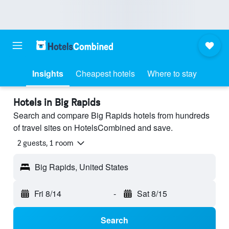
Insights
Cheapest hotels
Where to stay
Hotels in Big Rapids
Search and compare Big Rapids hotels from hundreds
of travel sites on HotelsCombined and save.
2 guests, 1 room
Big Rapids, United States
Fri 8/14
-
Sat 8/15
Search