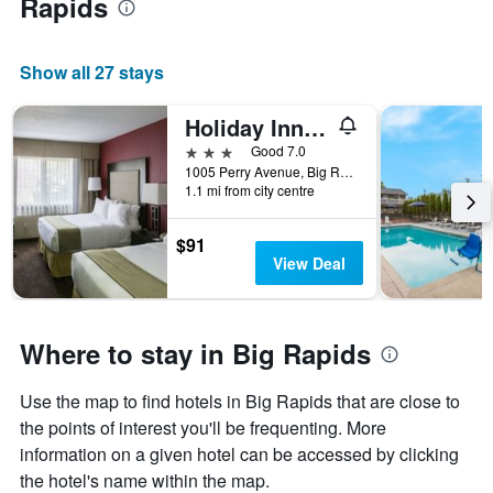
Rapids
Show all 27 stays
Holiday Inn Express Big Rapids By IHG
3 stars
Good 7.0
1005 Perry Avenue, Big Rapids, MI, United States
1.1 mi from city centre
$91
View Deal
Where to stay in Big Rapids
Use the map to find hotels in Big Rapids that are close to
the points of interest you'll be frequenting. More
information on a given hotel can be accessed by clicking
the hotel's name within the map.