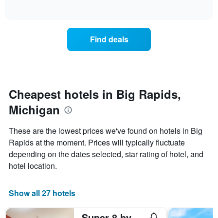
days
of
how
interactive
of
the
chart
the
price
week.
of
Find deals
The
a
chart
room
has
changes
1
nearing
Y
the
axis
date
Cheapest hotels in Big Rapids,
displaying
of
the
Michigan
the
average
stay
price
The
These are the lowest prices we've found on hotels in Big
of
chart
a
Rapids at the moment. Prices will typically fluctuate
has
room
depending on the dates selected, star rating of hotel, and
1
X
hotel location.
axis
displaying
the
Show all 27 hotels
number
of
Super 8 by Wyndham Big Rapids