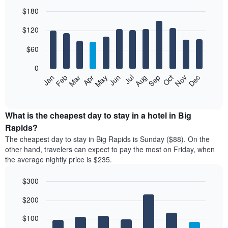
$180
Bar
Chart
$120
graphic.
chart
with
12
$60
bars.
0
The
Feb
May
Aug
Nov
Mar
Jun
Sep
Dec
Jan
Apr
Jul
Oct
following
End
of
chart
interactive
displays
chart
the
What is the cheapest day to stay in a hotel in Big
average
Rapids?
price
The cheapest day to stay in Big Rapids is Sunday ($88). On the
of
other hand, travelers can expect to pay the most on Friday, when
a
the average nightly price is $235.
room
each
$300
month
The
Bar
Chart
$200
graphic.
chart
chart
with
has
7
$100
1
bars.