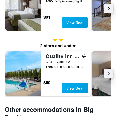
1005 Perry Avenue, Big Rapids, MI, United States
$91
View Deal
2 stars
2 stars and under
Quality Inn and Suites Big Rapids near University
2 stars
Good 7.2
1705 South State Street, Big Rapids, MI, United States
$60
View Deal
Other accommodations in Big