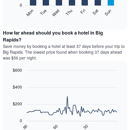
X
0
axis
The
Mon
Thu
Sun
Wed
Sat
Tue
Fri
displaying
following
End
months.
of
chart
The
interactive
displays
chart
chart
the
How far ahead should you book a hotel in Big
has
average
Rapids?
1
price
Y
Save money by booking a hotel at least 37 days before your trip to
of
axis
Big Rapids. The lowest price found when booking 37 days ahead
a
displaying
was $56 per night.
room
the
each
average
$600
day
price
of
Line
Chart
of
graphic.
the
chart
a
with
$400
week
room
90
The
data
chart
points.
has
$200
1
The
X
following
axis
0
chart
displaying
30
90
60
displays
End