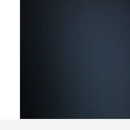
Home
United Kingdom Hotels
314,761