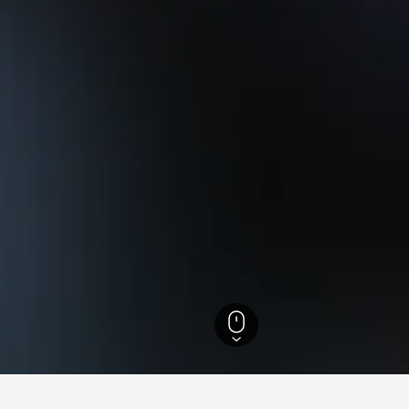
England Hotels
243,260
Beverley Hotels
176
Beverley Vacation Rentals