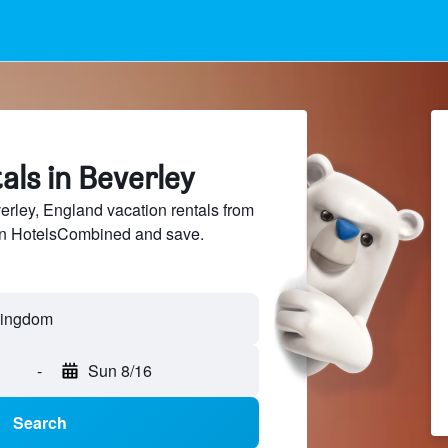
als in Beverley
ley, England vacation rentals from
 on HotelsCombined and save.
-
Sun 8/16
Search