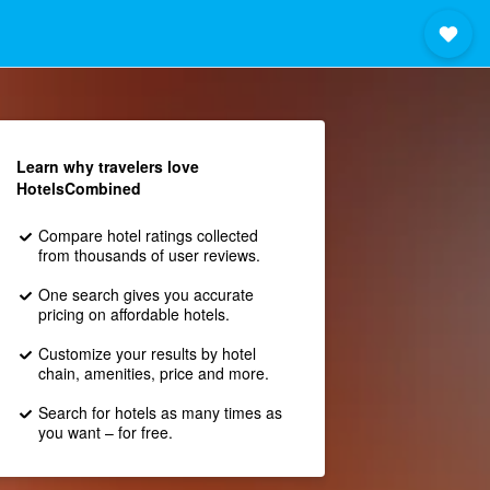
Learn why travelers love
HotelsCombined
Compare hotel ratings collected
from thousands of user reviews.
One search gives you accurate
pricing on affordable hotels.
Customize your results by hotel
chain, amenities, price and more.
Search for hotels as many times as
you want – for free.