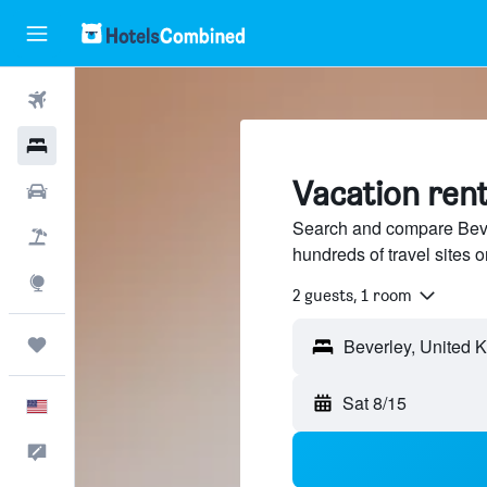
Flights
Hotels
Vacation rent
Cars
Search and compare Bever
Packages
hundreds of travel sites
Explore
2 guests, 1 room
Trips
Sat 8/15
English
Feedback