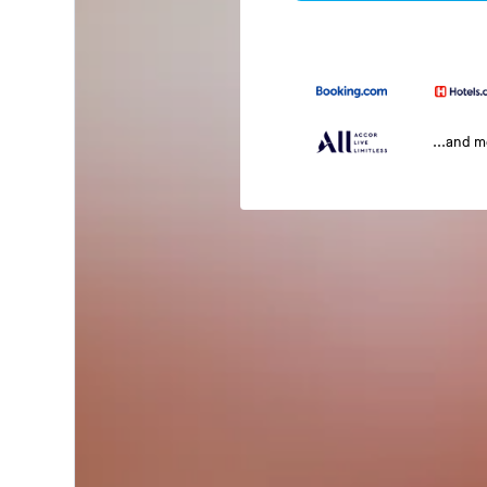
...and 