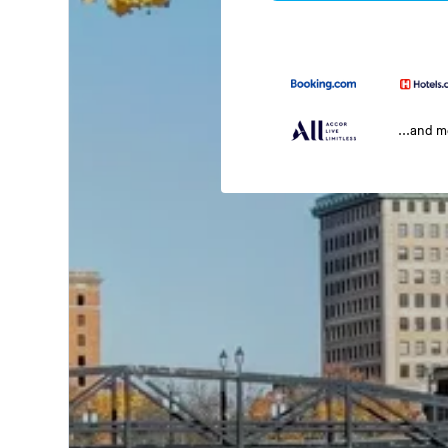
...and 