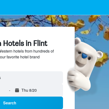
Hotels in Flint
estern hotels from hundreds of
our favorite hotel brand
-
Thu 8/20
Search