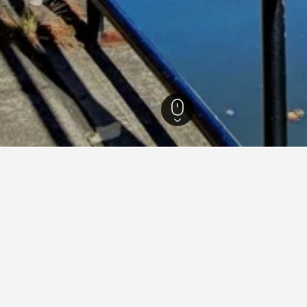
Michigan Hotels
20,983
Flint Hotels
49
Best Western Hotels in Flint
1
stern Hotels in Flint area
nt
What’s around