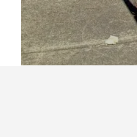
Home
United States Hotels
1,006,985
Explore Best We
Available Best Western Hotels in Fli