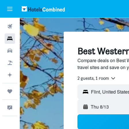
Flights
Hotels
Best Western 
Cars
Compare deals on Best W
Packages
travel sites and save on y
Plan with AI
2 guests, 1 room
Trips
Thu 8/13
Feedback