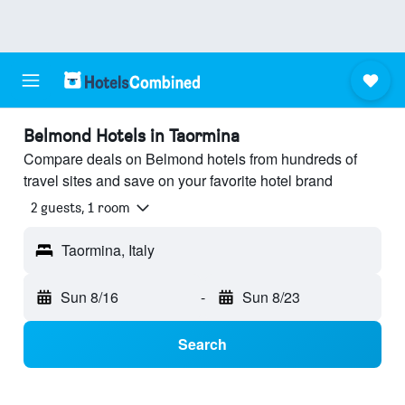
Belmond Hotels in Taormina
Compare deals on Belmond hotels from hundreds of
travel sites and save on your favorite hotel brand
2 guests, 1 room
Taormina, Italy
Sun 8/16
-
Sun 8/23
Search