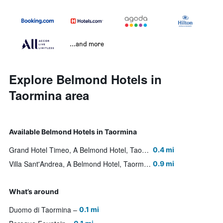
...and more
Explore Belmond Hotels in
Taormina area
Available Belmond Hotels in Taormina
Grand Hotel Timeo, A Belmond Hotel, Taormina
0.4 mi
Villa Sant'Andrea, A Belmond Hotel, Taormina Mare
0.9 mi
What’s around
Duomo di Taormina
0.1 mi