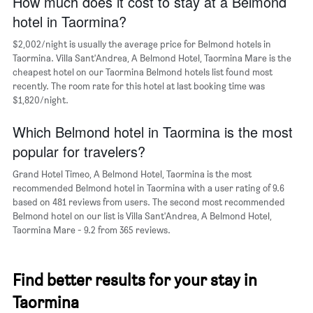
How much does it cost to stay at a Belmond
1
hotel in Taormina?
X
axis
$2,002/night is usually the average price for Belmond hotels in
displaying
days
Taormina. Villa Sant'Andrea, A Belmond Hotel, Taormina Mare is the
of
cheapest hotel on our Taormina Belmond hotels list found most
the
recently. The room rate for this hotel at last booking time was
week.
$1,820/night.
The
chart
Which Belmond hotel in Taormina is the most
has
popular for travelers?
1
Y
Grand Hotel Timeo, A Belmond Hotel, Taormina is the most
axis
recommended Belmond hotel in Taormina with a user rating of 9.6
displaying
based on 481 reviews from users. The second most recommended
the
Belmond hotel on our list is Villa Sant'Andrea, A Belmond Hotel,
average
Taormina Mare - 9.2 from 365 reviews.
price
of
a
room
Find better results for your stay in
Taormina