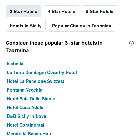
3-Star Hotels
4-Star Hotels
5-Star Hotels
Hotels in Sicily
Popular Chains in Taormina
Consider these popular 3-star hotels in
Taormina
Isabella
La Terra Dei Sogni Country Hotel
Hotel La Pensione Svizzera
Fontana Vecchia
Hotel Baia Delle Sirene
Hotel Casa Adele
B&B Sicily In Love
Hotel Continental
Mendolia Beach Hotel