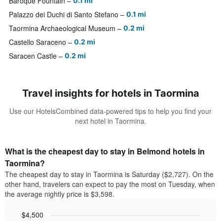
Baroque Fountain
0.1 mi
Palazzo dei Duchi di Santo Stefano
0.1 mi
Taormina Archaeological Museum
0.2 mi
Castello Saraceno
0.2 mi
Saracen Castle
0.2 mi
Travel insights for hotels in Taormina
Use our HotelsCombined data-powered tips to help you find your
next hotel in Taormina.
What is the cheapest day to stay in Belmond hotels in
Taormina?
The cheapest day to stay in Taormina is Saturday ($2,727). On the
other hand, travelers can expect to pay the most on Tuesday, when
the average nightly price is $3,598.
$4,500