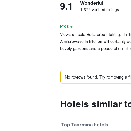
9.1
Wonderful
1,672 verified ratings
Pros +
Views of Isola Bella breathtaking. (in 
A microwave in kitchen will certainly b
Lovely gardens and a peaceful (in 15 
No reviews found. Try removing a fil
Hotels similar 
Top Taormina hotels