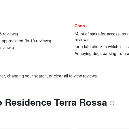
Cons -
15 reviews)
"A lot of stairs for access, so 
review)
e appreciated (in 10 reviews)
for a late check-in which is jus
reviews)
Annoying dogs barking from ad
ter, changing your search, or clear all to view reviews.
to Residence Terra Rossa