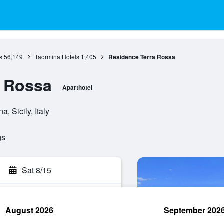
s
56,149
Taormina Hotels
1,405
Residence Terra Rossa
a Rossa
Aparthotel
, Sicily, Italy
gs
Sat 8/15
August 2026
September 202