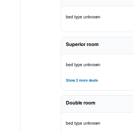
bed type unknown
Superior room
bed type unknown
Show 2 more deals
Double room
bed type unknown