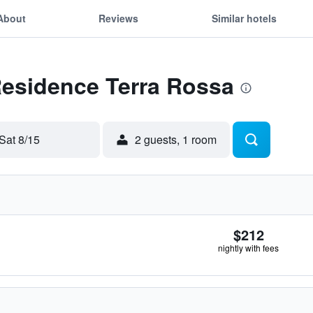
About
Reviews
Similar hotels
Residence Terra Rossa
Sat 8/15
2 guests, 1 room
$212
nightly with fees