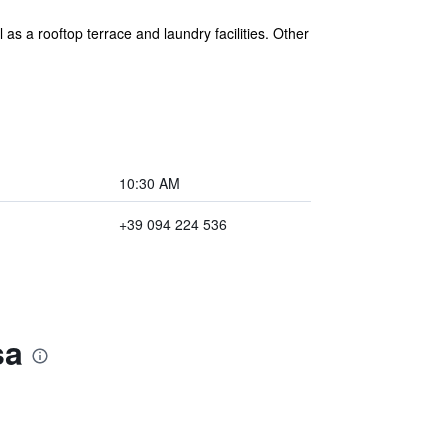
as a rooftop terrace and laundry facilities. Other
10:30 AM
+39 094 224 536
sa