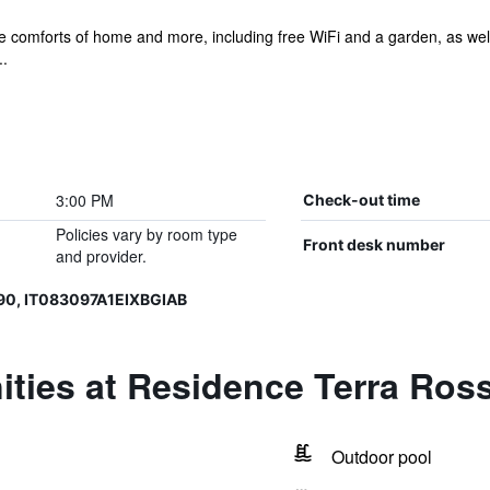
he comforts of home and more, including free WiFi and a garden, as well 
..
3:00 PM
Check-out time
Policies vary by room type
Front desk number
and provider.
90, IT083097A1EIXBGIAB
ties at Residence Terra Ros
Outdoor pool