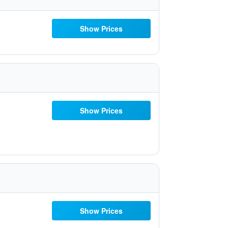
Show Prices
Show Prices
Show Prices