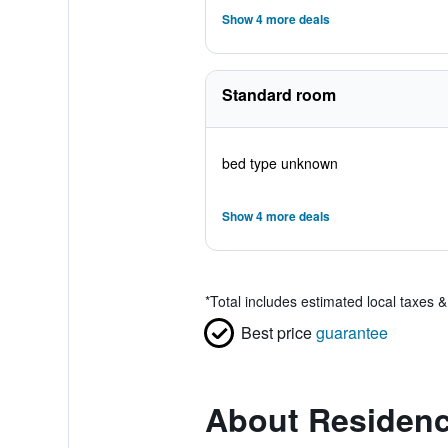
Show 4 more deals
Standard room
bed type unknown
Show 4 more deals
*
Total includes estimated local taxes 
Best price
guarantee
About Residenc