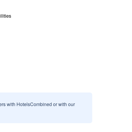
lities
sers with HotelsCombined or with our