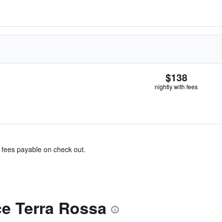
$138
nightly with fees
& fees payable on check out.
e Terra Rossa