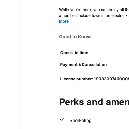
While you're here, you can enjoy all t
amenities include towels, an electric k.
More
Good to Know
Check-in time
Payment & Cancellation
License number: 19083097A6000
Perks and ameni
Snorkeling