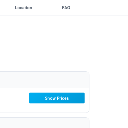
Location
FAQ
Show Prices