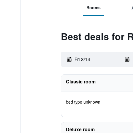
Rooms
Best deals for 
Fri 8/14
-
Classic room
bed type unknown
Deluxe room