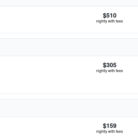
$510
nightly with fees
$305
nightly with fees
$159
nightly with fees