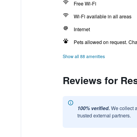
Free Wi-Fi
Wi-Fi available in all areas
Internet
Pets allowed on request. Ch
Show all 88 amenities
Reviews for Re
100% verified.
We collect 
trusted external partners.