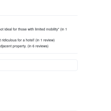
not ideal for those with limited mobility" (in 1
t ridiculous for a hotel! (in 1 review)
jacent property. (in 6 reviews)