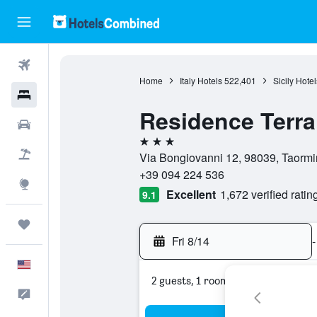
Flights
Home
Italy Hotels
522,401
Sicily Hotel
Hotels
Residence Terr
Cars
3 stars
Packages
Via Bongiovanni 12, 98039, Taormina
+39 094 224 536
Explore
Excellent
1,672 verified ratin
9.1
Trips
Fri 8/14
-
English
2 guests, 1 room
Feedback