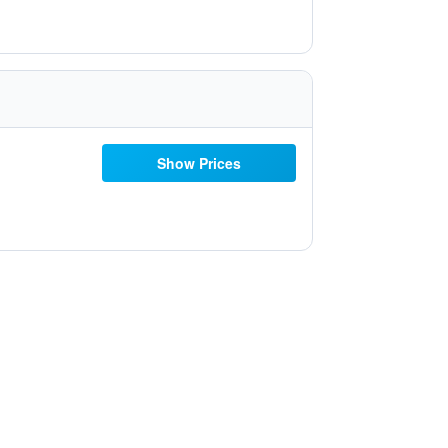
Show Prices