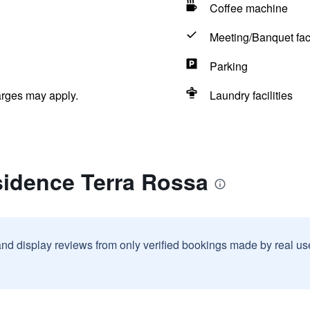
Coffee machine
Meeting/Banquet faci
Parking
arges may apply.
Laundry facilities
sidence Terra Rossa
and display reviews from only verified bookings made by real u