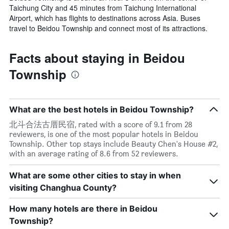
Taichung City and 45 minutes from Taichung International
Airport, which has flights to destinations across Asia. Buses
travel to Beidou Township and connect most of its attractions.
Facts about staying in Beidou
Township
What are the best hotels in Beidou Township?
北斗合法古厝民宿, rated with a score of 9.1 from 28
reviewers, is one of the most popular hotels in Beidou
Township. Other top stays include Beauty Chen's House #2,
with an average rating of 8.6 from 52 reviewers.
What are some other cities to stay in when
visiting Changhua County?
How many hotels are there in Beidou
Township?