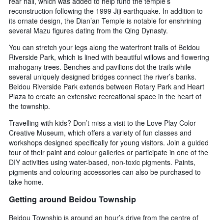
rear hall, which was added to help fund the temple’s
reconstruction following the 1999 Jiji earthquake. In addition to
its ornate design, the Dian’an Temple is notable for enshrining
several Mazu figures dating from the Qing Dynasty.
You can stretch your legs along the waterfront trails of Beidou
Riverside Park, which is lined with beautiful willows and flowering
mahogany trees. Benches and pavilions dot the trails while
several uniquely designed bridges connect the river’s banks.
Beidou Riverside Park extends between Rotary Park and Heart
Plaza to create an extensive recreational space in the heart of
the township.
Travelling with kids? Don’t miss a visit to the Love Play Color
Creative Museum, which offers a variety of fun classes and
workshops designed specifically for young visitors. Join a guided
tour of their paint and colour galleries or participate in one of the
DIY activities using water-based, non-toxic pigments. Paints,
pigments and colouring accessories can also be purchased to
take home.
Getting around Beidou Township
Beidou Township is around an hour’s drive from the centre of