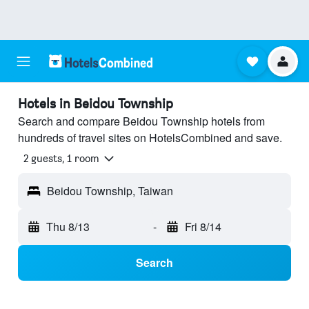
Hotels in Beidou Township
Search and compare Beidou Township hotels from
hundreds of travel sites on HotelsCombined and save.
2 guests, 1 room
Beidou Township, Taiwan
Thu 8/13
-
Fri 8/14
Search