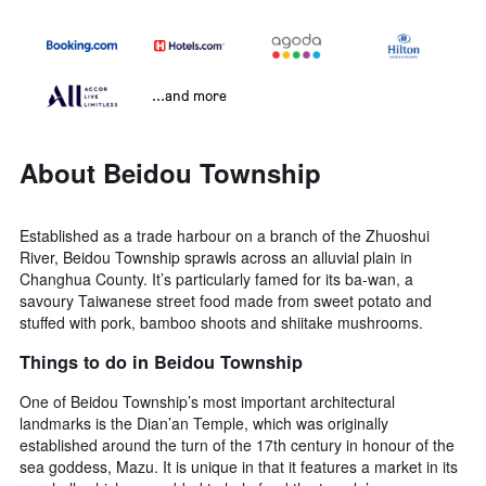
...and more
About Beidou Township
Established as a trade harbour on a branch of the Zhuoshui
River, Beidou Township sprawls across an alluvial plain in
Changhua County. It’s particularly famed for its ba-wan, a
savoury Taiwanese street food made from sweet potato and
stuffed with pork, bamboo shoots and shiitake mushrooms.
Things to do in Beidou Township
One of Beidou Township’s most important architectural
landmarks is the Dian’an Temple, which was originally
established around the turn of the 17th century in honour of the
sea goddess, Mazu. It is unique in that it features a market in its