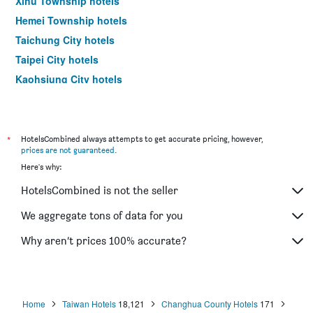
Xihu Township hotels
Hemei Township hotels
Taichung City hotels
Taipei City hotels
Kaohsiung City hotels
Tainan City hotels
*
HotelsCombined always attempts to get accurate pricing, however,
prices are not guaranteed
.
Here's why:
HotelsCombined is not the seller
We aggregate tons of data for you
Why aren’t prices 100% accurate?
Home
Taiwan Hotels
18,121
Changhua County Hotels
171