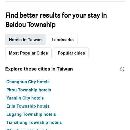
Find better results for your stay in
Beidou Township
Hotels in Taiwan
Landmarks
Most Popular Cities
Popular cities
Explore these cities in Taiwan
Changhua City hotels
Pitou Township hotels
Yuanlin City hotels
Erlin Township hotels
Lugang Township hotels
Tianzhong Township hotels