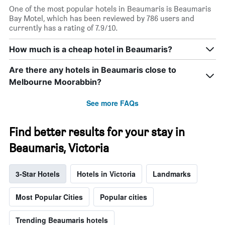
One of the most popular hotels in Beaumaris is Beaumaris
Bay Motel, which has been reviewed by 786 users and
currently has a rating of 7.9/10.
How much is a cheap hotel in Beaumaris?
Are there any hotels in Beaumaris close to
Melbourne Moorabbin?
See more FAQs
Find better results for your stay in
Beaumaris, Victoria
3-Star Hotels
Hotels in Victoria
Landmarks
Most Popular Cities
Popular cities
Trending Beaumaris hotels