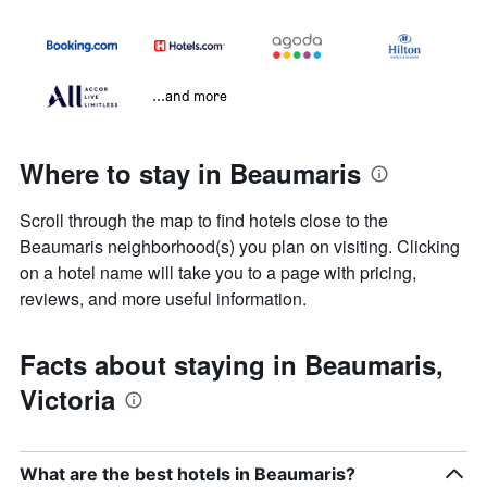
...and more
Where to stay in Beaumaris
Scroll through the map to find hotels close to the
Beaumaris neighborhood(s) you plan on visiting. Clicking
on a hotel name will take you to a page with pricing,
reviews, and more useful information.
Facts about staying in Beaumaris,
Victoria
What are the best hotels in Beaumaris?