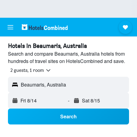
Hotels in Beaumaris, Australia
Search and compare Beaumaris, Australia hotels from
hundreds of travel sites on HotelsCombined and save.
2 guests, 1 room
Beaumaris, Australia
Fri 8/14
-
Sat 8/15
Search