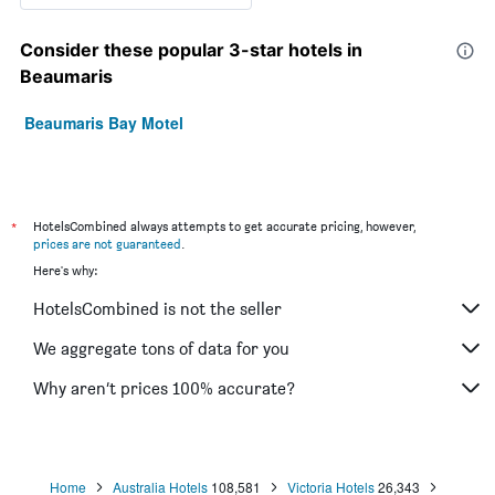
Consider these popular 3-star hotels in
Beaumaris
Beaumaris Bay Motel
*
HotelsCombined always attempts to get accurate pricing, however,
prices are not guaranteed
.
Here's why:
HotelsCombined is not the seller
We aggregate tons of data for you
Why aren’t prices 100% accurate?
Home
Australia Hotels
108,581
Victoria Hotels
26,343