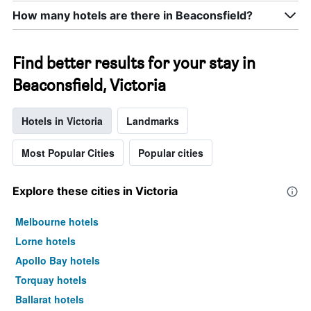
How many hotels are there in Beaconsfield?
Find better results for your stay in
Beaconsfield, Victoria
Hotels in Victoria
Landmarks
Most Popular Cities
Popular cities
Explore these cities in Victoria
Melbourne hotels
Lorne hotels
Apollo Bay hotels
Torquay hotels
Ballarat hotels