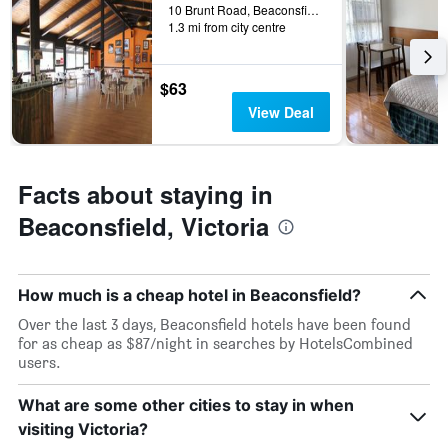
10 Brunt Road, Beaconsfield, VIC, Australia
1.3 mi from city centre
$63
View Deal
Facts about staying in
Beaconsfield, Victoria
How much is a cheap hotel in Beaconsfield?
Over the last 3 days, Beaconsfield hotels have been found
for as cheap as $87/night in searches by HotelsCombined
users.
What are some other cities to stay in when
visiting Victoria?