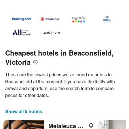
...and more
Cheapest hotels in Beaconsfield,
Victoria
These are the lowest prices we've found on hotels in
Beaconsfield at the moment. If you have flexibility with
arrival and departure, use the search form to compare
prices for other dates.
Show all 5 hotels
Melaleuca Lodge