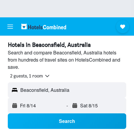
Hotels in Beaconsfield, Australia
Search and compare Beaconsfield, Australia hotels
from hundreds of travel sites on HotelsCombined and
save.
2 guests, 1 room
Beaconsfield, Australia
Fri 8/14
-
Sat 8/15
Search