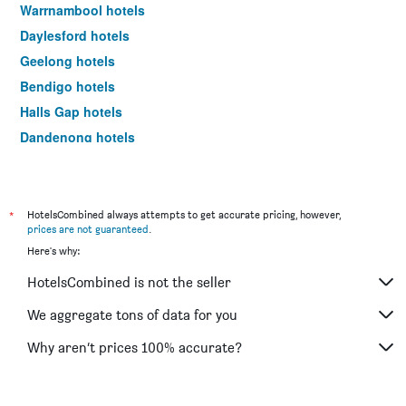
Warrnambool hotels
Daylesford hotels
Geelong hotels
Bendigo hotels
Halls Gap hotels
Dandenong hotels
St Kilda hotels
Port Campbell hotels
Mildura hotels
*
HotelsCombined always attempts to get accurate pricing, however,
prices are not guaranteed
.
Frankston hotels
Here's why:
Lakes Entrance hotels
HotelsCombined is not the seller
Tullamarine hotels
Phillip Island hotels
We aggregate tons of data for you
Werribee hotels
Why aren’t prices 100% accurate?
Echuca hotels
Shepparton hotels