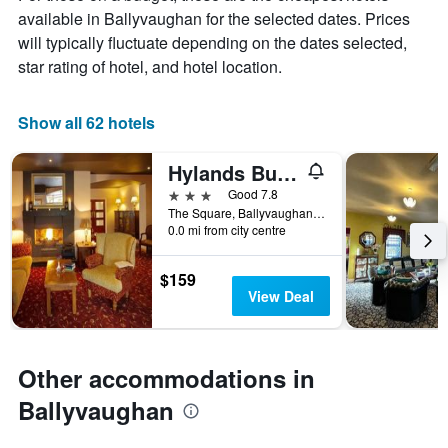
chart
available in Ballyvaughan for the selected dates. Prices
has
will typically fluctuate depending on the dates selected,
1
X
star rating of hotel, and hotel location.
axis
displaying
days
Show all 62 hotels
of
the
Hylands Burren Hotel
week.
The
3 stars
Good 7.8
chart
The Square, Ballyvaughan, County Clare, H91 EY00, Ballyvaughan, Ireland
0.0 mi from city centre
has
1
Y
$159
axis
View Deal
displaying
the
average
price
Other accommodations in
of
a
Ballyvaughan
room