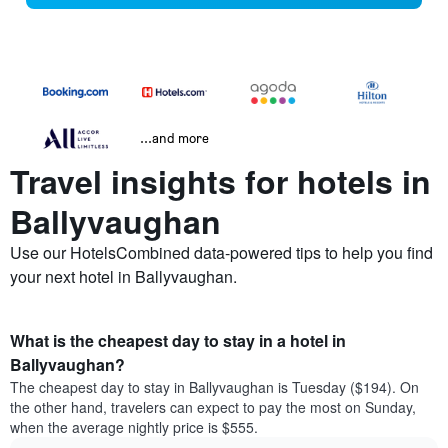
...and more
Travel insights for hotels in
Ballyvaughan
Use our HotelsCombined data-powered tips to help you find
your next hotel in Ballyvaughan.
What is the cheapest day to stay in a hotel in
Ballyvaughan?
The cheapest day to stay in Ballyvaughan is Tuesday ($194). On
the other hand, travelers can expect to pay the most on Sunday,
when the average nightly price is $555.