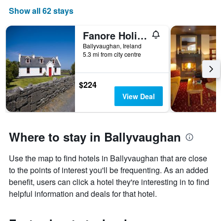
Show all 62 stays
Fanore Holiday Cottages
Ballyvaughan, Ireland
5.3 mi from city centre
$224
View Deal
Where to stay in Ballyvaughan
Use the map to find hotels in Ballyvaughan that are close
to the points of interest you'll be frequenting. As an added
benefit, users can click a hotel they're interesting in to find
helpful information and deals for that hotel.