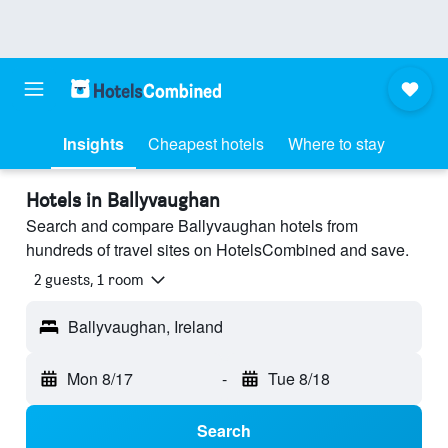
Insights
Cheapest hotels
Where to stay
Hotels in Ballyvaughan
Search and compare Ballyvaughan hotels from
hundreds of travel sites on HotelsCombined and save.
2 guests, 1 room
Ballyvaughan, Ireland
Mon 8/17
-
Tue 8/18
Search