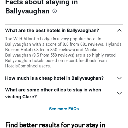
Facts about staying in
Ballyvaughan
What are the best hotels in Ballyvaughan?
The Wild Atlantic Lodge is a very popular hotel in
Ballyvaughan with a score of 8.8 from 681 reviews. Hylands
Burren Hotel (7.8 from 850 reviews) and Monks
Ballyvaughan (9.3 from 338 reviews) are also highly rated
Ballyvaughan hotels based on recent feedback from
HotelsCombined users.
How much is a cheap hotel in Ballyvaughan?
What are some other cities to stay in when
visiting Clare?
See more FAQs
Find better results for your stay in