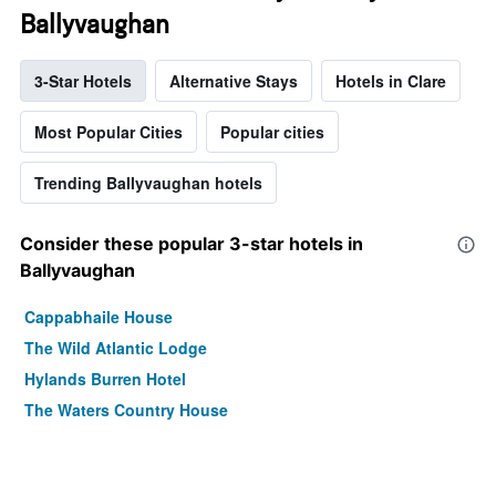
Ballyvaughan
3-Star Hotels
Alternative Stays
Hotels in Clare
Most Popular Cities
Popular cities
Trending Ballyvaughan hotels
Consider these popular 3-star hotels in
Ballyvaughan
Cappabhaile House
The Wild Atlantic Lodge
Hylands Burren Hotel
The Waters Country House