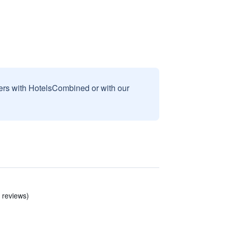
sers with HotelsCombined or with our
9 reviews)