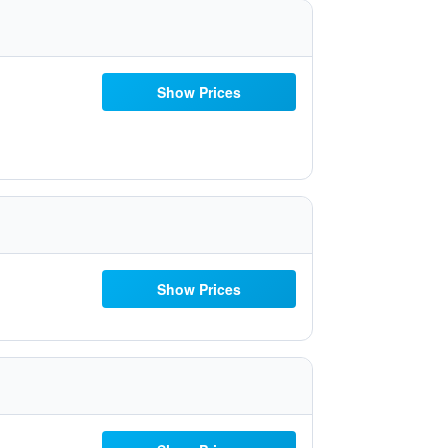
Show Prices
Show Prices