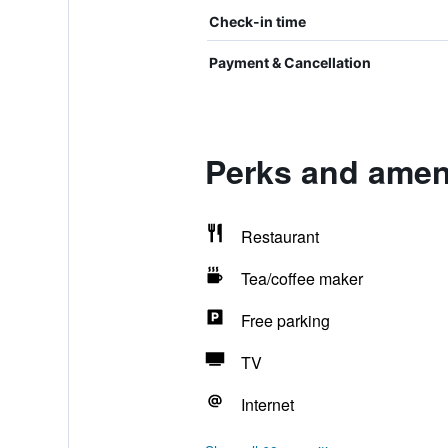
Check-in time
Payment & Cancellation
Perks and amen
Restaurant
Tea/coffee maker
Free parking
TV
Internet