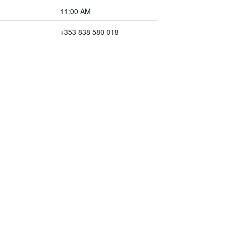
11:00 AM
+353 838 580 018