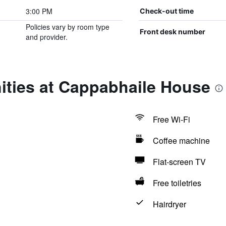
3:00 PM
Check-out time
Policies vary by room type
Front desk number
and provider.
ities at Cappabhaile House
Free Wi-Fi
Coffee machine
Flat-screen TV
Free toiletries
Hairdryer