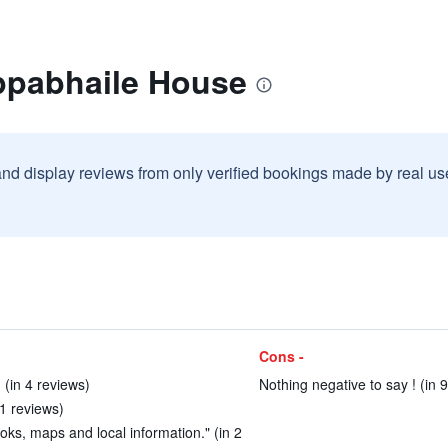
ppabhaile House
and display reviews from only verified bookings made by real u
Cons -
. (in 4 reviews)
Nothing negative to say ! (in 
51 reviews)
ks, maps and local information." (in 2