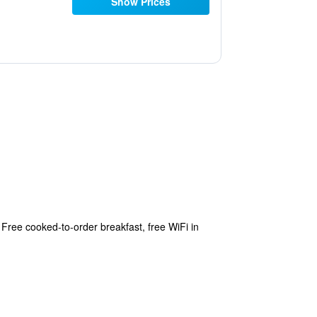
Show Prices
Free cooked-to-order breakfast, free WiFi in