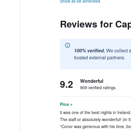
Show all 68 amenities
Reviews for Ca
100% verified.
We collect 
trusted external partners.
9.2
Wonderful
909 verified ratings
Pros +
it was one of the best nights in Ireland
The staff or absolutely wonderful! (in 
"Conor was generous with his time, boo