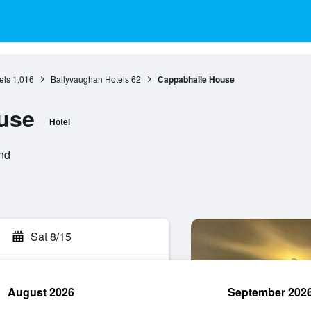
els
1,016
Ballyvaughan Hotels
62
Cappabhaile House
use
Hotel
and
Sat 8/15
August 2026
September 202