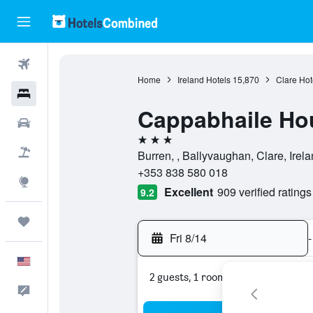
Flights
Home
Ireland Hotels
15,870
Clare Hot
Hotels
Cappabhaile Ho
Cars
3 stars
Packages
Burren, , Ballyvaughan, Clare, Irel
+353 838 580 018
Explore
Excellent
909 verified ratings
9.2
Trips
Fri 8/14
-
English
2 guests, 1 room
Feedback