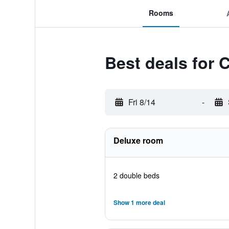
Rooms
Best deals for
Fri 8/14
-
Deluxe room
2 double beds
Show 1 more deal