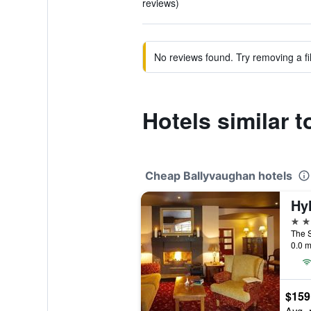
reviews)
No reviews found. Try removing a fil
Hotels similar 
Cheap Ballyvaughan hotels
Hy
3 st
0.0 m
$159