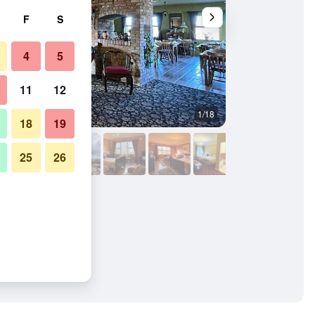
F
S
4
5
11
12
1/18
Other
18
19
25
26