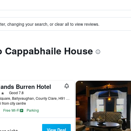
ter, changing your search, or clear all to view reviews.
to Cappabhaile House
lands Burren Hotel
ars
Good 7.8
The Square, Ballyvaughan, County Clare, H91 EY00, Ballyvaughan, Ireland
i from city centre
Free Wi-Fi
Parking
View Deal