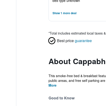
bed type unknown
Show 1 more deal
*
Total includes estimated local taxes 
Best price
guarantee
About Cappabh
This smoke-free bed & breakfast featur
public areas, and free self parking are 
More
Good to Know