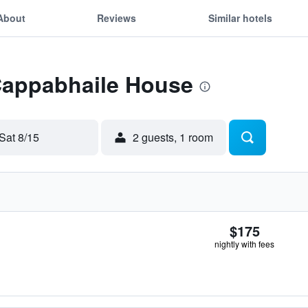
About
Reviews
Similar hotels
 Cappabhaile House
Sat 8/15
2 guests, 1 room
$175
nightly with fees