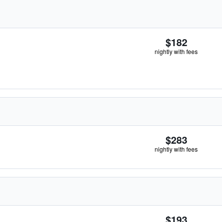
$182
nightly with fees
$283
nightly with fees
$193