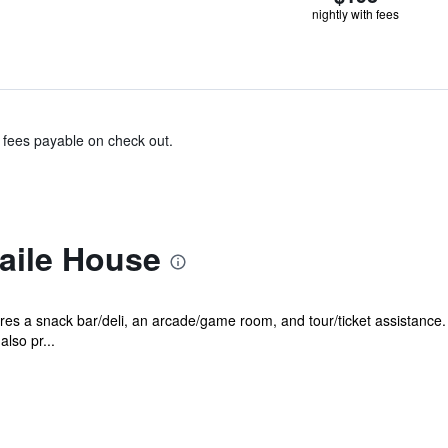
nightly with fees
& fees payable on check out.
aile House
es a snack bar/deli, an arcade/game room, and tour/ticket assistance. 
also pr...