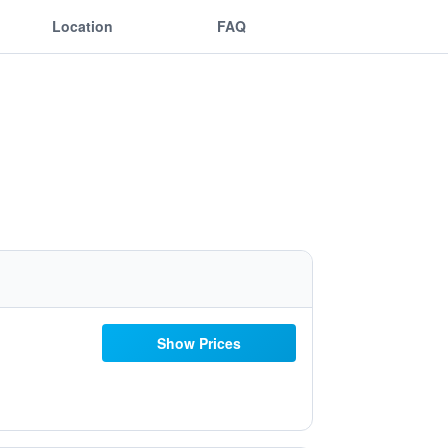
Location
FAQ
Show Prices