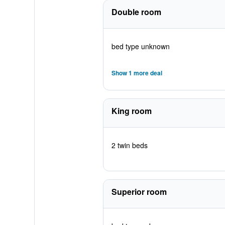
Double room
bed type unknown
Show 1 more deal
King room
2 twin beds
Superior room