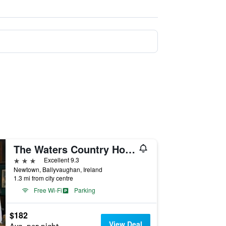
The Waters Country House
3 stars
Excellent 9.3
Newtown, Ballyvaughan, Ireland
1.3 mi from city centre
Free Wi-Fi
Parking
$182
View Deal