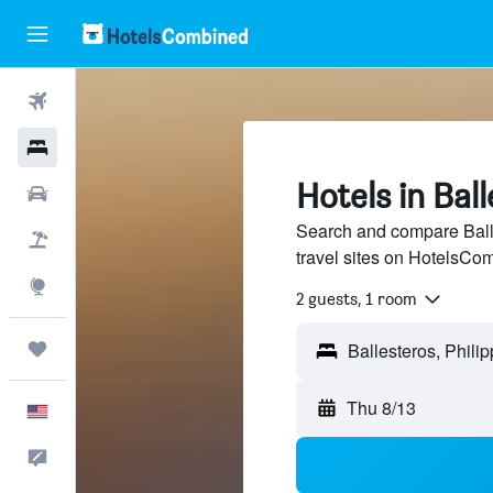
Flights
Hotels
Hotels in Bal
Cars
Search and compare Balle
Packages
travel sites on HotelsCo
Explore
2 guests, 1 room
Trips
Thu 8/13
English
Feedback