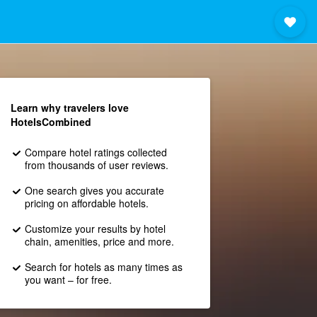
Learn why travelers love
HotelsCombined
Compare hotel ratings collected
from thousands of user reviews.
One search gives you accurate
pricing on affordable hotels.
Customize your results by hotel
chain, amenities, price and more.
Search for hotels as many times as
you want – for free.