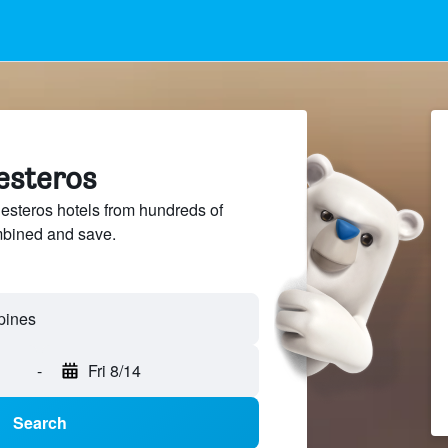
lesteros
steros hotels from hundreds of
mbined and save.
-
Fri 8/14
Search