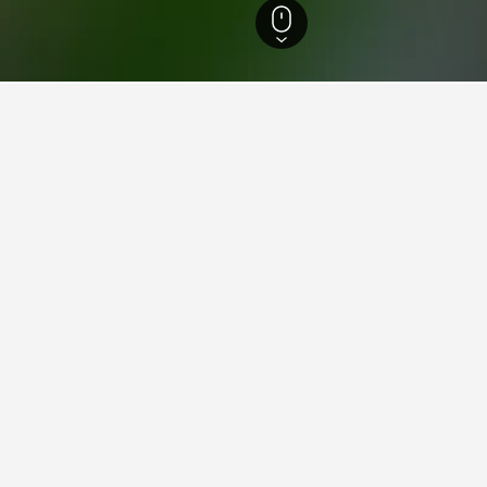
 Island Hotels
23,318
Ballesteros Hotels
ying in Ballesteros
stay in when visiting Cagayan?
s opt to visit Tuguegarao City when visiting Cagayan. Aparri is also
s for your stay in Ballesteros