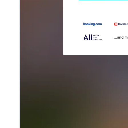
...and 