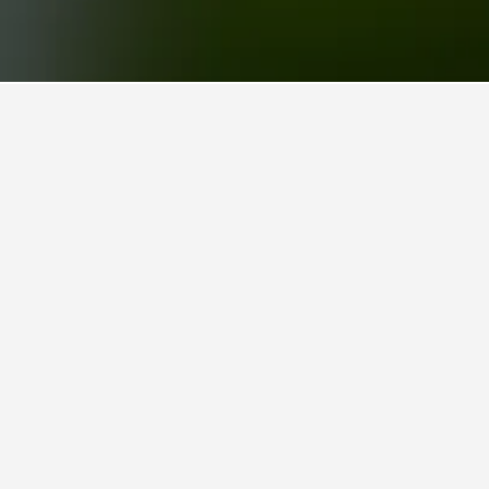
 a popular choice to visit.