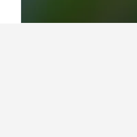
Home
Philippines Hotels
42,813
Luzon
Facts about sta
What are some other cities to 
In addition to Ballesteros, traveler
Find better result