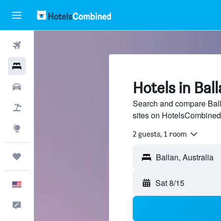
Flights
Hotels
Hotels in Bal
Cars
Search and compare Balla
Packages
sites on HotelsCombined
Explore
2 guests, 1 room
Trips
Sat 8/15
English
Feedback