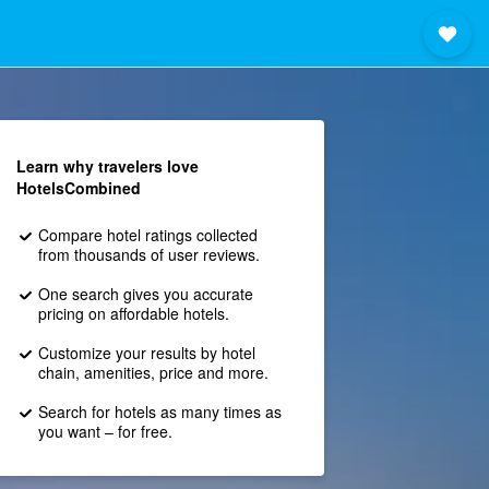
Learn why travelers love
HotelsCombined
Compare hotel ratings collected
from thousands of user reviews.
One search gives you accurate
pricing on affordable hotels.
Customize your results by hotel
chain, amenities, price and more.
Search for hotels as many times as
you want – for free.