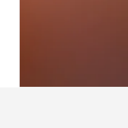
Home
Australia Hotels
108,581
Victor
Facts about sta