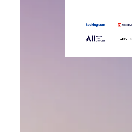
...and 