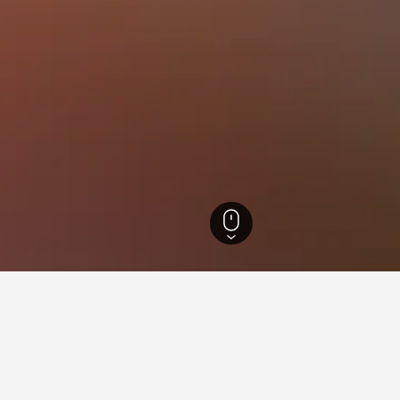
ia Hotels
26,343
Ballan Hotels
5
ying in Ballan