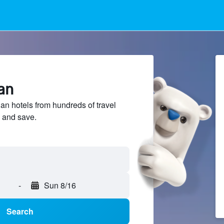
lan
n hotels from hundreds of travel
 and save.
-
Sun 8/16
Search