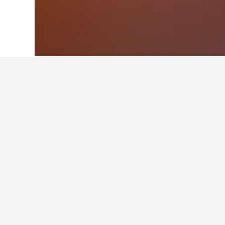
Home
United States Hotels
1,006,989
Facts about sta
What are the best hotels in Bai
Perfect spot for a couples get-away
oceanfront, pet-friendly Bailey Isl
Harpswell! (9.8/10 from 11 reviews) a
What are some other cities to 