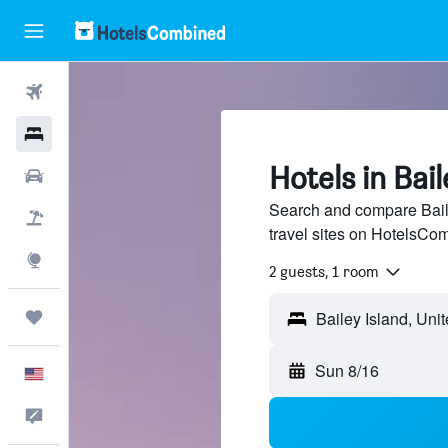
Flights
Hotels
Hotels in Bail
Cars
Search and compare Baile
Packages
travel sites on HotelsCo
Explore
2 guests, 1 room
Trips
Sun 8/16
English
Feedback