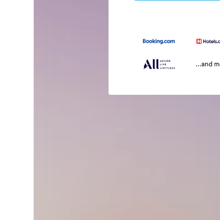
...and 