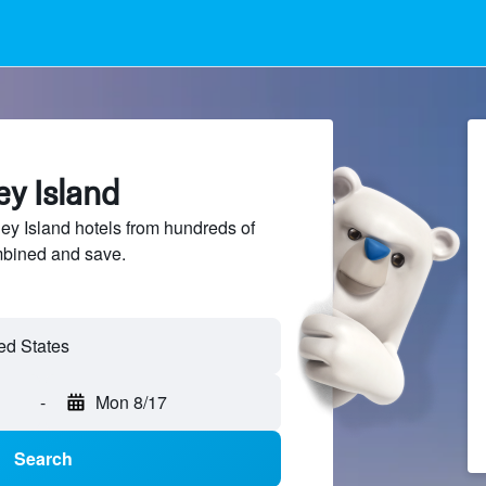
ey Island
y Island hotels from hundreds of
mbined and save.
-
Mon 8/17
Search