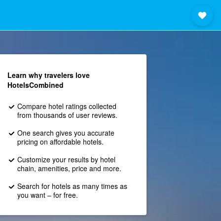
Learn why travelers love
HotelsCombined
Compare hotel ratings collected
from thousands of user reviews.
One search gives you accurate
pricing on affordable hotels.
Customize your results by hotel
chain, amenities, price and more.
Search for hotels as many times as
you want – for free.