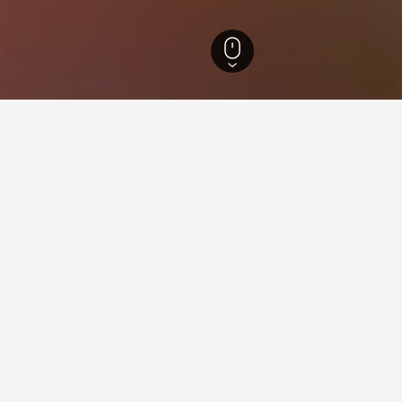
Maine Hotels
13,088
Bailey Island Hotels
44
ying in Bailey Island
ley Island?
, ocean views from the balcony and sitting area (9.2/10 from 10 re
and cottage (9.6/10 from 10 reviews), and Conveniently located, sp
re all highly rated places to stay in Bailey Island.
stay in when visiting Maine?