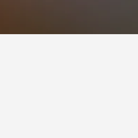
views), Ole Greeley Cottage - Classic
acious home located on Bailey Island in