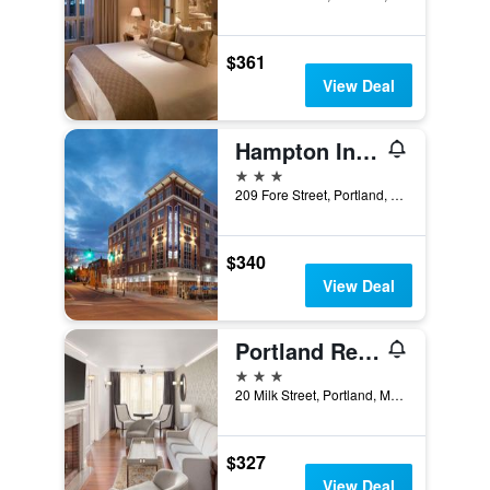
$361
View Deal
Hampton Inn Portland Downtown - Waterfront
3 stars
209 Fore Street, Portland, ME, United States
$340
View Deal
Portland Regency Hotel & Spa
3 stars
20 Milk Street, Portland, ME, United States
$327
View Deal