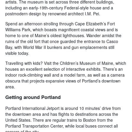
artists. The museum is set across three different buildings,
including an early-19th-century Federal-style house and a
postmodern design by renowned architect I.M. Pei.
Spend an afternoon strolling through Cape Elizabeth’s Fort
Williams Park, which boasts magnificent coastal views and is
home to one of Maine’s oldest lighthouses. Wander amidst the
ruins of the old fort that once guarded the entrance to Casco
Bay, with World War II bunkers and gun emplacements still
visible today.
Travelling with kids? Visit the Children’s Museum of Maine, which
houses an excellent selection of interactive exhibits. There’s an
indoor rock-climbing wall and a model farm, as well as a camera
obscura that projects expansive views of Portland’s downtown
area.
Getting around Portland
Portland International Jetport is around 10 minutes’ drive from
the downtown area and has flights to destinations across the
United States. There are regular trains to Boston from the
Portland Transportation Center, while local buses connect all
corners of the city.