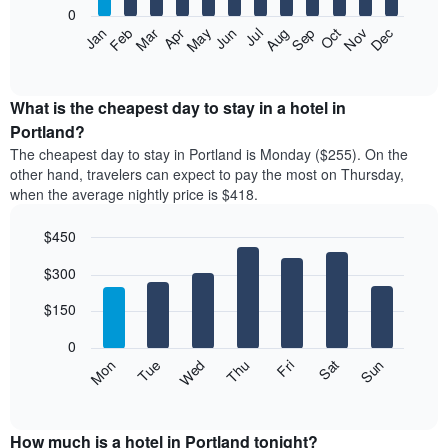
0
The
Feb
May
Aug
Nov
Mar
Jun
Sep
Dec
Apr
Jul
Oct
Jan
following
End
of
chart
interactive
displays
chart
the
What is the cheapest day to stay in a hotel in
average
Portland?
price
The cheapest day to stay in Portland is Monday ($255). On the
of
other hand, travelers can expect to pay the most on Thursday,
a
when the average nightly price is $418.
room
each
$450
month
The
Bar
Chart
$300
graphic.
chart
chart
with
has
7
$150
1
bars.
X
0
axis
The
Mon
Thu
Sun
Wed
Sat
Tue
Fri
displaying
following
End
months.
of
chart
The
interactive
displays
chart
chart
the
How much is a hotel in Portland tonight?
has