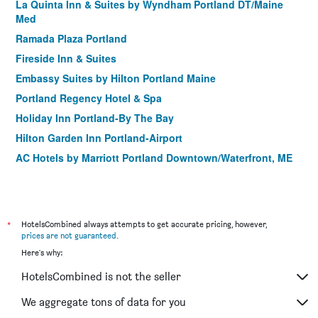
La Quinta Inn & Suites by Wyndham Portland DT/Maine
Med
Ramada Plaza Portland
Fireside Inn & Suites
Embassy Suites by Hilton Portland Maine
Portland Regency Hotel & Spa
Holiday Inn Portland-By The Bay
Hilton Garden Inn Portland-Airport
AC Hotels by Marriott Portland Downtown/Waterfront, ME
The Francis
The Westin Portland Harborview
Residence Inn by Marriott Portland Downtown/Waterfront
*
HotelsCombined always attempts to get accurate pricing, however,
Hilton Garden Inn Portland Downtown Waterfront
prices are not guaranteed
.
Here's why:
Blind Tiger Portland - Danforth Street
West End Inn
HotelsCombined is not the seller
Fleetwood House Bed & Breakfast
We aggregate tons of data for you
Blind Tiger Portland Carleton Street