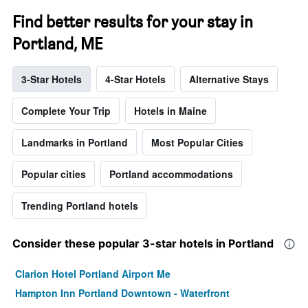
Find better results for your stay in
Portland, ME
3-Star Hotels
4-Star Hotels
Alternative Stays
Complete Your Trip
Hotels in Maine
Landmarks in Portland
Most Popular Cities
Popular cities
Portland accommodations
Trending Portland hotels
Consider these popular 3-star hotels in Portland
Clarion Hotel Portland Airport Me
Hampton Inn Portland Downtown - Waterfront