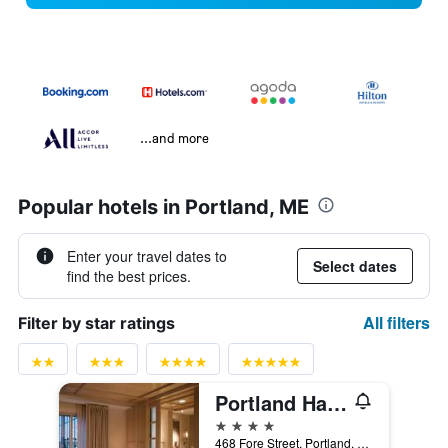
...and more
Popular hotels in Portland, ME
Enter your travel dates to
Select dates
find the best prices.
All filters
Filter by star ratings
Portland Harbor Hotel
4 stars
468 Fore Street, Portland, ME, United States