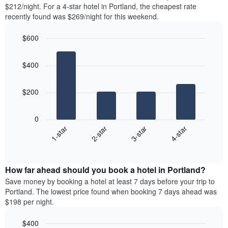
found
$212/night. For a 4-star hotel in Portland, the cheapest rate
1
in
recently found was $269/night for this weekend.
Y
the
axis
last
$600
displaying
3
the
Bar
Chart
days
average
graphic.
chart
aggregated
$400
with
price
by
4
of
star
bars.
a
rating
$200
room
The
The
chart
following
0
has
chart
1-star
2-star
3-star
4-star
1
displays
X
End
the
of
axis
average
interactive
displaying
price
chart
hotel
How far ahead should you book a hotel in Portland?
of
categories
a
Save money by booking a hotel at least 7 days before your trip to
by
room
Portland. The lowest price found when booking 7 days ahead was
stars.
this
$198 per night.
The
weekend
chart
found
$400
has
in