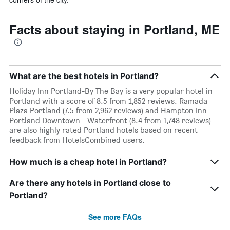
Facts about staying in Portland, ME
What are the best hotels in Portland?
Holiday Inn Portland-By The Bay is a very popular hotel in
Portland with a score of 8.5 from 1,852 reviews. Ramada
Plaza Portland (7.5 from 2,962 reviews) and Hampton Inn
Portland Downtown - Waterfront (8.4 from 1,748 reviews)
are also highly rated Portland hotels based on recent
feedback from HotelsCombined users.
How much is a cheap hotel in Portland?
Are there any hotels in Portland close to
Portland?
See more FAQs