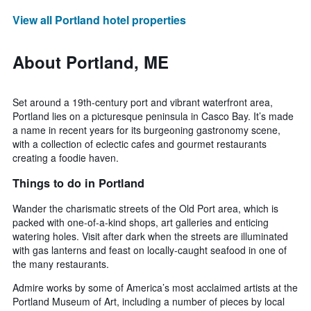
View all Portland hotel properties
About Portland, ME
Set around a 19th-century port and vibrant waterfront area,
Portland lies on a picturesque peninsula in Casco Bay. It’s made
a name in recent years for its burgeoning gastronomy scene,
with a collection of eclectic cafes and gourmet restaurants
creating a foodie haven.
Things to do in Portland
Wander the charismatic streets of the Old Port area, which is
packed with one-of-a-kind shops, art galleries and enticing
watering holes. Visit after dark when the streets are illuminated
with gas lanterns and feast on locally-caught seafood in one of
the many restaurants.
Admire works by some of America’s most acclaimed artists at the
Portland Museum of Art, including a number of pieces by local