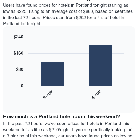
average
Users have found prices for hotels in Portland tonight starting as
1
price
low as $225, rising to an average cost of $660, based on searches
Y
of
axis
in the last 72 hours. Prices start from $202 for a 4-star hotel in
a
displaying
Portland for tonight.
room
the
each
average
$240
day
price
Bar
of
Chart
of
graphic.
chart
the
a
$160
with
week
room
2
The
bars.
chart
$80
has
The
1
following
X
0
chart
axis
3-star
4-star
displays
displaying
End
the
days
of
average
interactive
of
price
chart
the
How much is a Portland hotel room this weekend?
of
week.
a
In the past 72 hours, we’ve seen prices for hotels in Portland this
The
room
weekend for as little as $210/night. If you’re specifically looking for
chart
tonight
a 3-star hotel this weekend, our users have found prices as low as
has