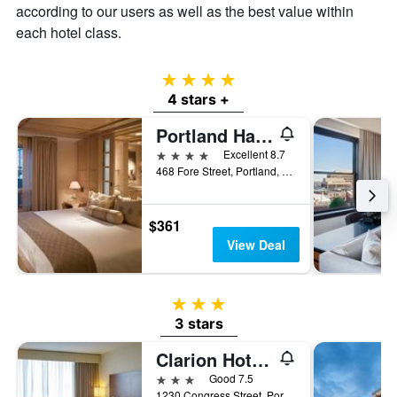
according to our users as well as the best value within
of
a
each hotel class.
room
4 stars
4 stars +
Portland Harbor Hotel
4 stars
Excellent 8.7
468 Fore Street, Portland, ME, United States
$361
View Deal
3 stars
3 stars
Clarion Hotel Portland Airport Me
3 stars
Good 7.5
1230 Congress Street, Portland, ME, United States