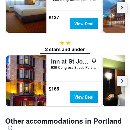
$137
View Deal
2 stars
2 stars and under
Inn at St John
939 Congress Street, Portland, ME, United States
$166
View Deal
Other accommodations in Portland