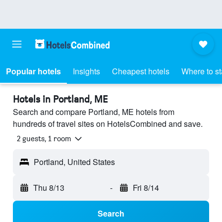
Popular hotels
Insights
Cheapest hotels
Where to s
Hotels in Portland, ME
Search and compare Portland, ME hotels from
hundreds of travel sites on HotelsCombined and save.
2 guests, 1 room
Portland, United States
Thu 8/13
-
Fri 8/14
Search