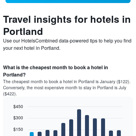
Travel insights for hotels in
Portland
Use our HotelsCombined data-powered tips to help you find
your next hotel in Portland.
What is the cheapest month to book a hotel in
Portland?
The cheapest month to book a hotel in Portland is January ($122).
Conversely, the most expensive month to stay in Portland is July
($422).
$450
Bar
Chart
$300
graphic.
chart
with
12
$150
bars.