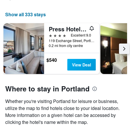
Show all 333 stays
Press Hotel, Autograph Collection
4 stars
Excellent 9.0
119 Exchange Street, Portland, ME, United States
0.2 mi from city centre
$540
View Deal
Where to stay in Portland
Whether you're visiting Portland for leisure or business,
utilize the map to find hotels close to your ideal location.
More information on a given hotel can be accessed by
clicking the hotel's name within the map.