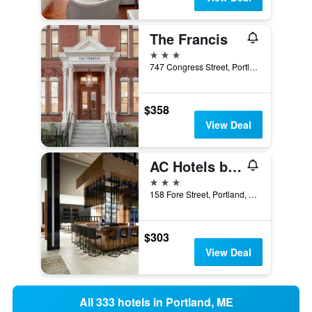
The Francis
3 stars
747 Congress Street, Portland, ME, United States
$358
View Deal
AC Hotels by Marriott Portland Downtown/Waterfront, ME
3 stars
158 Fore Street, Portland, ME, United States
$303
View Deal
All 333 hotels in Portland, ME