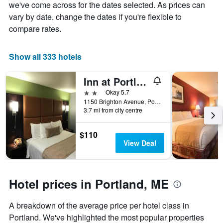
Y
The
we've come across for the dates selected. As prices can
axis
chart
vary by date, change the dates if you're flexible to
displaying
has
compare rates.
the
1
average
X
price
axis
Show all 333 hotels
of
displaying
a
the
Inn at Portland
room
number
this
of
2 stars
Okay 5.7
weekend
days
1150 Brighton Avenue, Portland, ME, United States
found
before
3.7 mi from city centre
in
the
the
stay
$110
last
The
View Deal
3
chart
days
has
1
Y
Hotel prices in Portland, ME
axis
displaying
the
A breakdown of the average price per hotel class in
average
Portland. We've highlighted the most popular properties
price