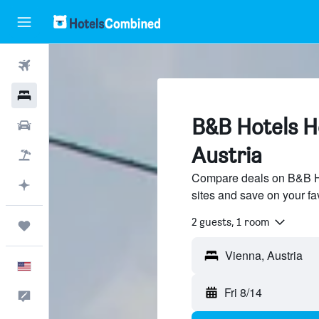
Flights
Hotels
B&B Hotels Ho
Cars
Austria
Packages
Compare deals on B&B Hot
Plan with AI
sites and save on your fa
2 guests, 1 room
Trips
English
Fri 8/14
Feedback