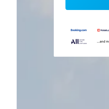
...and 