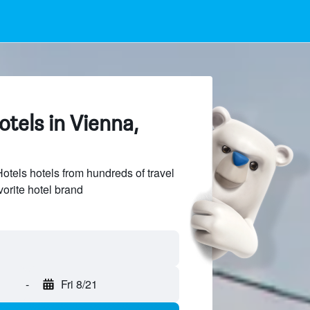
tels in Vienna,
els hotels from hundreds of travel
vorite hotel brand
-
Fri 8/21