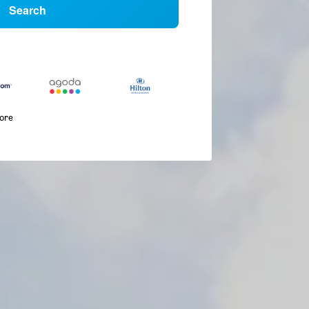
Search
more