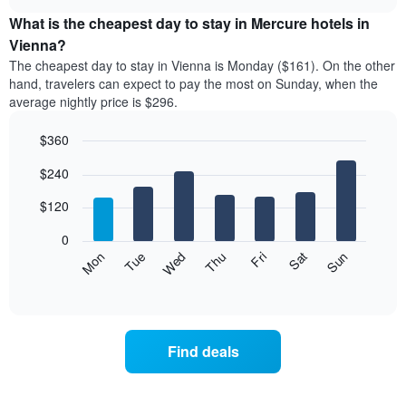
displays
chart
chart
the
What is the cheapest day to stay in Mercure hotels in
has
average
Vienna?
1
price
X
The cheapest day to stay in Vienna is Monday ($161). On the other
of
axis
hand, travelers can expect to pay the most on Sunday, when the
a
displaying
average nightly price is $296.
room
hotel
each
categories
$360
month
by
The
Bar
Chart
stars.
$240
graphic.
chart
chart
The
with
has
chart
7
$120
1
has
bars.
X
1
0
axis
Y
The
Mon
Thu
Sun
Wed
Sat
Tue
Fri
displaying
axis
following
End
months.
of
displaying
chart
The
interactive
the
displays
chart
chart
average
the
has
price
average
1
Find deals
of
price
Y
a
of
axis
double
a
displaying