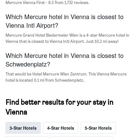
Mercure Vienna First - 8.5 from 1,732 reviews.
the
average
Which Mercure hotel in Vienna is closest to
price
of
Vienna Intl Airport?
a
room
Mercure Grand Hotel Biedermeier Wien is a 4-star Mercure hotel in
Vienna that is closest to Vienna Intl Airport. Just 10.2 mi away!
Which Mercure hotel in Vienna is closest to
Schwedenplatz?
That would be Hotel Mercure Wien Zentrum. This Vienna Mercure
hotel is located 0.1 mi from Schwedenplatz.
Find better results for your stay in
Vienna
3-Star Hotels
4-Star Hotels
5-Star Hotels