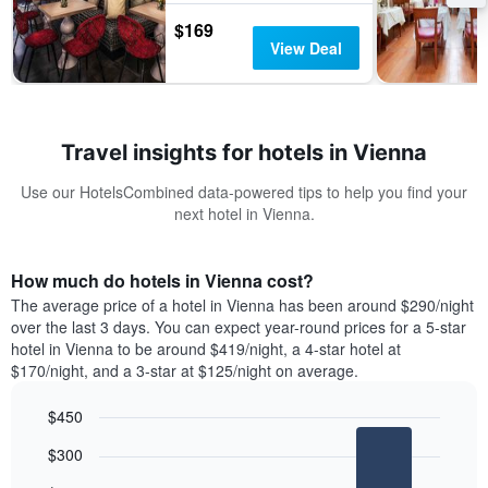
$169
View Deal
Travel insights for hotels in Vienna
Use our HotelsCombined data-powered tips to help you find your
next hotel in Vienna.
How much do hotels in Vienna cost?
The average price of a hotel in Vienna has been around $290/night
over the last 3 days. You can expect year-round prices for a 5-star
hotel in Vienna to be around $419/night, a 4-star hotel at
$170/night, and a 3-star at $125/night on average.
$450
Bar
Chart
$300
graphic.
chart
with