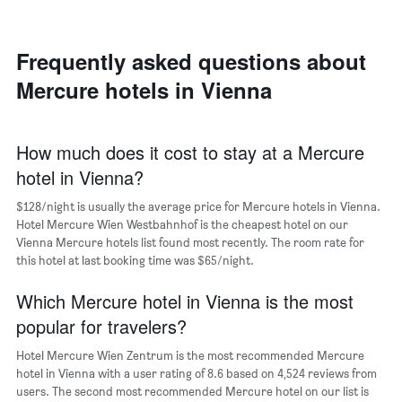
room
room
the
in
each
average
the
day
price
last
of
Frequently asked questions about
of
3
the
a
Mercure hotels in Vienna
days
week
room
The
chart
has
How much does it cost to stay at a Mercure
1
hotel in Vienna?
X
axis
$128/night is usually the average price for Mercure hotels in Vienna.
displaying
days
Hotel Mercure Wien Westbahnhof is the cheapest hotel on our
of
Vienna Mercure hotels list found most recently. The room rate for
the
this hotel at last booking time was $65/night.
week.
The
Which Mercure hotel in Vienna is the most
chart
popular for travelers?
has
1
Hotel Mercure Wien Zentrum is the most recommended Mercure
Y
hotel in Vienna with a user rating of 8.6 based on 4,524 reviews from
axis
users. The second most recommended Mercure hotel on our list is
displaying