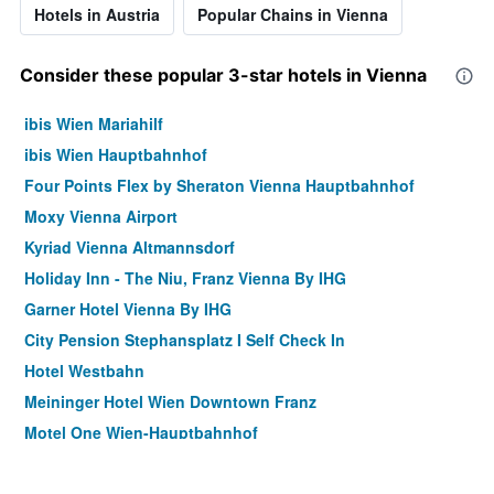
Hotels in Austria
Popular Chains in Vienna
Consider these popular 3-star hotels in Vienna
ibis Wien Mariahilf
ibis Wien Hauptbahnhof
Four Points Flex by Sheraton Vienna Hauptbahnhof
Moxy Vienna Airport
Kyriad Vienna Altmannsdorf
Holiday Inn - The Niu, Franz Vienna By IHG
Garner Hotel Vienna By IHG
City Pension Stephansplatz I Self Check In
Hotel Westbahn
Meininger Hotel Wien Downtown Franz
Motel One Wien-Hauptbahnhof
Pension Neuer Markt