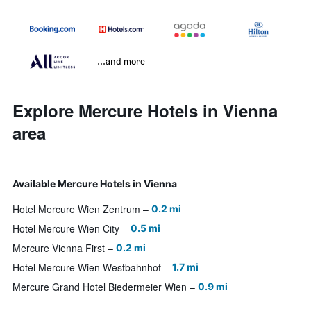
...and more
Explore Mercure Hotels in Vienna
area
Available Mercure Hotels in Vienna
Hotel Mercure Wien Zentrum
0.2 mi
Hotel Mercure Wien City
0.5 mi
Mercure Vienna First
0.2 mi
Hotel Mercure Wien Westbahnhof
1.7 mi
Mercure Grand Hotel Biedermeier Wien
0.9 mi