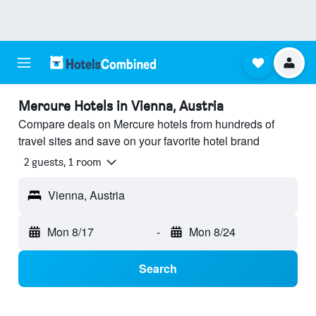
Mercure Hotels in Vienna, Austria
Compare deals on Mercure hotels from hundreds of
travel sites and save on your favorite hotel brand
2 guests, 1 room
Vienna, Austria
Mon 8/17
-
Mon 8/24
Search