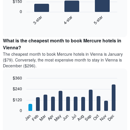
$150
3
bars.
0
4-star
5-star
3-star
The
following
End
of
chart
interactive
displays
chart
the
What is the cheapest month to book Mercure hotels in
average
Vienna?
price
The cheapest month to book Mercure hotels in Vienna is January
of
($79). Conversely, the most expensive month to stay in Vienna is
a
December ($296).
double
room
$360
in
the
Bar
Chart
$240
graphic.
last
chart
with
3
12
$120
days
bars.
aggregated
0
by
The
Feb
May
Aug
Nov
Mar
Jun
Sep
Dec
Apr
Jul
Oct
Jan
star
following
End
rating
of
chart
The
interactive