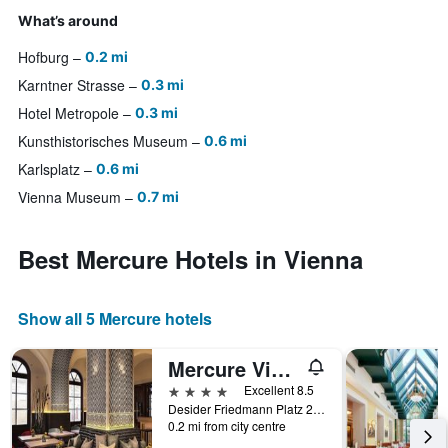
What’s around
Hofburg
0.2 mi
Karntner Strasse
0.3 mi
Hotel Metropole
0.3 mi
Kunsthistorisches Museum
0.6 mi
Karlsplatz
0.6 mi
Vienna Museum
0.7 mi
Best Mercure Hotels in Vienna
Show all 5 Mercure hotels
Mercure Vienna First
4 stars
Excellent 8.5
Desider Friedmann Platz 2, Vienna, Vienna, Austria
0.2 mi from city centre