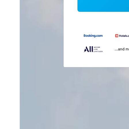
...and 