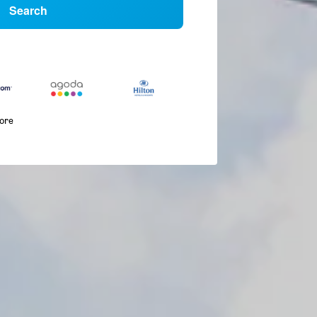
Search
more