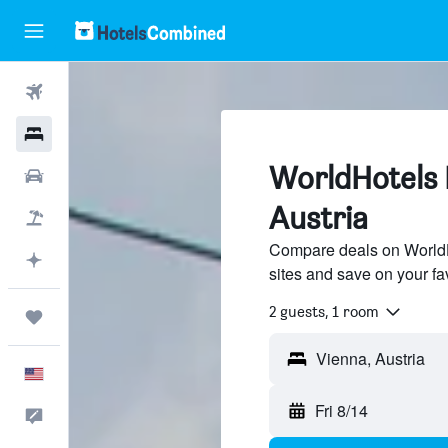
Flights
Hotels
WorldHotels H
Cars
Austria
Packages
Compare deals on WorldHo
Plan with AI
sites and save on your fa
2 guests, 1 room
Trips
English
Fri 8/14
Feedback