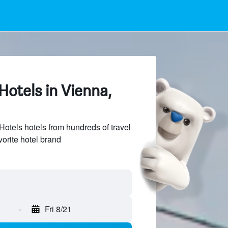
otels in Vienna,
tels hotels from hundreds of travel
vorite hotel brand
-
Fri 8/21