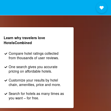
Learn why travelers love
HotelsCombined
Compare hotel ratings collected
from thousands of user reviews.
One search gives you accurate
pricing on affordable hotels.
Customize your results by hotel
chain, amenities, price and more.
Search for hotels as many times as
you want – for free.