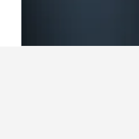
Home
Morocco Hotels
46,315
Azemmo
Cheapest hotel
These are the lowest prices we've 
Show all 27 hotels
L'