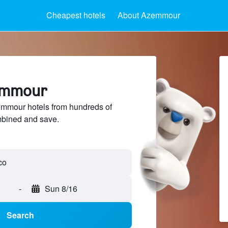
Cheapest hotels
About Azemmour
zemmour
mmour hotels from hundreds of
mbined and save.
-
Sun 8/16
Search