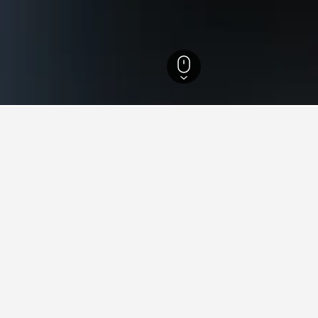
ur Hotels
27
s in Azemmour, Morocco
found on hotels in Azemmour at the moment. Consider alternativ
Oum Errebia