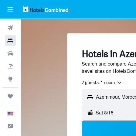
Flights
Hotels
Hotels in A
Cars
Search and compare Aze
Packages
travel sites on HotelsCo
Explore
2 guests, 1 room
Trips
Sat 8/15
English
Feedback