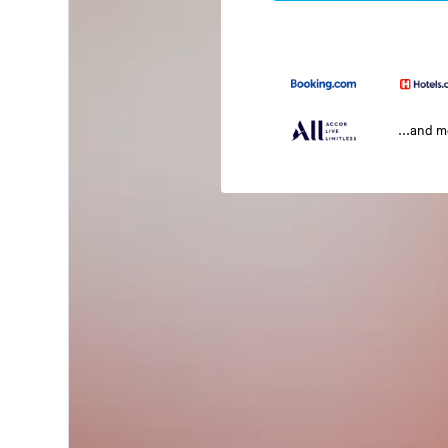
...and 