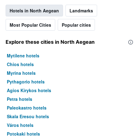
Hotels in North Aegean
Landmarks
Most Popular Cities
Popular cities
Explore these cities in North Aegean
Mytilene hotels
Chios hotels
Myrina hotels
Pythagorio hotels
Agios Kirykos hotels
Petra hotels
Paleokastro hotels
Skala Eresou hotels
Város hotels
Potokaki hotels