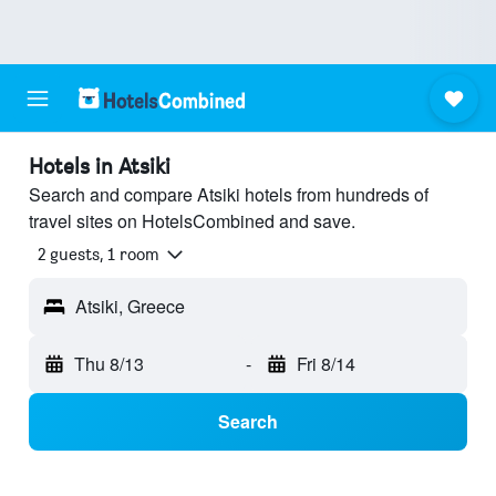
Hotels in Atsiki
Search and compare Atsiki hotels from hundreds of
travel sites on HotelsCombined and save.
2 guests, 1 room
Atsiki, Greece
Thu 8/13
-
Fri 8/14
Search