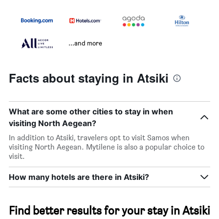
...and more
Facts about staying in Atsiki
What are some other cities to stay in when
visiting North Aegean?
In addition to Atsiki, travelers opt to visit Samos when
visiting North Aegean. Mytilene is also a popular choice to
visit.
How many hotels are there in Atsiki?
Find better results for your stay in Atsiki