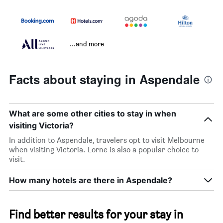
...and more
Facts about staying in Aspendale
What are some other cities to stay in when
visiting Victoria?
In addition to Aspendale, travelers opt to visit Melbourne
when visiting Victoria. Lorne is also a popular choice to
visit.
How many hotels are there in Aspendale?
Find better results for your stay in