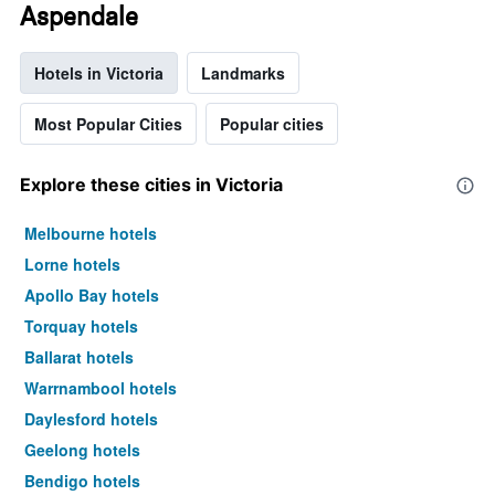
Aspendale
Hotels in Victoria
Landmarks
Most Popular Cities
Popular cities
Explore these cities in Victoria
Melbourne hotels
Lorne hotels
Apollo Bay hotels
Torquay hotels
Ballarat hotels
Warrnambool hotels
Daylesford hotels
Geelong hotels
Bendigo hotels