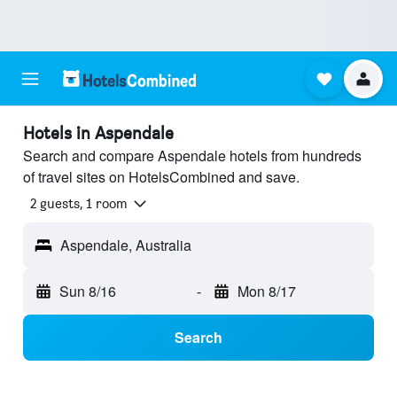
Hotels in Aspendale
Search and compare Aspendale hotels from hundreds
of travel sites on HotelsCombined and save.
2 guests, 1 room
Aspendale, Australia
Sun 8/16
-
Mon 8/17
Search