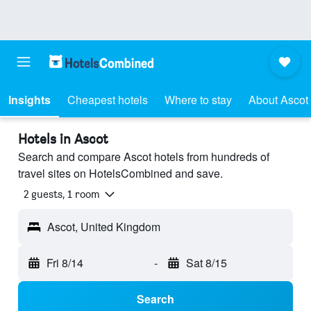
Insights
Cheapest hotels
Where to stay
About Ascot
Hotels in Ascot
Search and compare Ascot hotels from hundreds of
travel sites on HotelsCombined and save.
2 guests, 1 room
Ascot, United Kingdom
Fri 8/14
-
Sat 8/15
Search