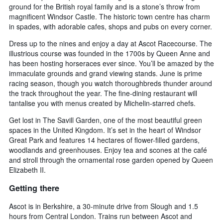
ground for the British royal family and is a stone’s throw from
magnificent Windsor Castle. The historic town centre has charm
in spades, with adorable cafes, shops and pubs on every corner.
Dress up to the nines and enjoy a day at Ascot Racecourse. The
illustrious course was founded in the 1700s by Queen Anne and
has been hosting horseraces ever since. You’ll be amazed by the
immaculate grounds and grand viewing stands. June is prime
racing season, though you watch thoroughbreds thunder around
the track throughout the year. The fine-dining restaurant will
tantalise you with menus created by Michelin-starred chefs.
Get lost in The Savill Garden, one of the most beautiful green
spaces in the United Kingdom. It’s set in the heart of Windsor
Great Park and features 14 hectares of flower-filled gardens,
woodlands and greenhouses. Enjoy tea and scones at the café
and stroll through the ornamental rose garden opened by Queen
Elizabeth II.
Getting there
Ascot is in Berkshire, a 30-minute drive from Slough and 1.5
hours from Central London. Trains run between Ascot and