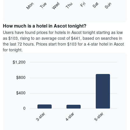
X
The
Mon
Thu
Sun
Wed
Sat
Tue
Fri
axis
following
End
displaying
of
chart
interactive
months.
displays
chart
The
the
How much is a hotel in Ascot tonight?
chart
average
Users have found prices for hotels in Ascot tonight starting as low
has
price
as $103, rising to an average cost of $441, based on searches in
1
of
the last 72 hours. Prices start from $103 for a 4-star hotel in Ascot
Y
a
for tonight.
axis
room
displaying
each
the
$1,200
day
average
Bar
of
Chart
price
graphic.
chart
the
$800
with
of
week
3
a
The
bars.
room
chart
$400
has
The
1
following
X
0
chart
axis
4-star
5-star
3-star
displays
displaying
End
the
days
of
average
interactive
of