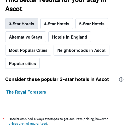
Ascot
3-Star Hotels
4-Star Hotels
5-Star Hotels
Alternative Stays
Hotels in England
Most Popular Cities
Neighborhoods in Ascot
Popular cities
Consider these popular 3-star hotels in Ascot
The Royal Foresters
*
HotelsCombined always attempts to get accurate pricing, however,
prices are not guaranteed
.