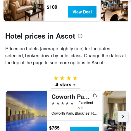
stars.
$109
The
View Deal
chart
has
1
Y
Hotel prices in Ascot
axis
displaying
the
Prices on hotels (average nightly rate) for the dates
average
selected, broken down by hotel class. Change the dates at
price
the top of the page to see more options in Ascot.
of
a
room
4 stars
this
4 stars +
weekend
found
Coworth Park - Dorchester Collection
in
the
5 stars
Excellent
last
9.5
3
Coworth Park, Blacknest Rd., Ascot, United Kingdom
days
$765