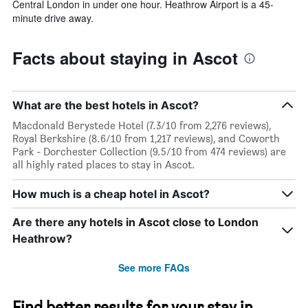
Central London in under one hour. Heathrow Airport is a 45-
minute drive away.
Facts about staying in Ascot
What are the best hotels in Ascot?
Macdonald Berystede Hotel (7.3/10 from 2,276 reviews),
Royal Berkshire (8.6/10 from 1,217 reviews), and Coworth
Park - Dorchester Collection (9.5/10 from 474 reviews) are
all highly rated places to stay in Ascot.
How much is a cheap hotel in Ascot?
Are there any hotels in Ascot close to London
Heathrow?
See more FAQs
Find better results for your stay in