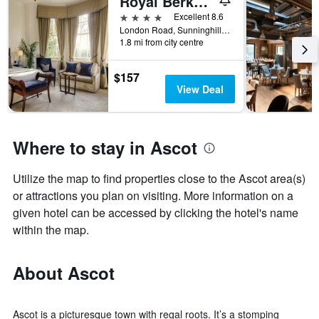
Royal Berkshire
4 stars
Excellent 8.6
London Road, Sunninghill, Ascot, United Kingdom
1.8 mi from city centre
$157
View Deal
Where to stay in Ascot
Utilize the map to find properties close to the Ascot area(s)
or attractions you plan on visiting. More information on a
given hotel can be accessed by clicking the hotel's name
within the map.
About Ascot
Ascot is a picturesque town with regal roots. It’s a stomping