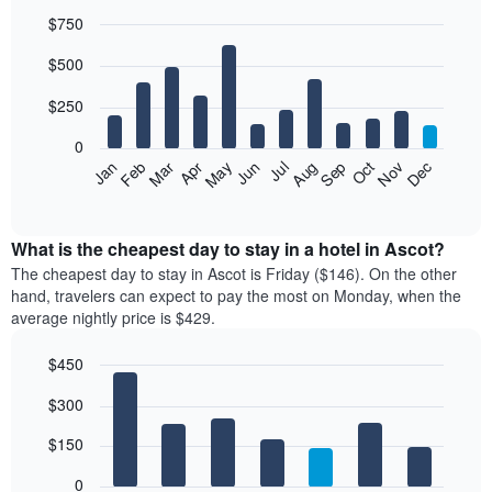
$750
Bar
Chart
$500
graphic.
chart
with
12
$250
bars.
0
The
Feb
May
Aug
Nov
Mar
Jun
Sep
Dec
Jan
Apr
Jul
Oct
following
End
of
chart
interactive
displays
chart
the
What is the cheapest day to stay in a hotel in Ascot?
average
The cheapest day to stay in Ascot is Friday ($146). On the other
price
hand, travelers can expect to pay the most on Monday, when the
of
average nightly price is $429.
a
room
$450
each
Bar
month
Chart
$300
graphic.
chart
The
with
chart
7
$150
has
bars.
1
0