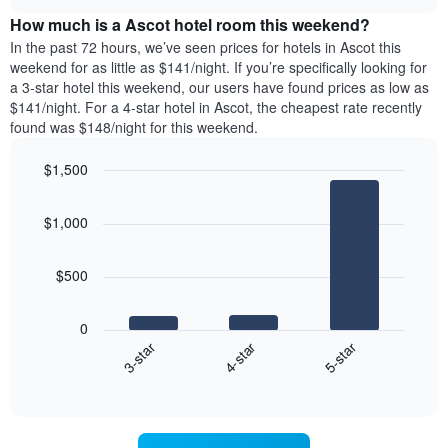
price
chart
the
How much is a Ascot hotel room this weekend?
of
week.
a
In the past 72 hours, we’ve seen prices for hotels in Ascot this
The
room
weekend for as little as $141/night. If you’re specifically looking for
chart
tonight
a 3-star hotel this weekend, our users have found prices as low as
has
found
$141/night. For a 4-star hotel in Ascot, the cheapest rate recently
1
in
found was $148/night for this weekend.
Y
the
axis
last
$1,500
displaying
3
the
Bar
Chart
days
average
graphic.
chart
aggregated
$1,000
with
price
by
3
of
star
bars.
a
rating
$500
room
The
The
chart
following
0
has
chart
4-star
5-star
3-star
1
displays
X
End
the
of
axis
average
interactive
displaying
price
chart
hotel
of
categories
a