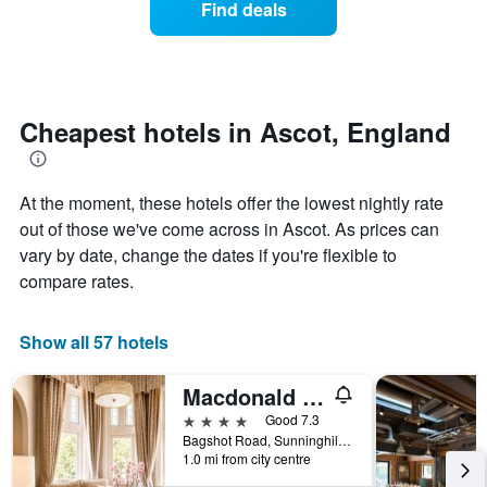
Find deals
by
room
stars.
this
The
weekend
chart
found
has
in
1
the
Cheapest hotels in Ascot, England
Y
last
axis
3
displaying
days
the
At the moment, these hotels offer the lowest nightly rate
aggregated
average
by
out of those we've come across in Ascot. As prices can
price
star
vary by date, change the dates if you're flexible to
of
rating
compare rates.
a
The
room
chart
tonight
has
Show all 57 hotels
found
1
in
X
the
Macdonald Berystede Hotel
axis
last
displaying
4 stars
Good 7.3
3
hotel
Bagshot Road, Sunninghill, Ascot, United Kingdom
days
categories
1.0 mi from city centre
by