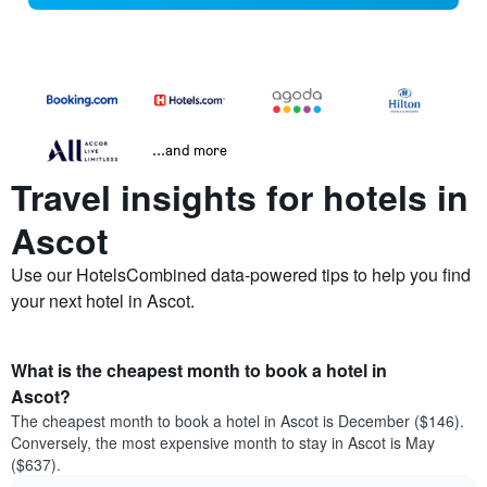
...and more
Travel insights for hotels in
Ascot
Use our HotelsCombined data-powered tips to help you find
your next hotel in Ascot.
What is the cheapest month to book a hotel in
Ascot?
The cheapest month to book a hotel in Ascot is December ($146).
Conversely, the most expensive month to stay in Ascot is May
($637).