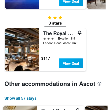
View Deal
3 stars
3 stars
The Royal Foresters
3 stars
Excellent 8.9
London Road, Ascot, United Kingdom
$117
View Deal
Other accommodations in Ascot
Show all 57 stays