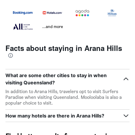
...and more
Facts about staying in Arana Hills
What are some other cities to stay in when
visiting Queensland?
In addition to Arana Hills, travelers opt to visit Surfers
Paradise when visiting Queensland. Mooloolaba is also a
popular choice to visit.
How many hotels are there in Arana Hills?