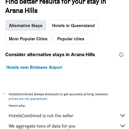
Find better results for your stay in
Arana Hills
Alternative Stays
Hotels in Queensland
Most Popular Cities
Popular cities
Consider alternative stays in Arana Hills
Hotels near Brisbane Airport
*
HotelsCombined always attempts to get accurate pricing, however,
prices are not guaranteed
.
Here's why:
HotelsCombined is not the seller
We aggregate tons of data for you