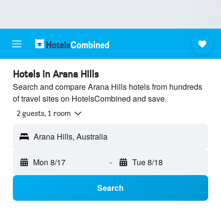
Hotels in Arana Hills
Search and compare Arana Hills hotels from hundreds
of travel sites on HotelsCombined and save.
2 guests, 1 room
Arana Hills, Australia
Mon 8/17
-
Tue 8/18
Search