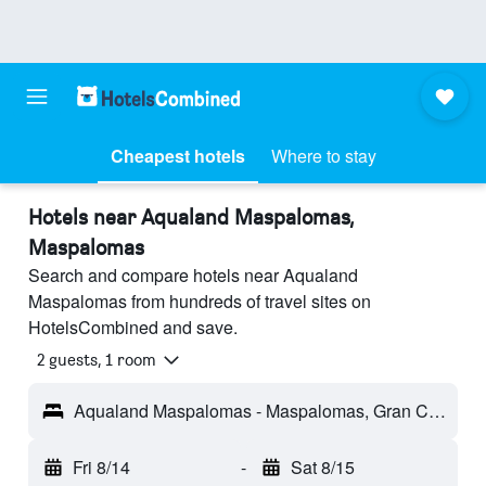
Cheapest hotels
Where to stay
Hotels near Aqualand Maspalomas,
Maspalomas
Search and compare hotels near Aqualand
Maspalomas from hundreds of travel sites on
HotelsCombined and save.
2 guests, 1 room
Aqualand Maspalomas - Maspalomas, Gran Canaria, Spain
Fri 8/14
-
Sat 8/15