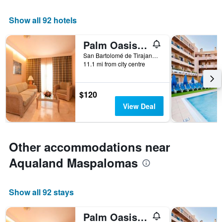
Show all 92 hotels
Palm Oasis Maspalomas
San Bartolomé de Tirajana, Gran Canaria, Spain
11.1 mi from city centre
$120
View Deal
Other accommodations near
Aqualand Maspalomas
Show all 92 stays
Palm Oasis Maspalomas