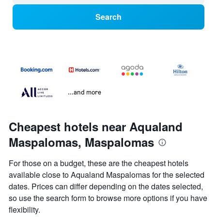
Search
...and more
Cheapest hotels near Aqualand
Maspalomas, Maspalomas
For those on a budget, these are the cheapest hotels
available close to Aqualand Maspalomas for the selected
dates. Prices can differ depending on the dates selected,
so use the search form to browse more options if you have
flexibility.