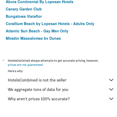
Abora Continental By Lopesan Hotels
Canary Garden Club
Bungalows Vistaflor
Corallium Beach by Lopesan Hotels - Adults Only
Atlantic Sun Beach - Gay Men Only
Mirador Maspalomas by Dunas
Hotel Europalace
Playamar Bungalows
Vista Bonita - Gay & Lesbian Exclusive
*
HotelsCombined always attempts to get accurate pricing, however,
prices are not guaranteed
.
Bull Escorial & Spa
Here's why:
Atlantic Beach Club
HotelsCombined is not the seller
Acapulco Ocean View
We aggregate tons of data for you
Why aren’t prices 100% accurate?