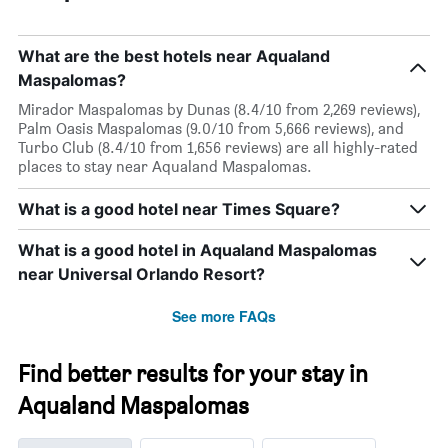
What are the best hotels near Aqualand
Maspalomas?
Mirador Maspalomas by Dunas (8.4/10 from 2,269 reviews),
Palm Oasis Maspalomas (9.0/10 from 5,666 reviews), and
Turbo Club (8.4/10 from 1,656 reviews) are all highly-rated
places to stay near Aqualand Maspalomas.
What is a good hotel near Times Square?
What is a good hotel in Aqualand Maspalomas
near Universal Orlando Resort?
See more FAQs
Find better results for your stay in
Aqualand Maspalomas