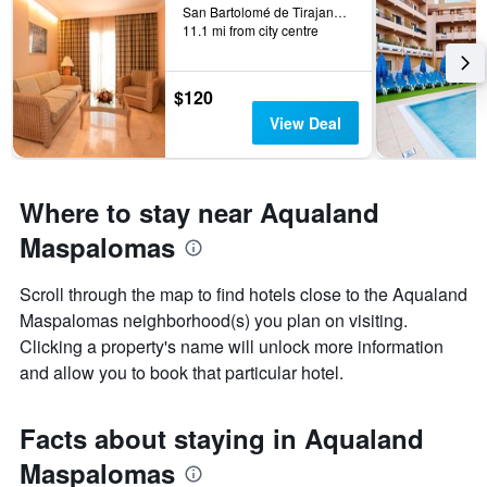
San Bartolomé de Tirajana, Gran Canaria, Spain
11.1 mi from city centre
$120
View Deal
Where to stay near Aqualand
Maspalomas
Scroll through the map to find hotels close to the Aqualand
Maspalomas neighborhood(s) you plan on visiting.
Clicking a property's name will unlock more information
and allow you to book that particular hotel.
Facts about staying in Aqualand
Maspalomas