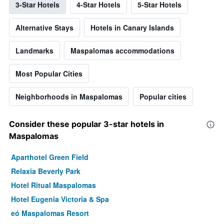
3-Star Hotels
4-Star Hotels
5-Star Hotels
Alternative Stays
Hotels in Canary Islands
Landmarks
Maspalomas accommodations
Most Popular Cities
Neighborhoods in Maspalomas
Popular cities
Consider these popular 3-star hotels in
Maspalomas
Aparthotel Green Field
Relaxia Beverly Park
Hotel Ritual Maspalomas
Hotel Eugenia Victoria & Spa
eó Maspalomas Resort