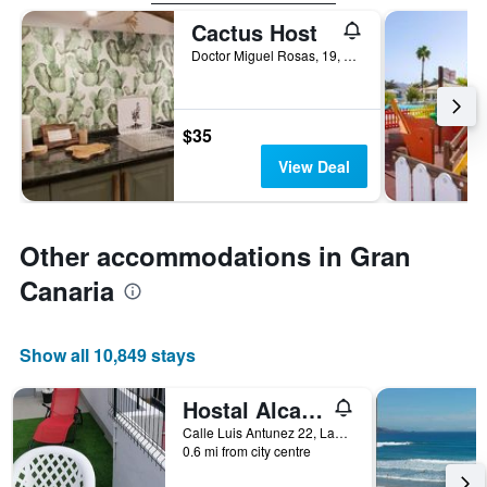
Cactus Host
Doctor Miguel Rosas, 19, Las Palmas de Gran Canaria, Gran Canaria, Spain
$35
View Deal
Other accommodations in Gran
Canaria
Show all 10,849 stays
Hostal Alcaravaneras - Adults Only
Calle Luis Antunez 22, Las Palmas de Gran Canaria, Gran Canaria, Spain
0.6 mi from city centre