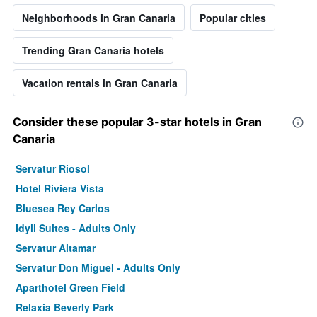
Neighborhoods in Gran Canaria
Popular cities
Trending Gran Canaria hotels
Vacation rentals in Gran Canaria
Consider these popular 3-star hotels in Gran
Canaria
Servatur Riosol
Hotel Riviera Vista
Bluesea Rey Carlos
Idyll Suites - Adults Only
Servatur Altamar
Servatur Don Miguel - Adults Only
Aparthotel Green Field
Relaxia Beverly Park