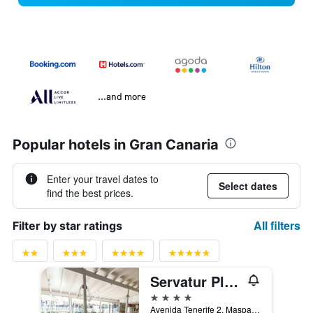
...and more
Popular hotels in Gran Canaria
Enter your travel dates to
Select dates
find the best prices.
All filters
Filter by star ratings
Servatur Playa Bonita
4 stars
Avenida Tenerife 2, Maspalomas, Gran Canaria, Spain