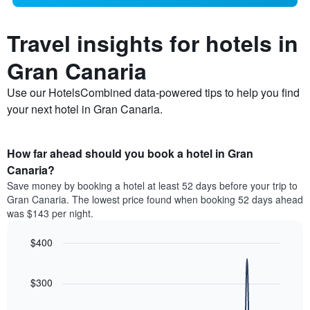
Travel insights for hotels in
Gran Canaria
Use our HotelsCombined data-powered tips to help you find
your next hotel in Gran Canaria.
How far ahead should you book a hotel in Gran
Canaria?
Save money by booking a hotel at least 52 days before your trip to
Gran Canaria. The lowest price found when booking 52 days ahead
was $143 per night.
$400
Line
Chart
graphic.
chart
with
$300
90
data