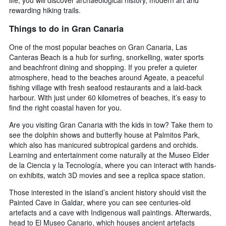
life, you will discover archaeological history, modern art and
rewarding hiking trails.
Things to do in Gran Canaria
One of the most popular beaches on Gran Canaria, Las
Canteras Beach is a hub for surfing, snorkelling, water sports
and beachfront dining and shopping. If you prefer a quieter
atmosphere, head to the beaches around Ageate, a peaceful
fishing village with fresh seafood restaurants and a laid-back
harbour. With just under 60 kilometres of beaches, it’s easy to
find the right coastal haven for you.
Are you visiting Gran Canaria with the kids in tow? Take them to
see the dolphin shows and butterfly house at Palmitos Park,
which also has manicured subtropical gardens and orchids.
Learning and entertainment come naturally at the Museo Elder
de la Ciencia y la Tecnología, where you can interact with hands-
on exhibits, watch 3D movies and see a replica space station.
Those interested in the island’s ancient history should visit the
Painted Cave in Galdar, where you can see centuries-old
artefacts and a cave with Indigenous wall paintings. Afterwards,
head to El Museo Canario, which houses ancient artefacts