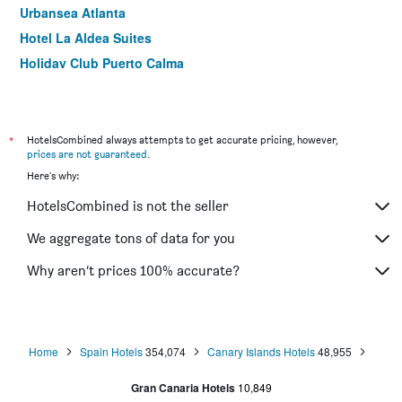
Urbansea Atlanta
Hotel La Aldea Suites
Holiday Club Puerto Calma
Hd Parque Cristóbal Gran Canaria
Hotel Ritual Maspalomas
Bed&Chic Las Palmas
*
HotelsCombined always attempts to get accurate pricing, however,
prices are not guaranteed
.
Viva Cruce de Arinaga
Here's why:
Hotel Aloe Canteras
HotelsCombined is not the seller
Maracaibo
Hotel Rural Livvo Maipez
We aggregate tons of data for you
Hotel Rural El Refugio
Why aren’t prices 100% accurate?
Hotel Eugenia Victoria & Spa
Home
Spain Hotels
354,074
Canary Islands Hotels
48,955
Gran Canaria Hotels
10,849