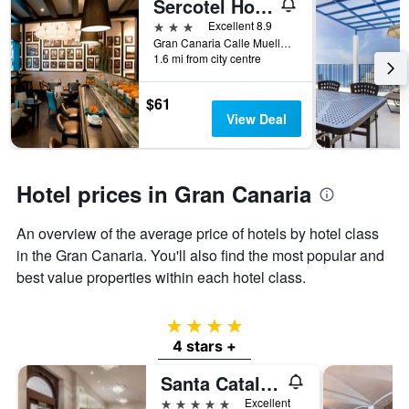
Sercotel Hotel Parque
3 stars
Excellent 8.9
Gran Canaria Calle Muelle Las Palmas, 2, Las Palmas de Gran Canaria, Gran Canaria, Spain
1.6 mi from city centre
$61
View Deal
Hotel prices in Gran Canaria
An overview of the average price of hotels by hotel class
in the Gran Canaria. You'll also find the most popular and
best value properties within each hotel class.
4 stars
4 stars +
Santa Catalina, a Royal Hideaway Hotel
5 stars
Excellent