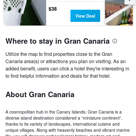
$38
View Deal
Where to stay in Gran Canaria
Utilize the map to find properties close to the Gran
Canaria area(s) or attractions you plan on visiting. As an
added benefit, users can click a hotel they're interesting in
to find helpful information and deals for that hotel.
About Gran Canaria
A cosmopolitan hub in the Canary Islands, Gran Canaria is a
diverse island destination considered a “miniature continent”,
thanks to its variety of landscapes, international cuisine and
unique villages. Along with heavenly beaches and vibrant marine