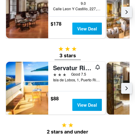
9.0
Calle Leon Y Castillo, 227, Las Palmas de Gran Canaria, Gran Canaria, Spain
$178
View Deal
3 stars
3 stars
Servatur Riosol
3 stars
Good 7.5
Isla de Lobos, 1, Puerto Rico, Gran Canaria, Spain
$88
View Deal
2 stars
2 stars and under