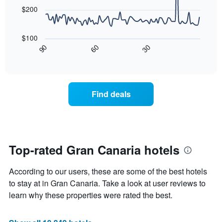
points.
$200
The
following
$100
chart
30
90
60
displays
End
of
how
interactive
the
chart
price
of
Find deals
a
room
changes
nearing
the
date
Top-rated Gran Canaria hotels
of
the
According to our users, these are some of the best hotels
stay
The
to stay at in Gran Canaria. Take a look at user reviews to
chart
learn why these properties were rated the best.
has
1
X