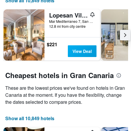
Show all 10,849 hotels
axis
displaying
Lopesan Villa del Conde Resort & Thalasso
the
number
Mar Mediterraneo 7, San Bartolomé de Tirajana, Gran Canaria, Spain
of
12.8 mi from city centre
days
before
the
$221
stay
View Deal
The
chart
has
1
Cheapest hotels in Gran Canaria
Y
axis
These are the lowest prices we've found on hotels in Gran
displaying
the
Canaria at the moment. If you have the flexibility, change
average
the dates selected to compare prices.
price
of
a
Show all 10,849 hotels
room