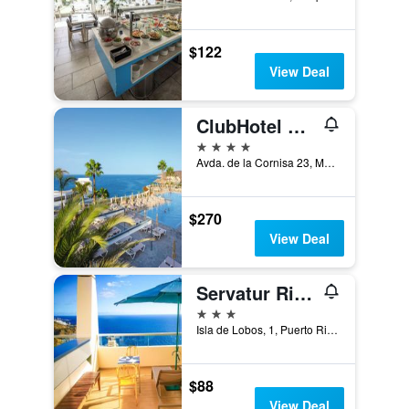
$122
View Deal
ClubHotel Riu Vistamar
4 stars
Avda. de la Cornisa 23, Mogan, Puerto Rico, Gran Canaria, Spain
$270
View Deal
Servatur Riosol
3 stars
Isla de Lobos, 1, Puerto Rico, Gran Canaria, Spain
$88
View Deal