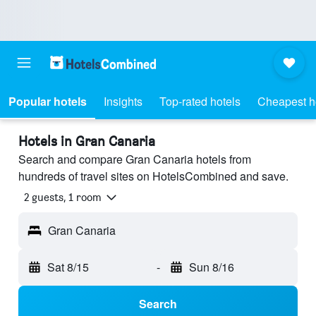
Popular hotels
Insights
Top-rated hotels
Cheapest h
Hotels in Gran Canaria
Search and compare Gran Canaria hotels from
hundreds of travel sites on HotelsCombined and save.
2 guests, 1 room
Gran Canaria
Sat 8/15
-
Sun 8/16
Search