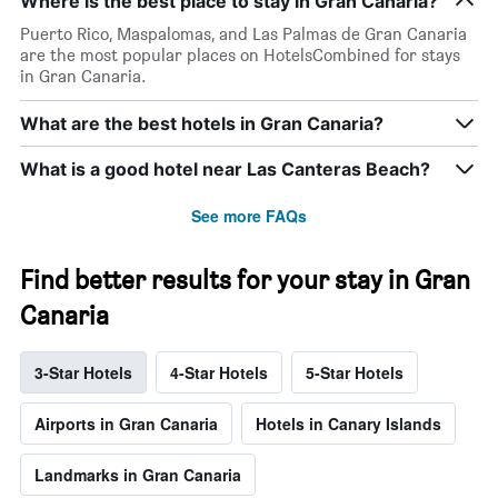
Where is the best place to stay in Gran Canaria?
Puerto Rico, Maspalomas, and Las Palmas de Gran Canaria
are the most popular places on HotelsCombined for stays
in Gran Canaria.
What are the best hotels in Gran Canaria?
What is a good hotel near Las Canteras Beach?
See more FAQs
Find better results for your stay in Gran
Canaria
3-Star Hotels
4-Star Hotels
5-Star Hotels
Airports in Gran Canaria
Hotels in Canary Islands
Landmarks in Gran Canaria