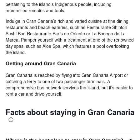
pertaining to the island’s Indigenous people, including
mummified remains and tools.
Indulge in Gran Canaria’s rich and varied cuisine at fine dining
restaurants and beach eateries, such as Restaurante Shintori
Sushi Bar, Restaurante París de Oriente or La Bodega de La
Marea. Pamper yourself with a treatment at one of the renowned
day spas, such as Aloe Spa, which features a pool overlooking
the island.
Getting around Gran Canaria
Gran Canaria is reached by flying into Gran Canaria Airport or
catching a ferry to one of two passenger terminals. A
comprehensive bus network services the island, but it’s easier to
rent a car and drive yourself.
Facts about staying in Gran Canaria