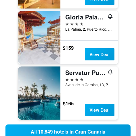
Gloria Palace Amadores Thalasso & Hotel
4 stars
La Palma, 2, Puerto Rico, Gran Canaria, Spain
$159
View Deal
Servatur Puerto Azul
4 stars
Avda. de la Cornisa, 13, Puerto Rico, Gran Canaria, Spain
$165
View Deal
All 10,849 hotels in Gran Canaria