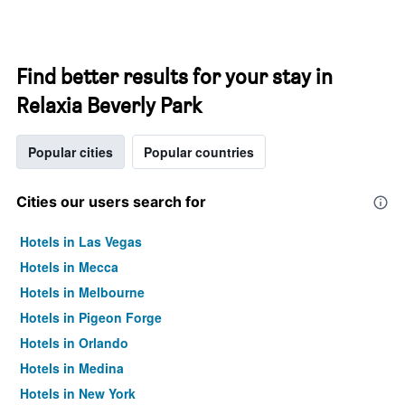
Find better results for your stay in
Relaxia Beverly Park
Popular cities
Popular countries
Cities our users search for
Hotels in Las Vegas
Hotels in Mecca
Hotels in Melbourne
Hotels in Pigeon Forge
Hotels in Orlando
Hotels in Medina
Hotels in New York