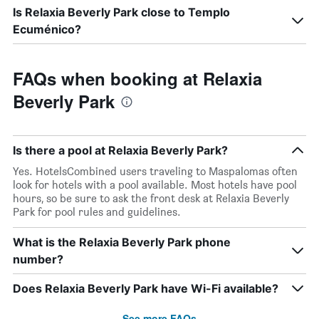
Is Relaxia Beverly Park close to Templo
Ecuménico?
FAQs when booking at Relaxia
Beverly Park
Is there a pool at Relaxia Beverly Park?
Yes. HotelsCombined users traveling to Maspalomas often
look for hotels with a pool available. Most hotels have pool
hours, so be sure to ask the front desk at Relaxia Beverly
Park for pool rules and guidelines.
What is the Relaxia Beverly Park phone
number?
Does Relaxia Beverly Park have Wi-Fi available?
See more FAQs