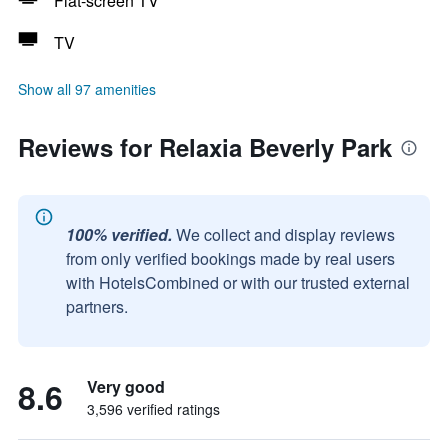
Flat-screen TV
TV
Show all 97 amenities
Reviews for Relaxia Beverly Park
100% verified.
We collect and display reviews
from only verified bookings made by real users
with HotelsCombined or with our trusted external
partners.
8.6
Very good
3,596 verified ratings