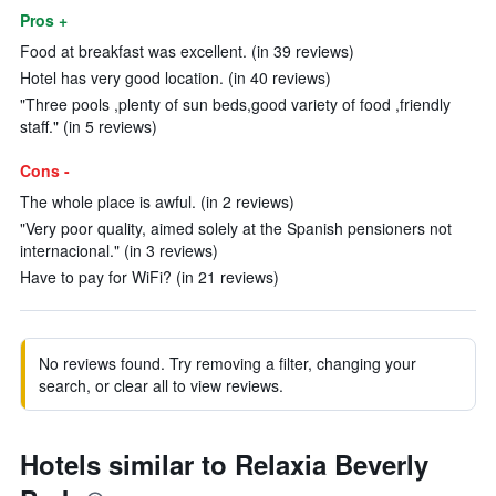
Pros +
Food at breakfast was excellent. (in 39 reviews)
Hotel has very good location. (in 40 reviews)
"Three pools ,plenty of sun beds,good variety of food ,friendly
staff." (in 5 reviews)
Cons -
The whole place is awful. (in 2 reviews)
"Very poor quality, aimed solely at the Spanish pensioners not
internacional." (in 3 reviews)
Have to pay for WiFi? (in 21 reviews)
No reviews found. Try removing a filter, changing your
search, or clear all to view reviews.
Hotels similar to Relaxia Beverly