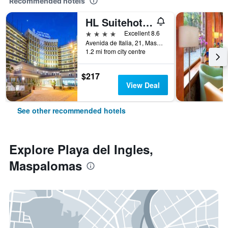
Recommended hotels
HL Suitehotel Playa del Inglés
4 stars
Excellent 8.6
Avenida de Italia, 21, Maspalomas, Gran Canaria, Spain
1.2 mi from city centre
$217
View Deal
See other recommended hotels
Explore Playa del Ingles,
Maspalomas