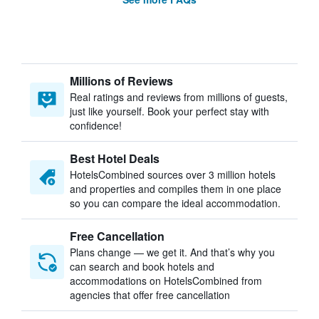
Millions of Reviews
Real ratings and reviews from millions of guests,
just like yourself. Book your perfect stay with
confidence!
Best Hotel Deals
HotelsCombined sources over 3 million hotels
and properties and compiles them in one place
so you can compare the ideal accommodation.
Free Cancellation
Plans change — we get it. And that’s why you
can search and book hotels and
accommodations on HotelsCombined from
agencies that offer free cancellation