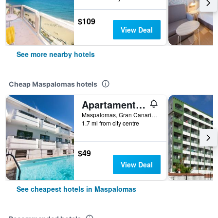
$109
View Deal
See more nearby hotels
Cheap Maspalomas hotels
Apartamentos Olympia
Maspalomas, Gran Canaria, Spain
1.7 mi from city centre
$49
View Deal
See cheapest hotels in Maspalomas