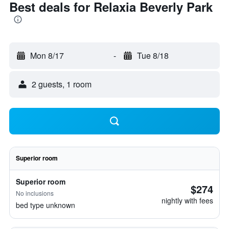
Best deals for Relaxia Beverly Park
Mon 8/17
-
Tue 8/18
2 guests, 1 room
Superior room
Superior room
$274
No inclusions
nightly with fees
bed type unknown