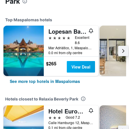
Park
Top Maspalomas hotels
Lopesan Baobab Resort
5 stars
Excellent
8.6
Mar Adriático, 1, Maspalomas, Gran Canaria, Spain
0.0 mi from city centre
$265
View Deal
See more top hotels in Maspalomas
Hotels closest to Relaxia Beverly Park
Hotel Europalace
3 stars
Good 7.2
Calle Hamburgo 12, Maspalomas, Gran Canaria, Spain
0.1 mi from city centre