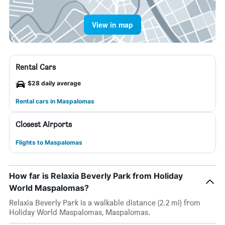
View in map
Rental Cars
$28 daily average
Rental cars in Maspalomas
Closest Airports
Flights to Maspalomas
How far is Relaxia Beverly Park from Holiday
World Maspalomas?
Relaxia Beverly Park is a walkable distance (2.2 mi) from
Holiday World Maspalomas, Maspalomas.