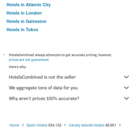
Hotels in Atlantic City
Hotels in London
Hotels in Galveston
Hotels in Tokyo
Hotels in Niagara Falls
*
HotelsCombined always attempts to get accurate pricing, however,
prices are not guaranteed
.
Here's why:
HotelsCombined is not the seller
We aggregate tons of data for you
Why aren’t prices 100% accurate?
Home
Spain Hotels
354,132
Canary Islands Hotels
48,961