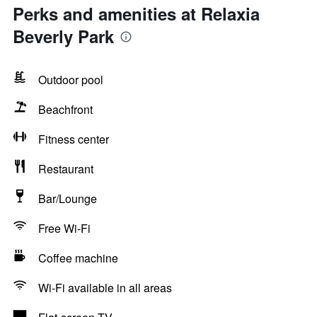
Perks and amenities at Relaxia
Beverly Park
Outdoor pool
Beachfront
Fitness center
Restaurant
Bar/Lounge
Free Wi-Fi
Coffee machine
Wi-Fi available in all areas