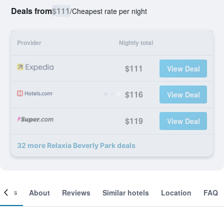
Deals from
$111
/
Cheapest rate per night
Provider
Nightly total
$111
View Deal
$116
View Deal
$119
View Deal
32 more Relaxia Beverly Park deals
ooms
About
Reviews
Similar hotels
Location
FAQ