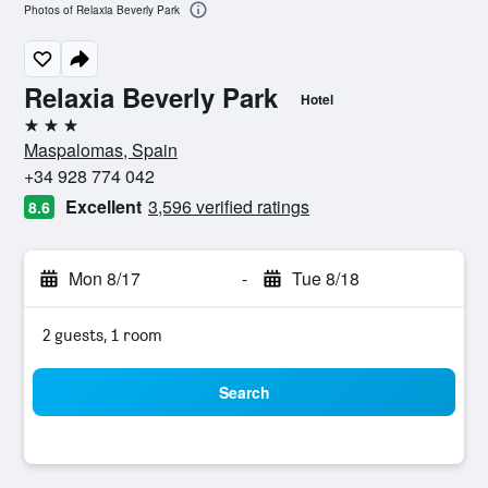
Photos of Relaxia Beverly Park
Relaxia Beverly Park
Hotel
3 stars
Maspalomas, Spain
+34 928 774 042
Excellent
3,596 verified ratings
8.6
Mon 8/17
-
Tue 8/18
2 guests, 1 room
Search