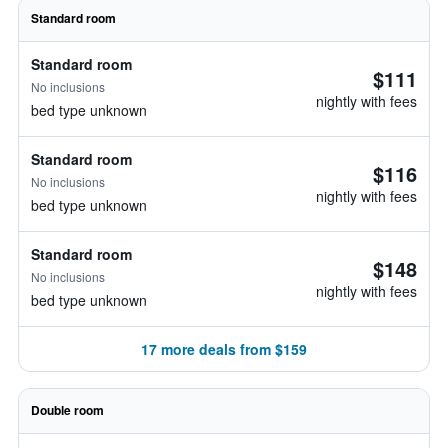
Standard room
Standard room
$111
No inclusions
nightly with fees
bed type unknown
Standard room
$116
No inclusions
nightly with fees
bed type unknown
Standard room
$148
No inclusions
nightly with fees
bed type unknown
17 more deals from $159
Double room