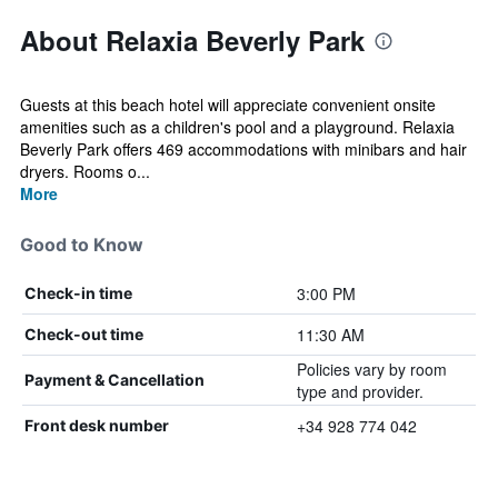
About Relaxia Beverly Park
Guests at this beach hotel will appreciate convenient onsite
amenities such as a children's pool and a playground. Relaxia
Beverly Park offers 469 accommodations with minibars and hair
dryers. Rooms o...
More
Good to Know
3:00 PM
Check-in time
11:30 AM
Check-out time
Policies vary by room
Payment & Cancellation
type and provider.
+34 928 774 042
Front desk number