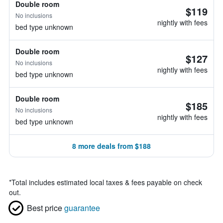
Double room
$119
No inclusions
nightly with fees
bed type unknown
Double room
$127
No inclusions
nightly with fees
bed type unknown
Double room
$185
No inclusions
nightly with fees
bed type unknown
8 more deals from $188
*
Total includes estimated local taxes & fees payable on check
out.
Best price
guarantee