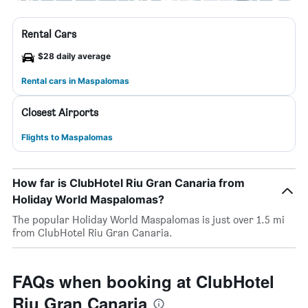
Rental Cars
$28 daily average
Rental cars in Maspalomas
Closest Airports
Flights to Maspalomas
How far is ClubHotel Riu Gran Canaria from
Holiday World Maspalomas?
The popular Holiday World Maspalomas is just over 1.5 mi
from ClubHotel Riu Gran Canaria.
FAQs when booking at ClubHotel
Riu Gran Canaria