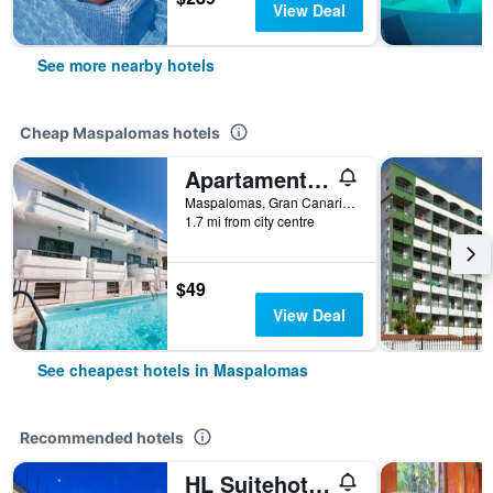
View Deal
See more nearby hotels
Cheap Maspalomas hotels
Apartamentos Olympia
Maspalomas, Gran Canaria, Spain
1.7 mi from city centre
$49
View Deal
See cheapest hotels in Maspalomas
Recommended hotels
HL Suitehotel Playa del Inglés