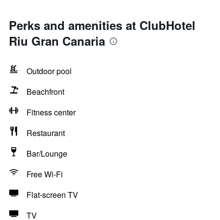
Perks and amenities at ClubHotel
Riu Gran Canaria
Outdoor pool
Beachfront
Fitness center
Restaurant
Bar/Lounge
Free Wi-Fi
Flat-screen TV
TV