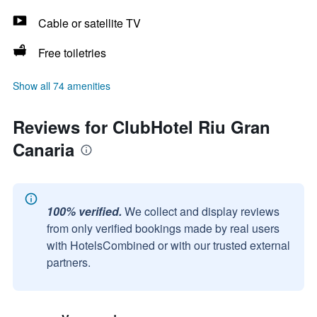
Cable or satellite TV
Free toiletries
Show all 74 amenities
Reviews for ClubHotel Riu Gran
Canaria
100% verified.
We collect and display reviews
from only verified bookings made by real users
with HotelsCombined or with our trusted external
partners.