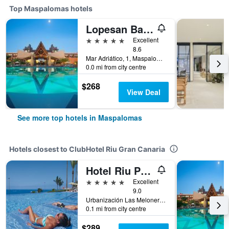
Top Maspalomas hotels
Lopesan Baobab Resort
5 stars
Excellent
8.6
Mar Adriático, 1, Maspalomas, Gran Canaria, Spain
0.0 mi from city centre
$268
View Deal
See more top hotels in Maspalomas
Hotels closest to ClubHotel Riu Gran Canaria
Hotel Riu Palace Meloneras
5 stars
Excellent
9.0
Urbanización Las Meloneras, Maspalomas, Gran Canaria, Spain
0.1 mi from city centre
$289