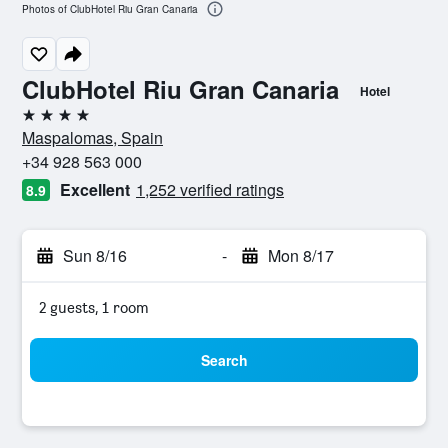
Photos of ClubHotel Riu Gran Canaria
ClubHotel Riu Gran Canaria
Hotel
4 stars
Maspalomas, Spain
+34 928 563 000
Excellent
1,252 verified ratings
8.9
Sun 8/16
-
Mon 8/17
2 guests, 1 room
Search