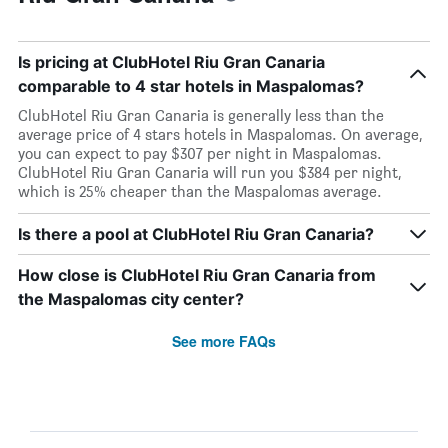
Is pricing at ClubHotel Riu Gran Canaria
comparable to 4 star hotels in Maspalomas?
ClubHotel Riu Gran Canaria is generally less than the
average price of 4 stars hotels in Maspalomas. On average,
you can expect to pay $307 per night in Maspalomas.
ClubHotel Riu Gran Canaria will run you $384 per night,
which is 25% cheaper than the Maspalomas average.
Is there a pool at ClubHotel Riu Gran Canaria?
How close is ClubHotel Riu Gran Canaria from
the Maspalomas city center?
See more FAQs