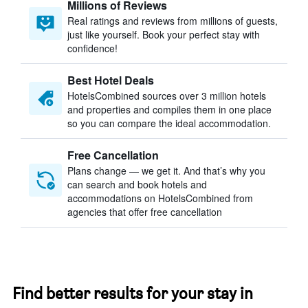
Millions of Reviews
Real ratings and reviews from millions of guests,
just like yourself. Book your perfect stay with
confidence!
Best Hotel Deals
HotelsCombined sources over 3 million hotels
and properties and compiles them in one place
so you can compare the ideal accommodation.
Free Cancellation
Plans change — we get it. And that’s why you
can search and book hotels and
accommodations on HotelsCombined from
agencies that offer free cancellation
Find better results for your stay in