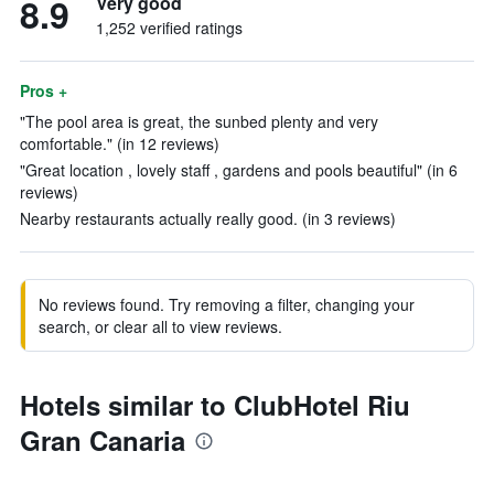
8.9
Very good
1,252 verified ratings
Pros +
"The pool area is great, the sunbed plenty and very
comfortable." (in 12 reviews)
"Great location , lovely staff , gardens and pools beautiful" (in 6
reviews)
Nearby restaurants actually really good. (in 3 reviews)
No reviews found. Try removing a filter, changing your
search, or clear all to view reviews.
Hotels similar to ClubHotel Riu
Gran Canaria