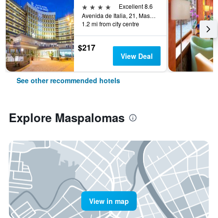
4 stars
Excellent 8.6
Avenida de Italia, 21, Maspalomas, Gran Canaria, Spain
1.2 mi from city centre
$217
View Deal
See other recommended hotels
Explore Maspalomas
View in map