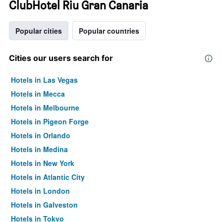
ClubHotel Riu Gran Canaria
Popular cities
Popular countries
Cities our users search for
Hotels in Las Vegas
Hotels in Mecca
Hotels in Melbourne
Hotels in Pigeon Forge
Hotels in Orlando
Hotels in Medina
Hotels in New York
Hotels in Atlantic City
Hotels in London
Hotels in Galveston
Hotels in Tokyo