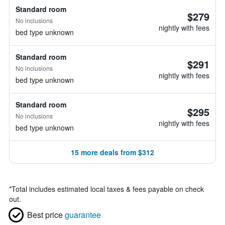
Standard room
$279
No inclusions
nightly with fees
bed type unknown
Standard room
$291
No inclusions
nightly with fees
bed type unknown
Standard room
$295
No inclusions
nightly with fees
bed type unknown
15 more deals from $312
*
Total includes estimated local taxes & fees payable on check
out.
Best price
guarantee