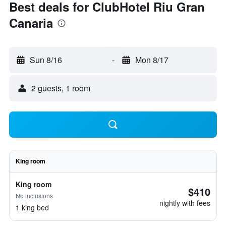
Best deals for ClubHotel Riu Gran
Canaria
Sun 8/16
-
Mon 8/17
2 guests, 1 room
King room
King room
$410
No inclusions
nightly with fees
1 king bed