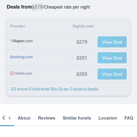
Deals from
$279
/
Cheapest rate per night
Provider
Nightly total
$279
View Deal
$291
View Deal
$295
View Deal
33 more ClubHotel Riu Gran Canaria deals
ooms
About
Reviews
Similar hotels
Location
FAQ