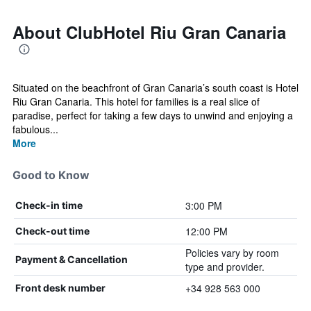
About ClubHotel Riu Gran Canaria
Situated on the beachfront of Gran Canaria’s south coast is Hotel
Riu Gran Canaria. This hotel for families is a real slice of
paradise, perfect for taking a few days to unwind and enjoying a
fabulous...
More
Good to Know
3:00 PM
Check-in time
12:00 PM
Check-out time
Policies vary by room
Payment & Cancellation
type and provider.
+34 928 563 000
Front desk number