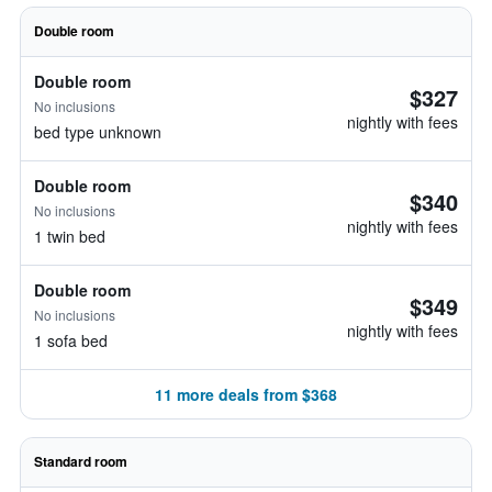
Double room
Double room
$327
No inclusions
nightly with fees
bed type unknown
Double room
$340
No inclusions
nightly with fees
1 twin bed
Double room
$349
No inclusions
nightly with fees
1 sofa bed
11 more deals from $368
Standard room