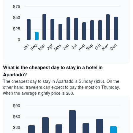
$75
Bar
Chart
$50
graphic.
chart
with
12
$25
bars.
0
The
Jan
Feb
Mar
Apr
May
Jun
Jul
Aug
Sep
Oct
Nov
Dec
following
End
of
chart
interactive
displays
chart
the
What is the cheapest day to stay in a hotel in
average
Apartadó?
price
The cheapest day to stay in Apartadó is Sunday ($35). On the
of
other hand, travelers can expect to pay the most on Thursday,
a
when the average nightly price is $80.
room
each
$90
month
The
Bar
Chart
$60
graphic.
chart
chart
with
has
7
$30
1
bars.