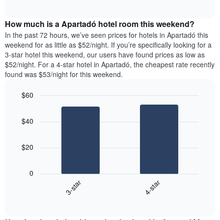
days
of
average
interactive
of
price
chart
the
How much is a Apartadó hotel room this weekend?
of
week.
a
In the past 72 hours, we’ve seen prices for hotels in Apartadó this
The
room
weekend for as little as $52/night. If you’re specifically looking for a
chart
tonight
3-star hotel this weekend, our users have found prices as low as
has
found
$52/night. For a 4-star hotel in Apartadó, the cheapest rate recently
1
in
found was $53/night for this weekend.
Y
the
axis
last
$60
displaying
3
the
Bar
Chart
days
average
graphic.
chart
aggregated
$40
with
price
by
2
of
star
bars.
a
rating
$20
room
The
The
chart
following
0
has
chart
3-star
4-star
1
displays
X
End
the
of
axis
average
interactive
displaying
price
chart
hotel