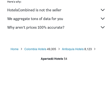
Here's why:
HotelsCombined is not the seller
We aggregate tons of data for you
Why aren’t prices 100% accurate?
Home
Colombia Hotels
49,305
Antioquia Hotels
8,123
Apartadó Hotels
54