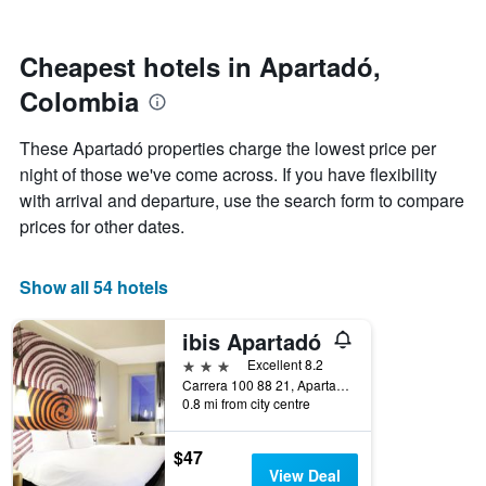
by
nearing
stars.
the
The
date
Cheapest hotels in Apartadó,
chart
of
Colombia
has
the
1
stay
Y
The
These Apartadó properties charge the lowest price per
axis
chart
night of those we've come across. If you have flexibility
displaying
has
with arrival and departure, use the search form to compare
the
1
average
X
prices for other dates.
price
axis
of
displaying
a
the
Show all 54 hotels
room
number
this
of
ibis Apartadó
weekend
days
found
before
3 stars
Excellent 8.2
in
the
Carrera 100 88 21, Apartadó, Colombia
0.8 mi from city centre
the
stay
last
The
3
chart
$47
days
has
View Deal