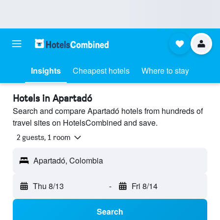
Insights
Cheapest hotels
Where to stay
Hotels in Apartadó
Search and compare Apartadó hotels from hundreds of
travel sites on HotelsCombined and save.
2 guests, 1 room
Apartadó, Colombia
Thu 8/13
-
Fri 8/14
Search