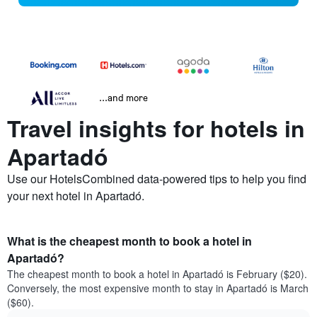
...and more
Travel insights for hotels in
Apartadó
Use our HotelsCombined data-powered tips to help you find
your next hotel in Apartadó.
What is the cheapest month to book a hotel in
Apartadó?
The cheapest month to book a hotel in Apartadó is February ($20).
Conversely, the most expensive month to stay in Apartadó is March
($60).