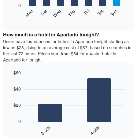
X
0
axis
The
Fri
Thu
Wed
Tue
Mon
Sun
Sat
displaying
following
End
months.
of
chart
The
interactive
displays
chart
chart
the
How much is a hotel in Apartadó tonight?
has
average
Users have found prices for hotels in Apartadó tonight starting as
1
price
low as $23, rising to an average cost of $67, based on searches in
Y
of
axis
the last 72 hours. Prices start from $54 for a 4-star hotel in
a
displaying
Apartadó for tonight.
room
the
each
average
$60
day
price
Bar
of
Chart
of
graphic.
chart
the
a
$40
with
week
room
2
The
bars.
chart
$20
has
The
1
following
X
0
chart
axis
3-star
4-star
displays
displaying
End
the