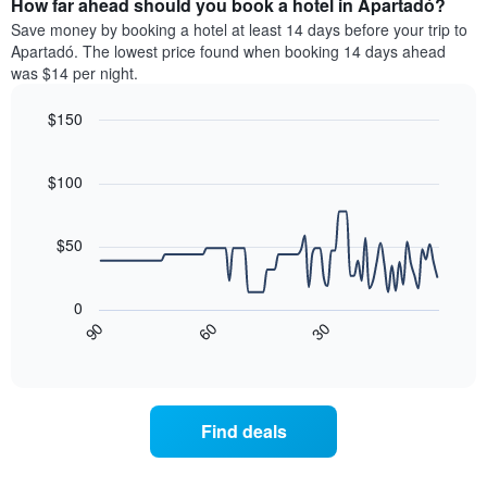
How far ahead should you book a hotel in Apartadó?
of
categories
a
Save money by booking a hotel at least 14 days before your trip to
by
room
Apartadó. The lowest price found when booking 14 days ahead
stars.
this
was $14 per night.
The
weekend
chart
found
$150
has
in
1
Line
Chart
the
graphic.
chart
Y
last
with
$100
axis
3
90
displaying
days
data
the
points.
aggregated
$50
average
by
price
star
The
of
rating
following
0
a
The
chart
30
90
60
room
chart
displays
End
tonight
of
has
how
interactive
found
1
the
chart
in
X
price
the
axis
of
Find deals
last
displaying
a
3
hotel
room
days
categories
changes