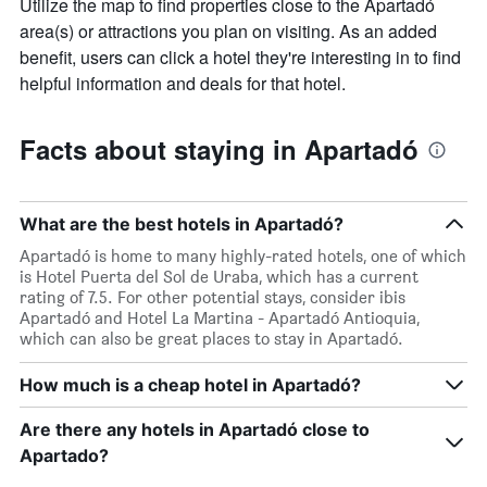
Utilize the map to find properties close to the Apartadó
area(s) or attractions you plan on visiting. As an added
benefit, users can click a hotel they're interesting in to find
helpful information and deals for that hotel.
Facts about staying in Apartadó
What are the best hotels in Apartadó?
Apartadó is home to many highly-rated hotels, one of which
is Hotel Puerta del Sol de Uraba, which has a current
rating of 7.5. For other potential stays, consider ibis
Apartadó and Hotel La Martina - Apartadó Antioquia,
which can also be great places to stay in Apartadó.
How much is a cheap hotel in Apartadó?
Are there any hotels in Apartadó close to
Apartado?