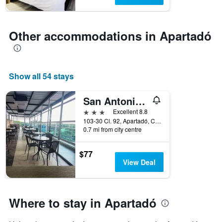
1
Y
axis
displaying
Other accommodations in Apartadó
the
average
price
of
Show all 54 stays
a
room
San Antonio Plaza
3 stars
Excellent 8.8
103-30 Cl. 92, Apartadó, Colombia
0.7 mi from city centre
$77
View Deal
Where to stay in Apartadó