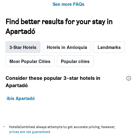
See more FAQs
Find better results for your stay in
Apartadó
3-Star Hotels
Hotels in Antioquia
Landmarks
Most Popular Cities
Popular cities
Consider these popular 3-star hotels in
Apartadó
ibis Apartadó
*
HotelsCombined always attempts to get accurate pricing, however,
prices are not guaranteed
.