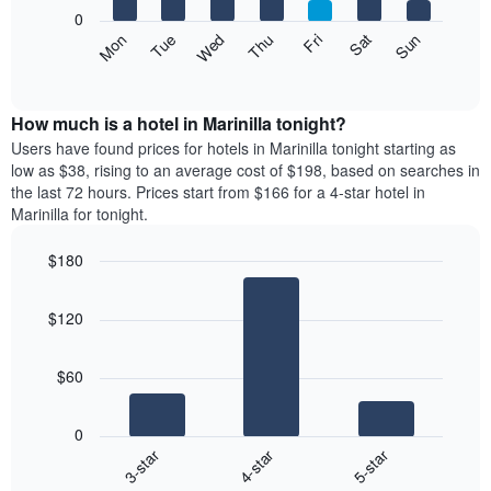
X
0
axis
The
Mon
Thu
Sun
Wed
Sat
Tue
Fri
displaying
following
End
months.
of
chart
The
interactive
displays
chart
chart
the
How much is a hotel in Marinilla tonight?
has
average
Users have found prices for hotels in Marinilla tonight starting as
1
price
low as $38, rising to an average cost of $198, based on searches in
Y
of
axis
the last 72 hours. Prices start from $166 for a 4-star hotel in
a
displaying
Marinilla for tonight.
room
the
each
average
$180
day
price
Bar
of
Chart
of
graphic.
chart
the
a
$120
with
week
room
3
The
bars.
chart
$60
has
The
1
following
X
0
chart
axis
4-star
5-star
3-star
displays
displaying
End
the