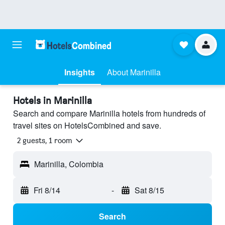
Insights
About Marinilla
Hotels in Marinilla
Search and compare Marinilla hotels from hundreds of
travel sites on HotelsCombined and save.
2 guests, 1 room
Marinilla, Colombia
Fri 8/14
-
Sat 8/15
Search