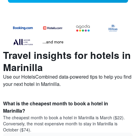
...and more
Travel insights for hotels in
Marinilla
Use our HotelsCombined data-powered tips to help you find
your next hotel in Marinilla.
What is the cheapest month to book a hotel in
Marinilla?
The cheapest month to book a hotel in Marinilla is March ($22).
Conversely, the most expensive month to stay in Marinilla is
October ($74).