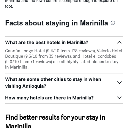
Marinilla and the town centre is compact enough to explore on
foot.
Facts about staying in Marinilla
What are the best hotels in Marinilla?
Cannúa Lodge Hotel (9.4/10 from 128 reviews), Valerio Hotel
Boutique (9.3/10 from 35 reviews), and Hotel el cordobés
(9.0/10 from 71 reviews) are all highly rated places to stay
in Marinilla.
What are some other cities to stay in when
visiting Antioquia?
How many hotels are there in Marinilla?
Find better results for your stay in
Marinilla