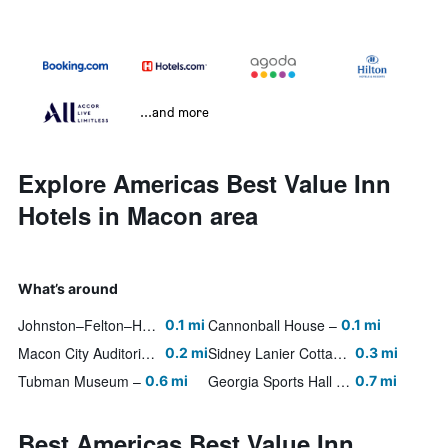
...and more
Explore Americas Best Value Inn
Hotels in Macon area
What’s around
Johnston–Felton–Hay House
Cannonball House
0.1 mi
0.1 mi
Macon City Auditorium
Sidney Lanier Cottage
0.2 mi
0.3 mi
Tubman Museum
Georgia Sports Hall of Fame
0.6 mi
0.7 mi
Best Americas Best Value Inn