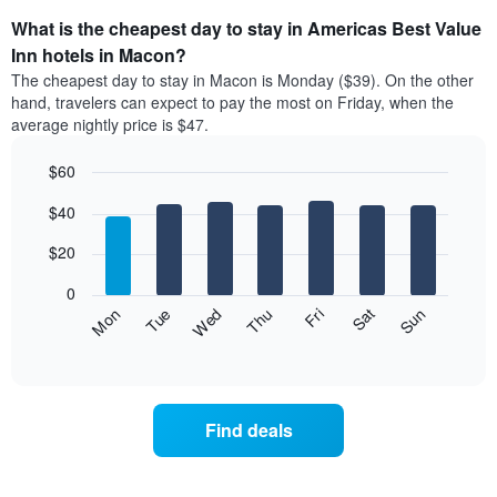
What is the cheapest day to stay in Americas Best Value
Inn hotels in Macon?
The cheapest day to stay in Macon is Monday ($39). On the other
hand, travelers can expect to pay the most on Friday, when the
average nightly price is $47.
$60
Bar
Chart
$40
graphic.
chart
with
7
$20
bars.
0
The
Fri
Thu
Wed
Tue
Mon
Sun
Sat
following
End
of
chart
interactive
displays
chart
the
average
Find deals
price
of
a