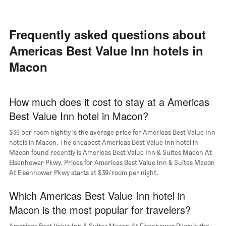
room
each
day
of
Frequently asked questions about
the
Americas Best Value Inn hotels in
week
The
Macon
chart
has
1
X
How much does it cost to stay at a Americas
axis
Best Value Inn hotel in Macon?
displaying
days
$39 per room nightly is the average price for Americas Best Value Inn
of
hotels in Macon. The cheapest Americas Best Value Inn hotel in
the
Macon found recently is Americas Best Value Inn & Suites Macon At
week.
Eisenhower Pkwy. Prices for Americas Best Value Inn & Suites Macon
The
At Eisenhower Pkwy starts at $39/room per night.
chart
has
Which Americas Best Value Inn hotel in
1
Y
Macon is the most popular for travelers?
axis
displaying
Americas Best Value Inn & Suites Macon At Eisenhower Pkwy is the