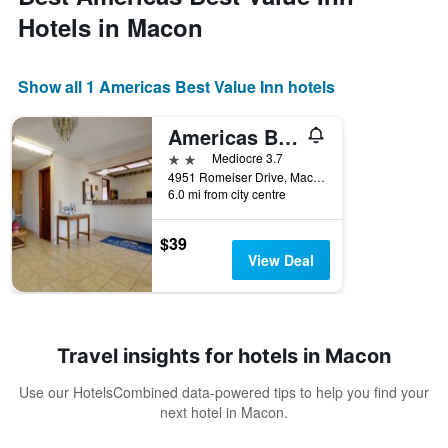
Hotels in Macon
Show all 1 Americas Best Value Inn hotels
Americas Best Value Inn & Suites Macon At Eisenhower Pkwy
2 stars
Mediocre 3.7
4951 Romeiser Drive, Macon, GA, United States
6.0 mi from city centre
$39
View Deal
Travel insights for hotels in Macon
Use our HotelsCombined data-powered tips to help you find your
next hotel in Macon.