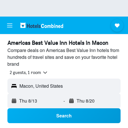
Americas Best Value Inn Hotels in Macon
Compare deals on Americas Best Value Inn hotels from
hundreds of travel sites and save on your favorite hotel
brand
2 guests, 1 room
Macon, United States
Thu 8/13
-
Thu 8/20
Search