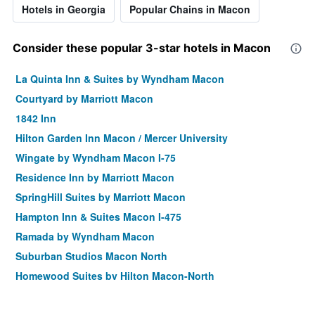
Hotels in Georgia
Popular Chains in Macon
Consider these popular 3-star hotels in Macon
La Quinta Inn & Suites by Wyndham Macon
Courtyard by Marriott Macon
1842 Inn
Hilton Garden Inn Macon / Mercer University
Wingate by Wyndham Macon I-75
Residence Inn by Marriott Macon
SpringHill Suites by Marriott Macon
Hampton Inn & Suites Macon I-475
Ramada by Wyndham Macon
Suburban Studios Macon North
Homewood Suites by Hilton Macon-North
Hampton Inn & Suites Macon I-75 North