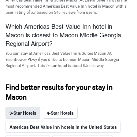
the
most recommended Americas Best Value Inn hotel in Macon with a
average
user rating of 3.7 based on 546 reviews from users.
price
of
Which Americas Best Value Inn hotel in
a
room
Macon is closest to Macon Middle Georgia
Regional Airport?
You can stay at Americas Best Value Inn & Suites Macon At
Eisenhower Pkwy if you’d like to be near Macon Middle Georgia
Regional Airport. This 2-star hotel is about 9.5 mi away.
Find better results for your stay in
Macon
3-Star Hotels
4-Star Hotels
Americas Best Value Inn hotels in the United States