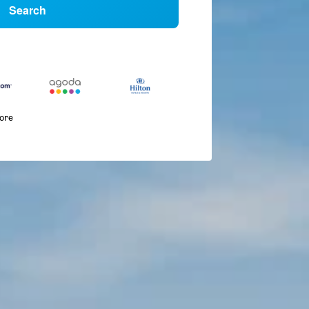
Search
more