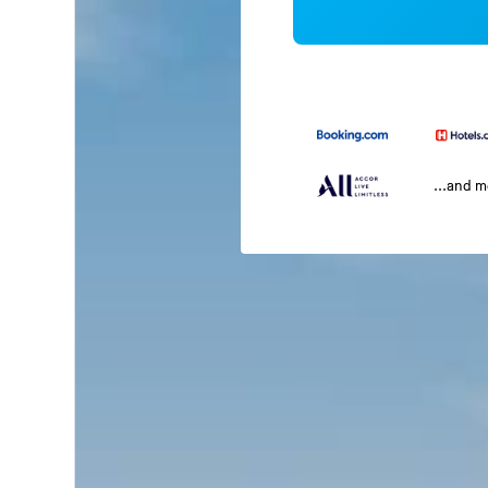
...and 