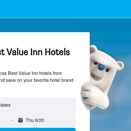
t Value Inn Hotels
as Best Value Inn hotels from
and save on your favorite hotel brand
-
Thu 8/20