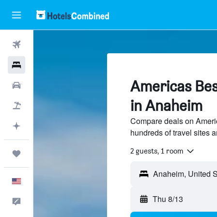
Flights
Hotels
Americas Bes
Cars
in Anaheim
Packages
Compare deals on Americ
Plan with AI
hundreds of travel sites 
2 guests, 1 room
Trips
English
Thu 8/13
Feedback