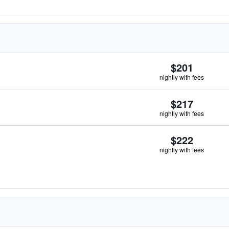
$201
nightly with fees
$217
nightly with fees
$222
nightly with fees