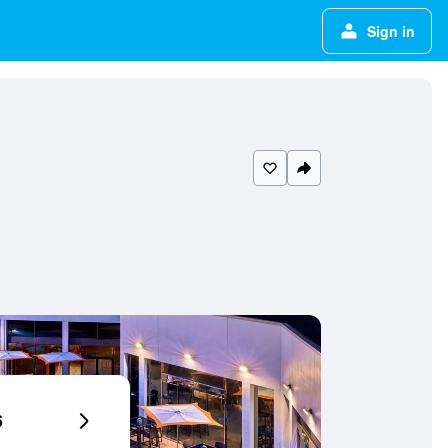
Sign in
6