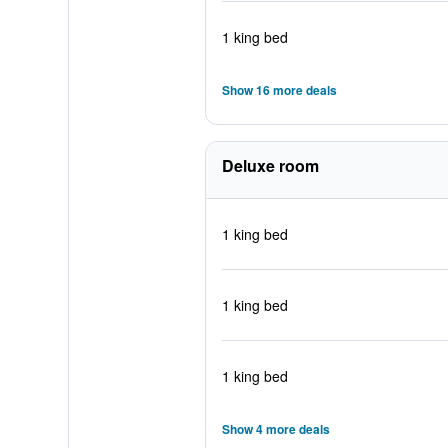
1 king bed
Show 16 more deals
Deluxe room
1 king bed
1 king bed
1 king bed
Show 4 more deals