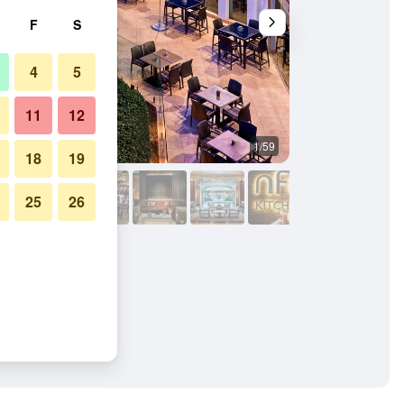
F
S
4
5
11
12
1/59
Banquet hall
18
19
25
26