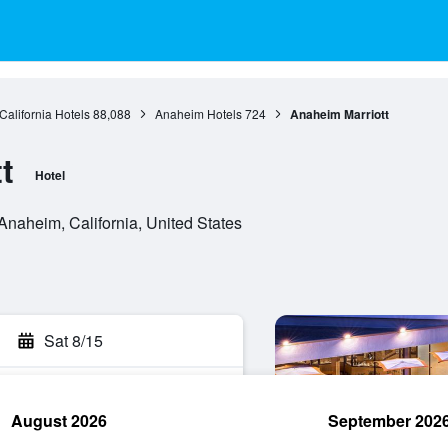
California Hotels
88,088
Anaheim Hotels
724
Anaheim Marriott
t
Hotel
naheim, California, United States
Sat 8/15
August 2026
September 202