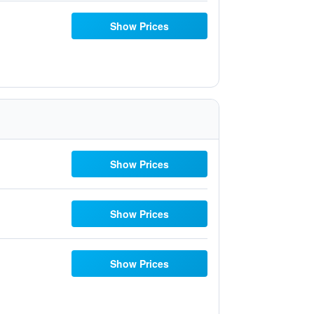
Show Prices
Show Prices
Show Prices
Show Prices