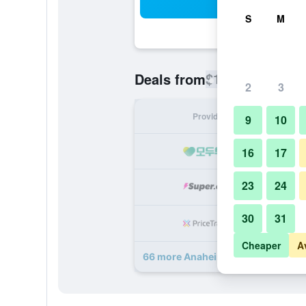
Sea
S
M
$135
Deals from
/
Cheapest rate
2
3
Provider
Nig
9
10
16
17
23
24
30
31
Cheaper
A
66 more Anaheim Marriott deals