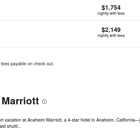
$1,754
nightly with fees
$2,149
nightly with fees
& fees payable on check out.
Marriott
ort vacation at Anaheim Marriott, a 4‑star hotel in Anaheim, Californ
d shuttl...