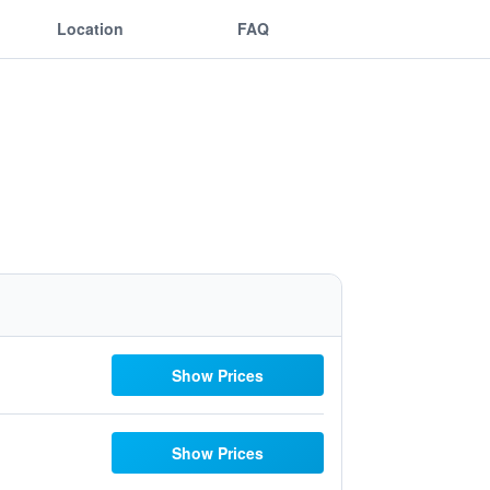
Location
FAQ
Show Prices
Show Prices