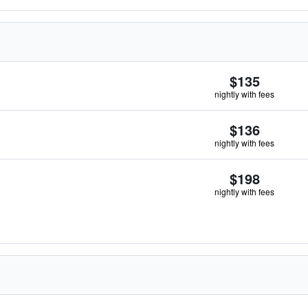
$135
nightly with fees
$136
nightly with fees
$198
nightly with fees