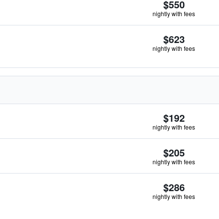
$550
nightly with fees
$623
nightly with fees
$192
nightly with fees
$205
nightly with fees
$286
nightly with fees