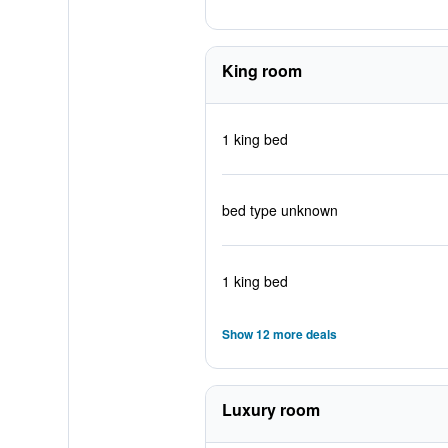
King room
1 king bed
bed type unknown
1 king bed
Show 12 more deals
Luxury room