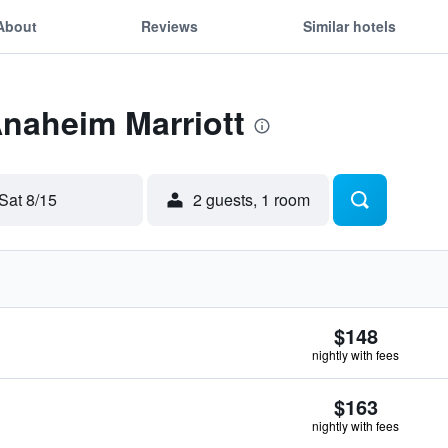
About
Reviews
Similar hotels
Anaheim Marriott
Sat 8/15
2 guests, 1 room
$148
nightly with fees
$163
nightly with fees