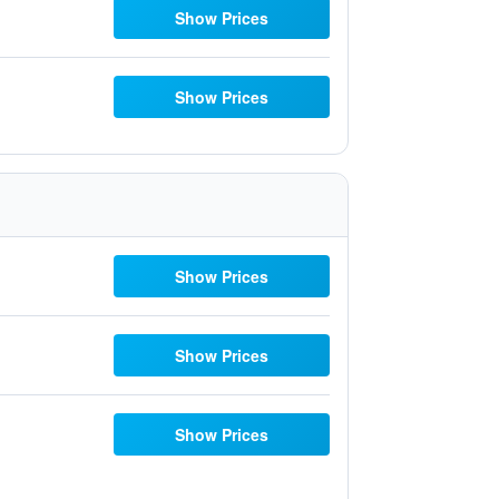
Show Prices
Show Prices
Show Prices
Show Prices
Show Prices