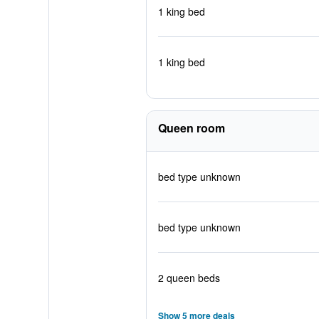
1 king bed
1 king bed
Queen room
bed type unknown
bed type unknown
2 queen beds
Show 5 more deals