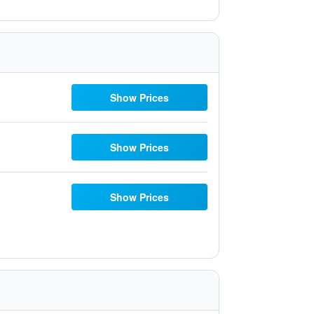
Show Prices
Show Prices
Show Prices