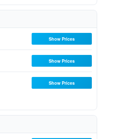
Show Prices
Show Prices
Show Prices