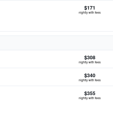
$171
nightly with fees
$308
nightly with fees
$340
nightly with fees
$355
nightly with fees