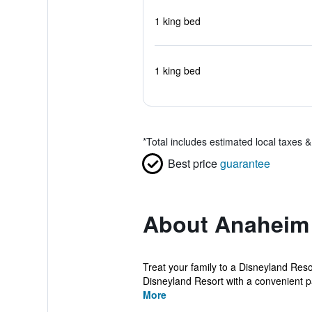
1 king bed
1 king bed
*
Total includes estimated local taxes 
Best price
guarantee
About Anaheim 
Treat your family to a Disneyland Res
Disneyland Resort with a convenient pai
More