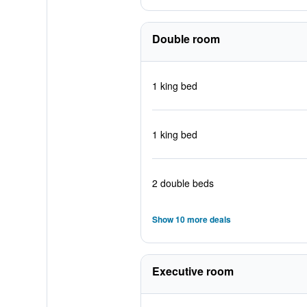
Double room
1 king bed
1 king bed
2 double beds
Show 10 more deals
Executive room