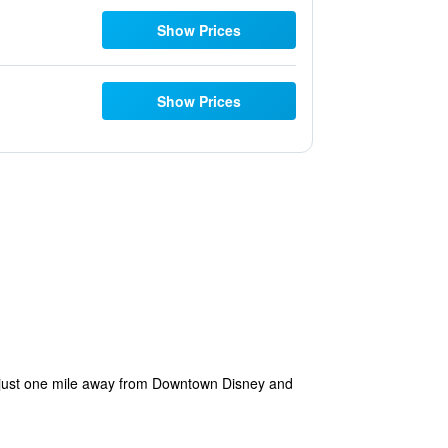
Show Prices
Show Prices
ia—just one mile away from Downtown Disney and