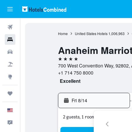
Flights
Home
United States Hotels
1,006,963
Hotels
Anaheim Marriot
Cars
4 stars
Packages
700 West Convention Way, 92802, A
+1 714 750 8000
Explore
Excellent
Trips
Fri 8/14
-
English
2 guests, 1 room
Feedback