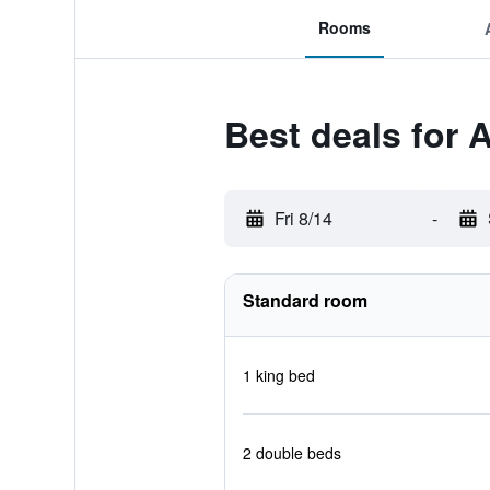
Rooms
Best deals for 
Fri 8/14
-
Standard room
1 king bed
2 double beds