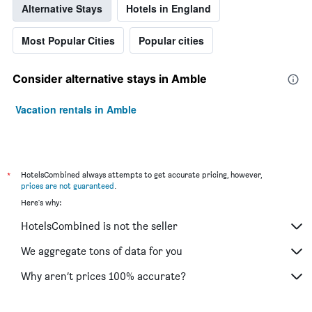
Alternative Stays
Hotels in England
Most Popular Cities
Popular cities
Consider alternative stays in Amble
Vacation rentals in Amble
*
HotelsCombined always attempts to get accurate pricing, however,
prices are not guaranteed
.
Here's why:
HotelsCombined is not the seller
We aggregate tons of data for you
Why aren’t prices 100% accurate?