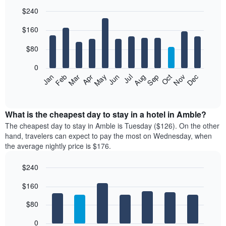
$240
Bar
Chart
$160
graphic.
chart
with
12
$80
bars.
0
The
Feb
May
Aug
Nov
Mar
Jun
Sep
Dec
Jan
Apr
Jul
Oct
following
End
of
chart
interactive
displays
chart
the
What is the cheapest day to stay in a hotel in Amble?
average
The cheapest day to stay in Amble is Tuesday ($126). On the other
price
hand, travelers can expect to pay the most on Wednesday, when
of
the average nightly price is $176.
a
room
$240
each
Bar
month
Chart
$160
graphic.
chart
The
with
chart
7
$80
has
bars.
1
0