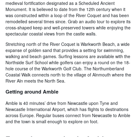
medieval fortification designated as a Scheduled Ancient
Monument. It is believed to date from the 12th century when it
was constructed within a loop of the River Coquet and has been
remodelled several times since. Grab an audio tour to explore its
cross-shaped keep and well-preserved towers while enjoying the
spectacular coastal views from the castle walls.
Stretching north of the River Coquet is Warkworth Beach, a wide
expanse of golden sand that provides a setting for swimming,
walking and beach games. Surfing lessons are available with the
Northside Surf School while golfers can enjoy a round on the 18-
hole course of the Warkworth Golf Club. The Northumberland
Coastal Walk connects north to the village of Alnmouth where the
River Aln meets the North Sea.
Getting around Amble
Amble is 40 minutes’ drive from Newcastle upon Tyne and
Newcastle International Airport, which has flights to destinations
across Europe. Regular buses connect from Newcastle to Amble
and the town is small enough to explore on foot.