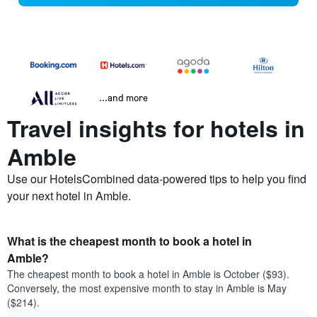
...and more
Travel insights for hotels in
Amble
Use our HotelsCombined data-powered tips to help you find
your next hotel in Amble.
What is the cheapest month to book a hotel in
Amble?
The cheapest month to book a hotel in Amble is October ($93).
Conversely, the most expensive month to stay in Amble is May
($214).