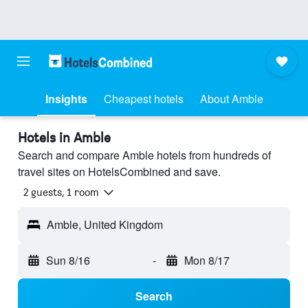
Insights
Cheapest hotels
About Amble
Hotels in Amble
Search and compare Amble hotels from hundreds of
travel sites on HotelsCombined and save.
2 guests, 1 room
Amble, United Kingdom
Sun 8/16
-
Mon 8/17
Search