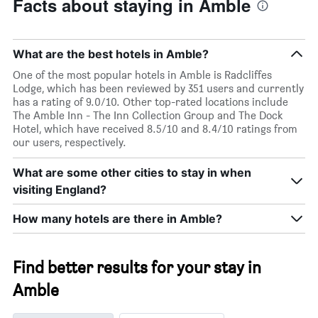
Facts about staying in Amble
What are the best hotels in Amble?
One of the most popular hotels in Amble is Radcliffes
Lodge, which has been reviewed by 351 users and currently
has a rating of 9.0/10. Other top-rated locations include
The Amble Inn - The Inn Collection Group and The Dock
Hotel, which have received 8.5/10 and 8.4/10 ratings from
our users, respectively.
What are some other cities to stay in when
visiting England?
How many hotels are there in Amble?
Find better results for your stay in
Amble