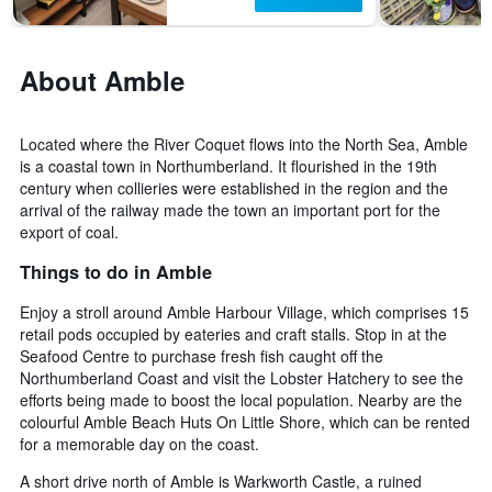
About Amble
Located where the River Coquet flows into the North Sea, Amble
is a coastal town in Northumberland. It flourished in the 19th
century when collieries were established in the region and the
arrival of the railway made the town an important port for the
export of coal.
Things to do in Amble
Enjoy a stroll around Amble Harbour Village, which comprises 15
retail pods occupied by eateries and craft stalls. Stop in at the
Seafood Centre to purchase fresh fish caught off the
Northumberland Coast and visit the Lobster Hatchery to see the
efforts being made to boost the local population. Nearby are the
colourful Amble Beach Huts On Little Shore, which can be rented
for a memorable day on the coast.
A short drive north of Amble is Warkworth Castle, a ruined