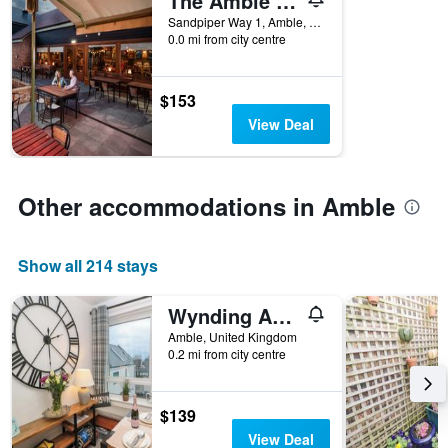
The Amble Inn - The Inn Collection Group
the
Sandpiper Way 1, Amble, United Kingdom
week.
0.0 mi from city centre
The
chart
has
$153
1
View Deal
Y
axis
displaying
the
Other accommodations in Amble
average
price
of
Show all 214 stays
a
room
Wynding Apartment
Amble, United Kingdom
0.2 mi from city centre
$139
View Deal