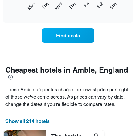
X
The
Mon
Thu
Sun
Wed
Sat
Tue
Fri
axis
following
End
displaying
of
chart
interactive
months.
displays
chart
The
the
chart
average
Find deals
has
price
1
of
Y
a
axis
room
displaying
each
the
day
Cheapest hotels in Amble, England
average
of
price
the
of
week
a
These Amble properties charge the lowest price per night
The
room
chart
of those we've come across. As prices can vary by date,
has
change the dates if you're flexible to compare rates.
1
X
axis
Show all 214 hotels
displaying
days
of