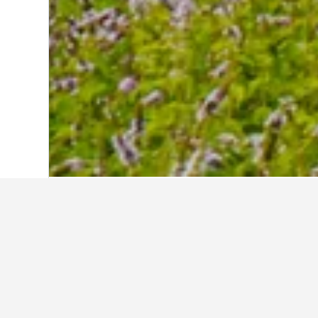
Home
Sweden Hotels
23,054
Älmhult
Travel insights 
Use our HotelsCombined data-powered