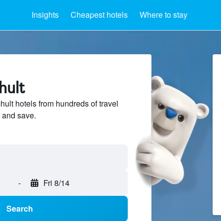
Insights
Cheapest hotels
Where to stay
hult
lt hotels from hundreds of travel
 and save.
-
Fri 8/14
Search