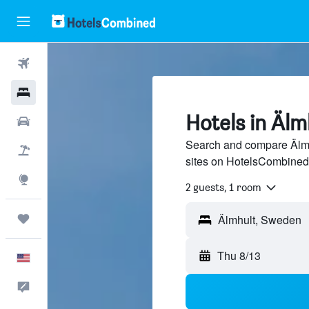
Flights
Hotels
Hotels in Älm
Cars
Search and compare Älmhu
Packages
sites on HotelsCombined
Explore
2 guests, 1 room
Trips
Thu 8/13
English
Feedback