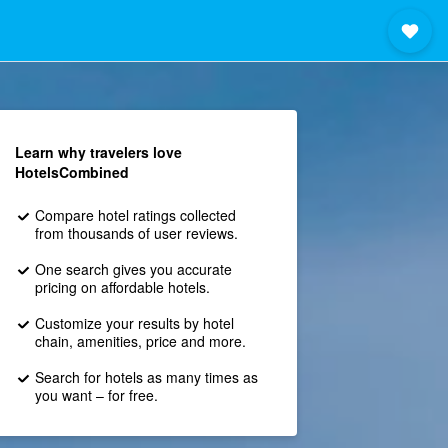
Learn why travelers love
HotelsCombined
Compare hotel ratings collected
from thousands of user reviews.
One search gives you accurate
pricing on affordable hotels.
Customize your results by hotel
chain, amenities, price and more.
Search for hotels as many times as
you want – for free.