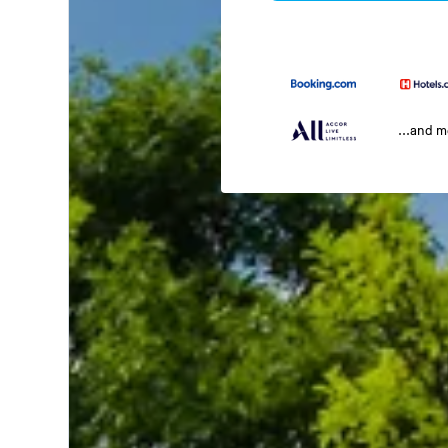
...and 