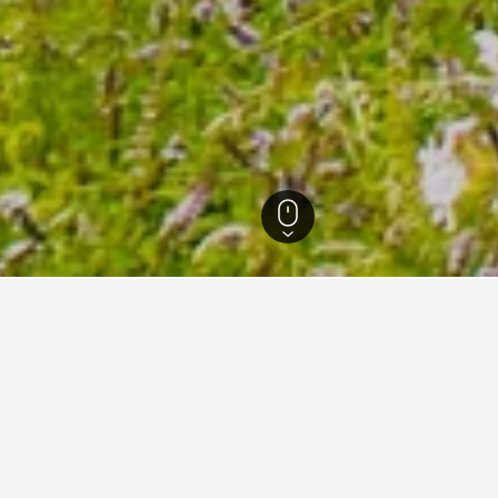
 Hotels
46
for hotels in Älmhult
 tips to help you find your next hotel in Älmhult.
What is the cheapest day to stay in a hotel in Älmhult?