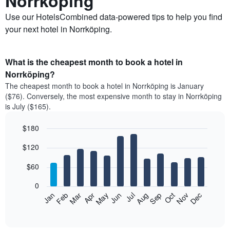
Norrköping
Use our HotelsCombined data-powered tips to help you find
your next hotel in Norrköping.
What is the cheapest month to book a hotel in
Norrköping?
The cheapest month to book a hotel in Norrköping is January
($76). Conversely, the most expensive month to stay in Norrköping
is July ($165).
$180
Bar
Chart
$120
graphic.
chart
with
12
$60
bars.
0
The
Feb
May
Aug
Nov
Mar
Jun
Sep
Dec
Jan
Apr
Jul
Oct
following
End
of
chart
interactive
displays
chart