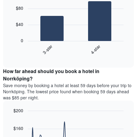
average
graphic.
chart
aggregated
$80
with
price
by
2
of
star
bars.
a
rating
$40
room
The
The
chart
following
0
has
chart
3-star
4-star
1
displays
X
End
the
of
axis
average
interactive
displaying
price
chart
hotel
How far ahead should you book a hotel in
of
categories
a
Norrköping?
by
room
Save money by booking a hotel at least 59 days before your trip to
stars.
this
Norrköping. The lowest price found when booking 59 days ahead
The
weekend
was $85 per night.
chart
found
has
in
1
$200
the
Y
last
Line
Chart
axis
graphic.
chart
3
with
displaying
$160
days
90
the
aggregated
data