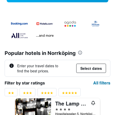
...and more
Popular hotels in Norrköping
Enter your travel dates to
Select dates
find the best prices.
All filters
Filter by star ratings
The Lamp Hotel
4 stars
Hospitalsgatan 5, Norrköping, Ostergotlands Lan, Sweden