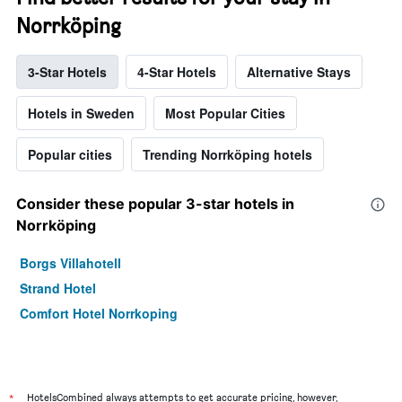
Norrköping
3-Star Hotels
4-Star Hotels
Alternative Stays
Hotels in Sweden
Most Popular Cities
Popular cities
Trending Norrköping hotels
Consider these popular 3-star hotels in
Norrköping
Borgs Villahotell
Strand Hotel
Comfort Hotel Norrkoping
*
HotelsCombined always attempts to get accurate pricing, however,