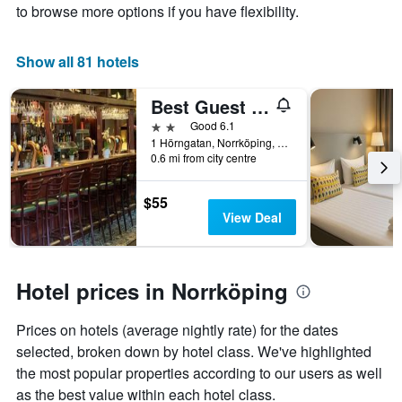
price
X
to browse more options if you have flexibility.
of
axis
a
displaying
room
the
Show all 81 hotels
this
number
weekend
of
Best Guest Vandrarhem
found
days
in
before
2 stars
Good 6.1
the
the
1 Hörngatan, Norrköping, Ostergotlands Lan, Sweden
last
0.6 mi from city centre
stay
3
The
days
chart
$55
has
View Deal
1
Y
axis
displaying
Hotel prices in Norrköping
the
average
Prices on hotels (average nightly rate) for the dates
price
of
selected, broken down by hotel class. We've highlighted
a
the most popular properties according to our users as well
room
as the best value within each hotel class.