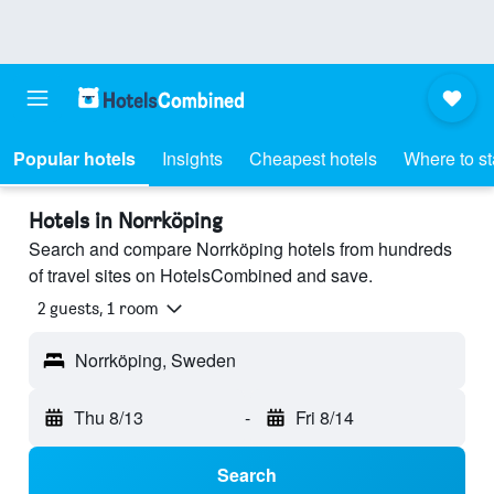
Popular hotels
Insights
Cheapest hotels
Where to s
Hotels in Norrköping
Search and compare Norrköping hotels from hundreds
of travel sites on HotelsCombined and save.
2 guests, 1 room
Norrköping, Sweden
Thu 8/13
-
Fri 8/14
Search