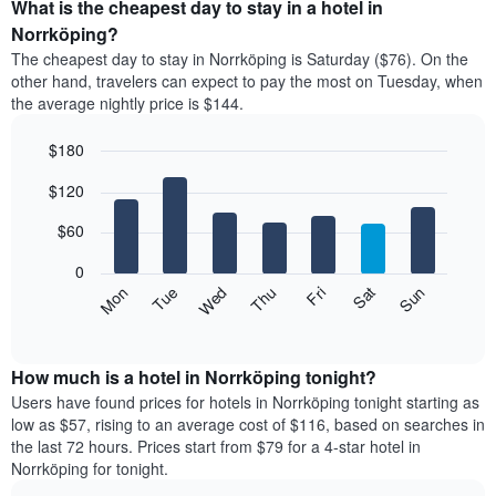
the
What is the cheapest day to stay in a hotel in
average
Norrköping?
price
The cheapest day to stay in Norrköping is Saturday ($76). On the
of
other hand, travelers can expect to pay the most on Tuesday, when
a
the average nightly price is $144.
room
each
$180
month
The
Bar
Chart
$120
graphic.
chart
chart
with
has
7
$60
1
bars.
X
0
axis
The
Mon
Thu
Sun
Wed
Sat
Tue
Fri
displaying
following
End
months.
of
chart
The
interactive
displays
chart
chart
the
How much is a hotel in Norrköping tonight?
has
average
Users have found prices for hotels in Norrköping tonight starting as
1
price
low as $57, rising to an average cost of $116, based on searches in
Y
of
axis
the last 72 hours. Prices start from $79 for a 4-star hotel in
a
displaying
Norrköping for tonight.
room
the