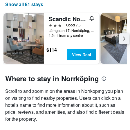
Show all 81 stays
Scandic Norrkoping Nord
3 stars
Good 7.5
Järngatan 17, Norrköping, Ostergotlands Lan, Sweden
1.9 mi from city centre
$114
View Deal
Where to stay in Norrköping
Scroll to and zoom in on the areas in Norrköping you plan
on visiting to find nearby properties. Users can click on a
hotel's name to find more information about it, such as
price, reviews, and amenities, and also find different deals
for the property.