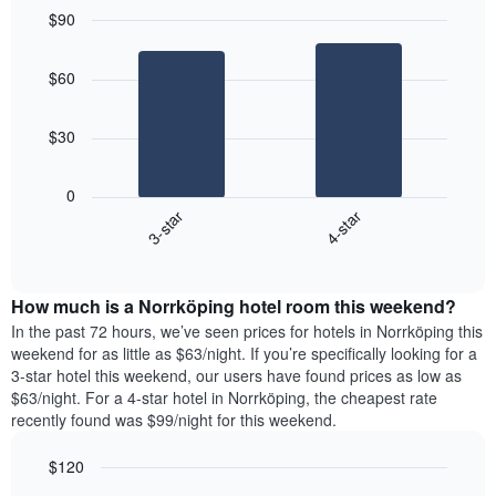
each
average
$90
day
price
Bar
of
Chart
of
graphic.
chart
the
a
$60
with
week
room
2
The
bars.
chart
$30
has
The
1
following
X
0
chart
axis
3-star
4-star
displays
displaying
End
the
days
of
average
interactive
of
price
chart
the
How much is a Norrköping hotel room this weekend?
of
week.
a
In the past 72 hours, we’ve seen prices for hotels in Norrköping this
The
room
weekend for as little as $63/night. If you’re specifically looking for a
chart
tonight
3-star hotel this weekend, our users have found prices as low as
has
found
$63/night. For a 4-star hotel in Norrköping, the cheapest rate
1
in
recently found was $99/night for this weekend.
Y
the
axis
last
$120
displaying
3
the
Bar
Chart
days