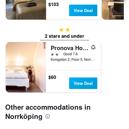
$103
View Deal
2 stars
2 stars and under
Pronova Hotell & Vandrarhem
2 stars
Good 7.6
Korsgatan 2, Floor 5, Norrköping, Ostergotlands Lan, Sweden
$60
View Deal
Other accommodations in
Norrköping