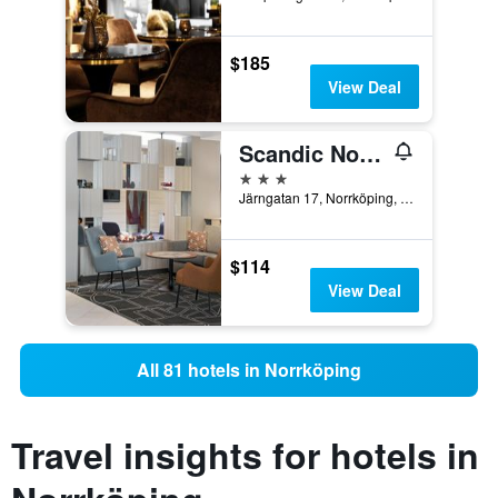
$185
View Deal
Scandic Norrkoping Nord
3 stars
Järngatan 17, Norrköping, Ostergotlands Lan, Sweden
$114
View Deal
All 81 hotels in Norrköping
Travel insights for hotels in