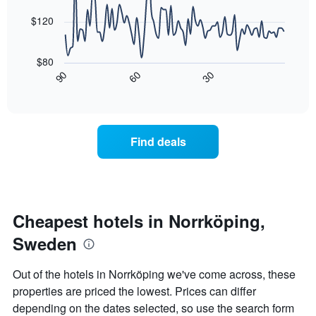
average
by
points.
price
$120
star
of
rating
The
a
The
following
room
$80
chart
chart
tonight
30
90
60
has
displays
End
found
1
of
how
in
interactive
X
the
chart
the
axis
price
last
displaying
of
3
Find deals
hotel
a
days
categories
room
by
changes
stars.
nearing
The
the
chart
date
Cheapest hotels in Norrköping,
has
of
1
Sweden
the
Y
stay
axis
The
Out of the hotels in Norrköping we've come across, these
displaying
chart
properties are priced the lowest. Prices can differ
the
has
average
depending on the dates selected, so use the search form
1