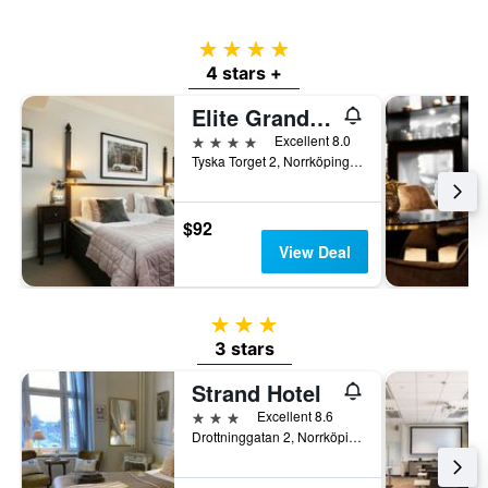
4 stars
4 stars +
Elite Grand Hotel Norrköping
4 stars
Excellent 8.0
Tyska Torget 2, Norrköping, Ostergotlands Lan, Sweden
$92
View Deal
3 stars
3 stars
Strand Hotel
3 stars
Excellent 8.6
Drottninggatan 2, Norrköping, Ostergotlands Lan, Sweden