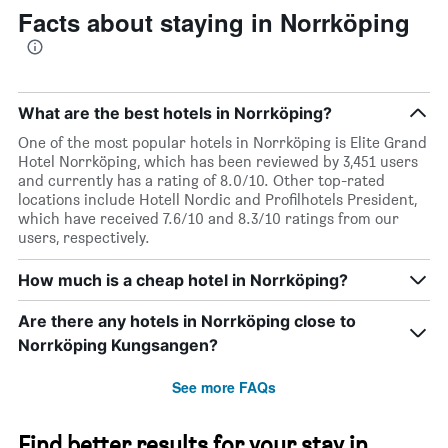
Facts about staying in Norrköping
What are the best hotels in Norrköping?
One of the most popular hotels in Norrköping is Elite Grand
Hotel Norrköping, which has been reviewed by 3,451 users
and currently has a rating of 8.0/10. Other top-rated
locations include Hotell Nordic and Profilhotels President,
which have received 7.6/10 and 8.3/10 ratings from our
users, respectively.
How much is a cheap hotel in Norrköping?
Are there any hotels in Norrköping close to
Norrköping Kungsangen?
See more FAQs
Find better results for your stay in