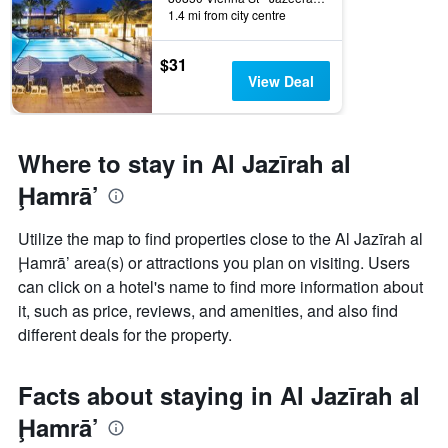
1.4 mi from city centre
$31
View Deal
Where to stay in Al Jazīrah al
Ḩamrā’
Utilize the map to find properties close to the Al Jazīrah al
Ḩamrā’ area(s) or attractions you plan on visiting. Users
can click on a hotel's name to find more information about
it, such as price, reviews, and amenities, and also find
different deals for the property.
Facts about staying in Al Jazīrah al
Ḩamrā’