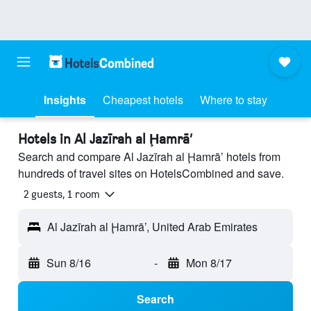
Insights
Cheapest hotels
Where to stay
Hotels in Al Jazīrah al Ḩamrā’
Search and compare Al Jazīrah al Ḩamrā’ hotels from
hundreds of travel sites on HotelsCombined and save.
2 guests, 1 room
Al Jazīrah al Ḩamrā’, United Arab Emirates
Sun 8/16
-
Mon 8/17
Search