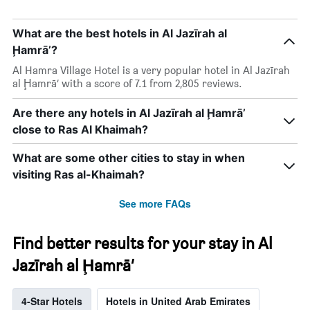
What are the best hotels in Al Jazīrah al
Ḩamrā’?
Al Hamra Village Hotel is a very popular hotel in Al Jazīrah
al Ḩamrā’ with a score of 7.1 from 2,805 reviews.
Are there any hotels in Al Jazīrah al Ḩamrā’
close to Ras Al Khaimah?
What are some other cities to stay in when
visiting Ras al-Khaimah?
See more FAQs
Find better results for your stay in Al
Jazīrah al Ḩamrā’
4-Star Hotels
Hotels in United Arab Emirates