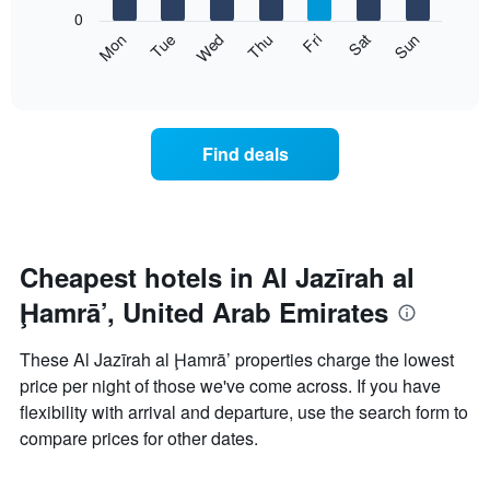
X
0
axis
The
Mon
Thu
Sun
Wed
Sat
Tue
Fri
displaying
following
End
months.
of
chart
The
interactive
displays
chart
chart
the
has
average
1
Find deals
price
Y
of
axis
a
displaying
room
the
each
average
day
Cheapest hotels in Al Jazīrah al
price
of
of
Ḩamrā’, United Arab Emirates
the
a
week
room
The
These Al Jazīrah al Ḩamrā’ properties charge the lowest
chart
price per night of those we've come across. If you have
has
flexibility with arrival and departure, use the search form to
1
X
compare prices for other dates.
axis
displaying