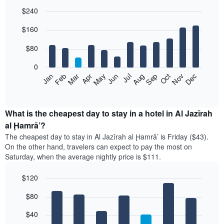
$240
Bar
Chart
$160
graphic.
chart
with
12
$80
bars.
0
The
Feb
May
Aug
Nov
Mar
Jun
Sep
Dec
Jan
Apr
Jul
Oct
following
End
of
chart
interactive
displays
chart
the
What is the cheapest day to stay in a hotel in Al Jazīrah
average
al Ḩamrā’?
price
The cheapest day to stay in Al Jazīrah al Ḩamrā’ is Friday ($43).
of
On the other hand, travelers can expect to pay the most on
a
Saturday, when the average nightly price is $111.
room
each
$120
month
The
Bar
Chart
$80
graphic.
chart
chart
with
has
7
$40
1
bars.