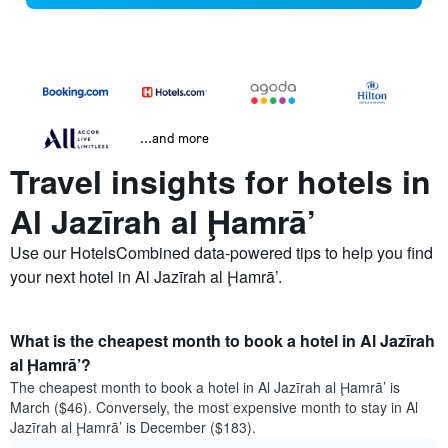
...and more
Travel insights for hotels in
Al Jazīrah al Ḩamrā’
Use our HotelsCombined data-powered tips to help you find
your next hotel in Al Jazīrah al Ḩamrā’.
What is the cheapest month to book a hotel in Al Jazīrah
al Ḩamrā’?
The cheapest month to book a hotel in Al Jazīrah al Ḩamrā’ is
March ($46). Conversely, the most expensive month to stay in Al
Jazīrah al Ḩamrā’ is December ($183).