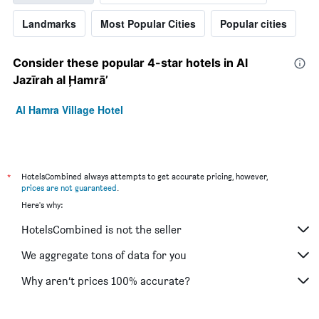
Landmarks
Most Popular Cities
Popular cities
Consider these popular 4-star hotels in Al
Jazīrah al Ḩamrā’
Al Hamra Village Hotel
*
HotelsCombined always attempts to get accurate pricing, however,
prices are not guaranteed
.
Here's why:
HotelsCombined is not the seller
We aggregate tons of data for you
Why aren’t prices 100% accurate?