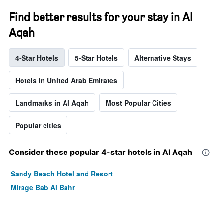
Find better results for your stay in Al
Aqah
4-Star Hotels
5-Star Hotels
Alternative Stays
Hotels in United Arab Emirates
Landmarks in Al Aqah
Most Popular Cities
Popular cities
Consider these popular 4-star hotels in Al Aqah
Sandy Beach Hotel and Resort
Mirage Bab Al Bahr