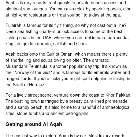
Aqah's luxury resorts treat guests to private beach access and
plenty of sun lounges. You can also relax by sparkling pools, dine
at high-end restaurants or treat yourself to a day at the spa.
Fujairah is famous for its fly-fishing, so why not cast out a line?
Deep-sea fishing charters unlock access to some of the best
fishing spots in the UAE, where you can reel in tuna, barracuda,
kingfish, golden dorado, sailfish and shark.
Aqah backs onto the Gulf of Oman, which means there's plenty
of snorkelling and scuba diving on offer. The dramatic
Musandam Peninsula is another popular day trip. It's known as
the "Norway of the Gulf" and is famous for its emerald water and
rugged fjords. If you're lucky you might spot dolphins frolicking in
the Strait of Hormuz.
For a lively street scene, venture down the coast to Khor Fakkan.
The bustling town is fringed by a breezy palm-lined promenade
and a sandy beach. It's also home to a handful of archaeological
sites, stone tombs and ancient petroglyphs.
Getting around Al Aqah
The easiest way to explore Aqah is by car. Most luxury resorts