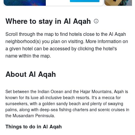
Where to stay in Al Aqah
Scroll through the map to find hotels close to the Al Aqah
neighborhood(s) you plan on visiting. More information on
a given hotel can be accessed by clicking the hotel's
name within the map.
About Al Aqah
Set between the Indian Ocean and the Hajar Mountains, Aqah is
known for its luxe all-inclusive beach resorts. It's a mecca for
sunseekers, with a golden sandy beach and plenty of swaying
palms, along with deep-sea fishing charters and scenic cruises in
the Musandam Peninsula.
Things to do in Al Aqah