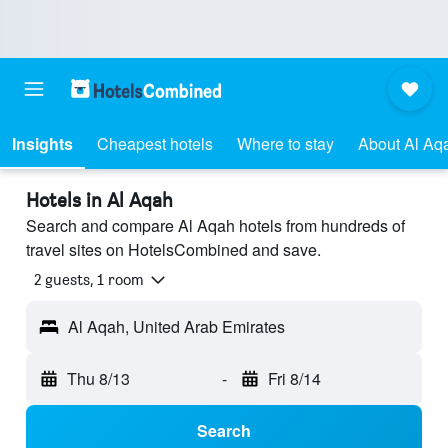
Insights
Cheapest hotels
Where to stay
About Al Aq
Hotels in Al Aqah
Search and compare Al Aqah hotels from hundreds of
travel sites on HotelsCombined and save.
2 guests, 1 room
Al Aqah, United Arab Emirates
Thu 8/13
-
Fri 8/14
Search