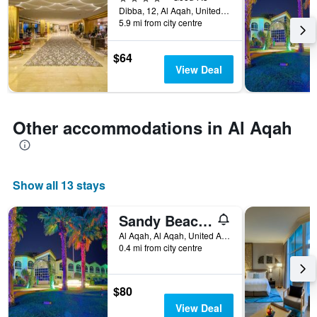
the
Dibba, 12, Al Aqah, United Arab Emirates
5.9 mi from city centre
stay
The
chart
$64
has
View Deal
1
Y
axis
displaying
Other accommodations in Al Aqah
the
average
price
of
Show all 13 stays
a
room
Sandy Beach Hotel and Resort
Al Aqah, Al Aqah, United Arab Emirates
0.4 mi from city centre
$80
View Deal