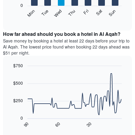
X
0
axis
The
Mon
Thu
Sun
Wed
Sat
Tue
Fri
displaying
following
End
months.
of
chart
The
interactive
displays
chart
chart
the
How far ahead should you book a hotel in Al Aqah?
has
average
Save money by booking a hotel at least 22 days before your trip to
1
price
Al Aqah. The lowest price found when booking 22 days ahead was
Y
of
axis
$51 per night.
a
displaying
room
the
$750
each
average
Line
day
Chart
price
graphic.
chart
of
of
with
$500
the
a
90
week
data
room
The
points.
$250
chart
has
The
1
following
0
X
chart
30
90
60
axis
displays
End
of
displaying
how
interactive