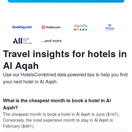
...and more
Travel insights for hotels in
Al Aqah
Use our HotelsCombined data-powered tips to help you find
your next hotel in Al Aqah.
What is the cheapest month to book a hotel in Al
Aqah?
The cheapest month to book a hotel in Al Aqah is June ($167).
Conversely, the most expensive month to stay in Al Aqah is
February ($461).