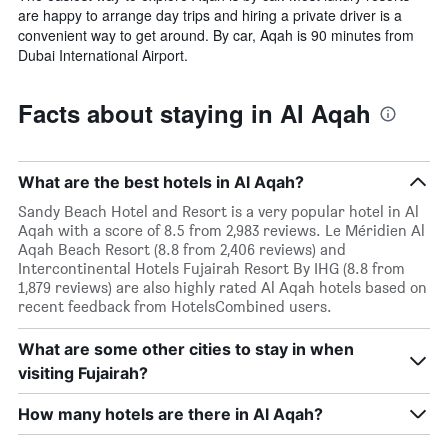
are happy to arrange day trips and hiring a private driver is a
convenient way to get around. By car, Aqah is 90 minutes from
Dubai International Airport.
Facts about staying in Al Aqah
What are the best hotels in Al Aqah?
Sandy Beach Hotel and Resort is a very popular hotel in Al
Aqah with a score of 8.5 from 2,983 reviews. Le Méridien Al
Aqah Beach Resort (8.8 from 2,406 reviews) and
Intercontinental Hotels Fujairah Resort By IHG (8.8 from
1,879 reviews) are also highly rated Al Aqah hotels based on
recent feedback from HotelsCombined users.
What are some other cities to stay in when
visiting Fujairah?
How many hotels are there in Al Aqah?