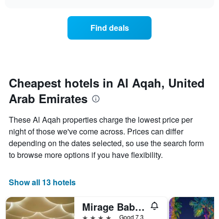
days
the
chart
of
price
the
of
Find deals
week.
a
The
room
chart
changes
has
nearing
1
the
Y
date
Cheapest hotels in Al Aqah, United
axis
of
displaying
Arab Emirates
the
the
stay
average
The
These Al Aqah properties charge the lowest price per
price
chart
night of those we've come across. Prices can differ
of
has
a
depending on the dates selected, so use the search form
1
room
X
to browse more options if you have flexibility.
axis
displaying
the
Show all 13 hotels
number
of
Mirage Bab Al Bahr
days
before
4 stars
Good 7.3