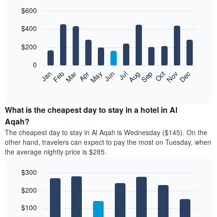
$600
Bar
Chart
$400
graphic.
chart
with
12
$200
bars.
0
The
Feb
May
Aug
Nov
Mar
Jun
Sep
Dec
Jan
Apr
Jul
Oct
following
End
of
chart
interactive
displays
chart
the
What is the cheapest day to stay in a hotel in Al
average
Aqah?
price
The cheapest day to stay in Al Aqah is Wednesday ($145). On the
of
other hand, travelers can expect to pay the most on Tuesday, when
a
the average nightly price is $285.
room
each
$300
month
The
Bar
Chart
$200
graphic.
chart
chart
with
has
7
$100
1
bars.