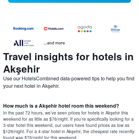
...and more
Travel insights for hotels in
Akşehir
Use our HotelsCombined data-powered tips to help you find
your next hotel in Akşehir.
How much is a Akşehir hotel room this weekend?
In the past 72 hours, we’ve seen prices for hotels in Akşehir this
weekend for as little as $76/night. If you’re specifically looking for a
3-star hotel this weekend, our users have found prices as low as
$129/night. For a 4-star hotel in Akşehir, the cheapest rate recently
found was $76/night for this weekend.