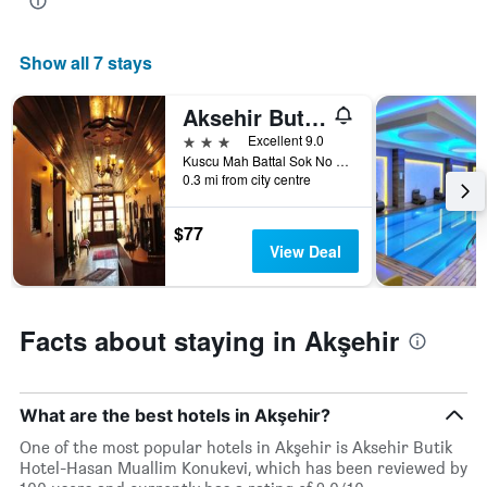
displaying
the
average
Show all 7 stays
price
of
Aksehir Butik Hotel-Hasan Muallim Konukevi
a
room
3 stars
Excellent 9.0
this
Kuscu Mah Battal Sok No 4, Akşehir, Türkiye (Turkey)
weekend
0.3 mi from city centre
found
in
$77
the
View Deal
last
3
days
Facts about staying in Akşehir
What are the best hotels in Akşehir?
One of the most popular hotels in Akşehir is Aksehir Butik
Hotel-Hasan Muallim Konukevi, which has been reviewed by