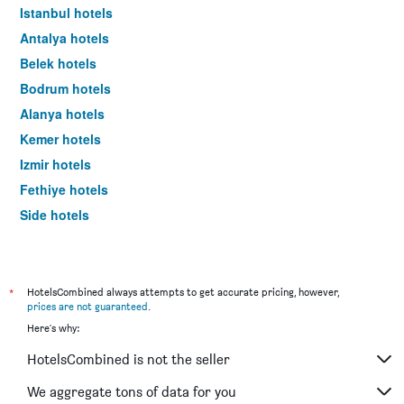
Istanbul hotels
Antalya hotels
Belek hotels
Bodrum hotels
Alanya hotels
Kemer hotels
Izmir hotels
Fethiye hotels
Side hotels
Göreme hotels
*
HotelsCombined always attempts to get accurate pricing, however,
prices are not guaranteed
.
Here's why:
HotelsCombined is not the seller
We aggregate tons of data for you