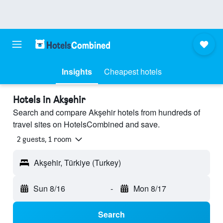
Insights
Cheapest hotels
Hotels in Akşehir
Search and compare Akşehir hotels from hundreds of
travel sites on HotelsCombined and save.
2 guests, 1 room
Akşehir, Türkiye (Turkey)
Sun 8/16
-
Mon 8/17
Search