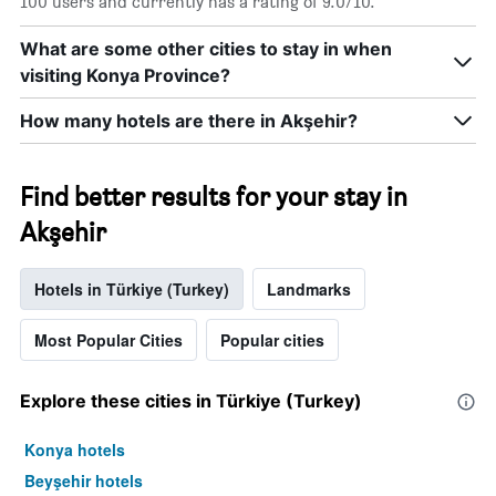
100 users and currently has a rating of 9.0/10.
What are some other cities to stay in when
visiting Konya Province?
How many hotels are there in Akşehir?
Find better results for your stay in
Akşehir
Hotels in Türkiye (Turkey)
Landmarks
Most Popular Cities
Popular cities
Explore these cities in Türkiye (Turkey)
Konya hotels
Beyşehir hotels