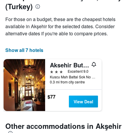
last
(Turkey)
3
days
aggregated
For those on a budget, these are the cheapest hotels
by
available in Akşehir for the selected dates. Consider
star
alternative dates if you're able to compare prices.
rating
The
chart
Show all 7 hotels
has
1
X
Aksehir Butik Hotel-Hasan Muallim Konukevi
axis
3 stars
Excellent 9.0
displaying
Kuscu Mah Battal Sok No 4, Akşehir, Türkiye (Turkey)
hotel
0.3 mi from city centre
categories
by
$77
stars.
View Deal
The
chart
has
1
Other accommodations in Akşehir
Y
axis