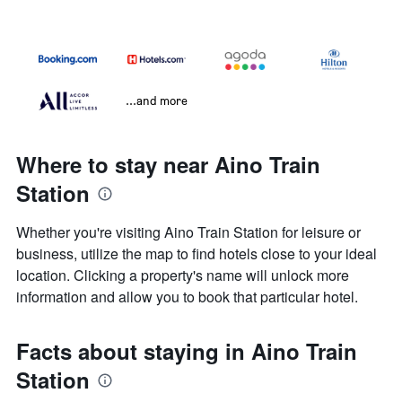
...and more
Where to stay near Aino Train
Station
Whether you're visiting Aino Train Station for leisure or
business, utilize the map to find hotels close to your ideal
location. Clicking a property's name will unlock more
information and allow you to book that particular hotel.
Facts about staying in Aino Train
Station