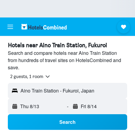
Hotels near Aino Train Station, Fukuroi
Search and compare hotels near Aino Train Station
from hundreds of travel sites on HotelsCombined and
save.
2 guests, 1 room
Aino Train Station - Fukuroi, Japan
Thu 8/13
-
Fri 8/14
Search