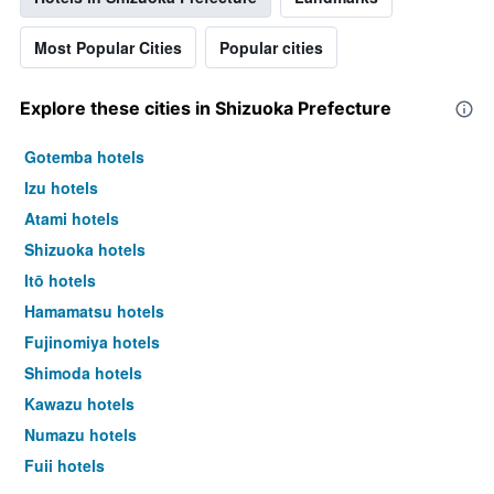
Most Popular Cities
Popular cities
Explore these cities in Shizuoka Prefecture
Gotemba hotels
Izu hotels
Atami hotels
Shizuoka hotels
Itō hotels
Hamamatsu hotels
Fujinomiya hotels
Shimoda hotels
Kawazu hotels
Numazu hotels
Fuji hotels