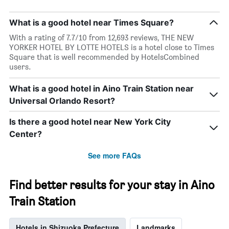
What is a good hotel near Times Square?
With a rating of 7.7/10 from 12,693 reviews, THE NEW
YORKER HOTEL BY LOTTE HOTELS is a hotel close to Times
Square that is well recommended by HotelsCombined
users.
What is a good hotel in Aino Train Station near
Universal Orlando Resort?
Is there a good hotel near New York City
Center?
See more FAQs
Find better results for your stay in Aino
Train Station
Hotels in Shizuoka Prefecture
Landmarks