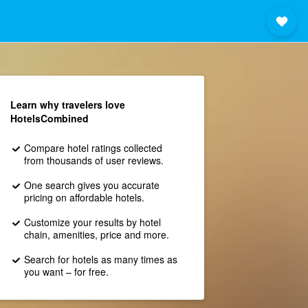
Learn why travelers love
HotelsCombined
Compare hotel ratings collected
from thousands of user reviews.
One search gives you accurate
pricing on affordable hotels.
Customize your results by hotel
chain, amenities, price and more.
Search for hotels as many times as
you want – for free.