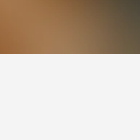
so a popular choice to visit.