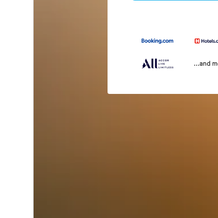
...and 