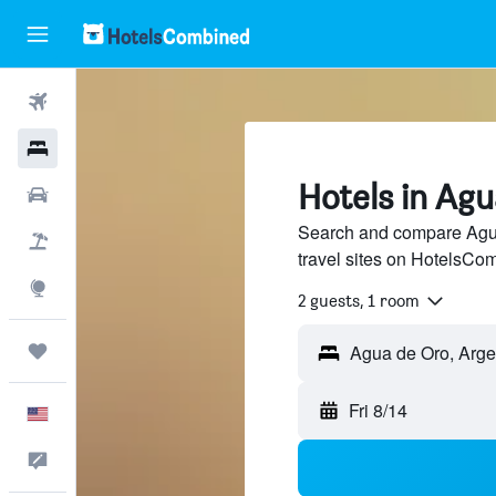
Flights
Hotels
Hotels in Ag
Cars
Search and compare Agua
Packages
travel sites on HotelsCo
Explore
2 guests, 1 room
Trips
Fri 8/14
English
Feedback