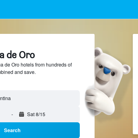
ua de Oro
 de Oro hotels from hundreds of
mbined and save.
-
Sat 8/15
Search