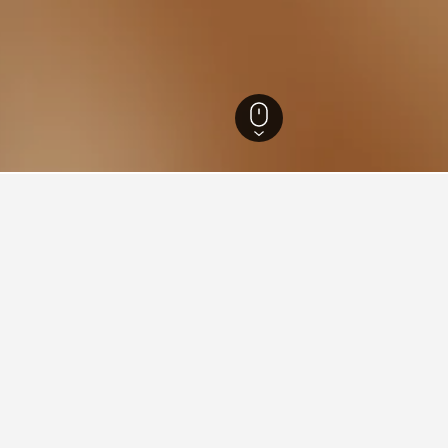
a Hotels
9,703
Agua de Oro Hotels
34
ying in Agua de Oro
stay in when visiting Cordoba?
s opt to visit Cordoba when visiting Cordoba. Villa Carlos Paz is al