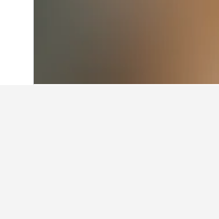
Home
Argentina Hotels
66,249
Cordob
Facts about sta
What are some other cities to 
In addition to Agua de Oro, traveler