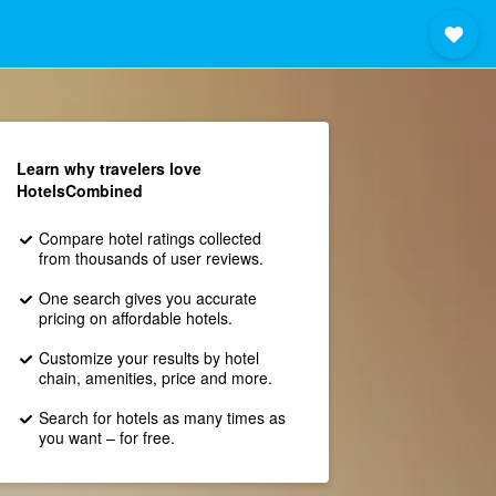
Learn why travelers love
HotelsCombined
Compare hotel ratings collected
from thousands of user reviews.
One search gives you accurate
pricing on affordable hotels.
Customize your results by hotel
chain, amenities, price and more.
Search for hotels as many times as
you want – for free.