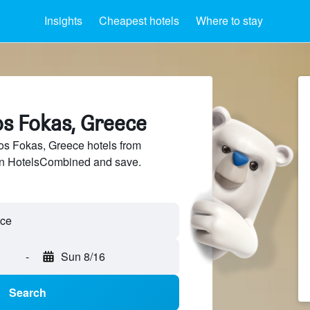
Insights
Cheapest hotels
Where to stay
os Fokas, Greece
s Fokas, Greece hotels from
 on HotelsCombined and save.
-
Sun 8/16
Search