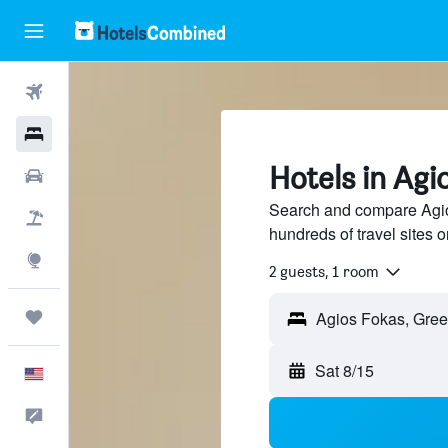
Flights
Hotels
Hotels in Agi
Cars
Search and compare Agio
Packages
hundreds of travel sites
Explore
2 guests, 1 room
Trips
Sat 8/15
English
Feedback