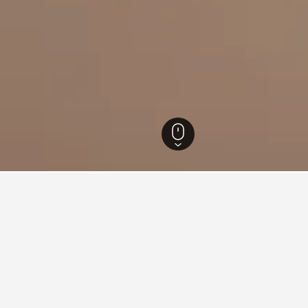
slands Hotels
86,636
Dodecanese Hotels
10,478
Kos Hotels
990
Agios
for hotels in Agios Fokas
d tips to help you find your next hotel in Agios Fokas.
What is the cheapest day to stay in a hotel in Agios Foka