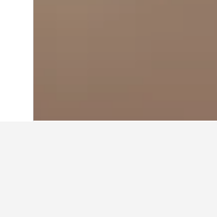
Home
Greece Hotels
143,951
Greek I
Travel insights 
Use our HotelsCombined data-powere