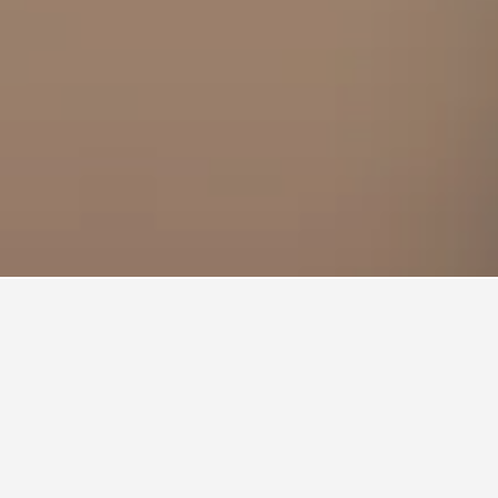
 Fokas Hotels
3
s?