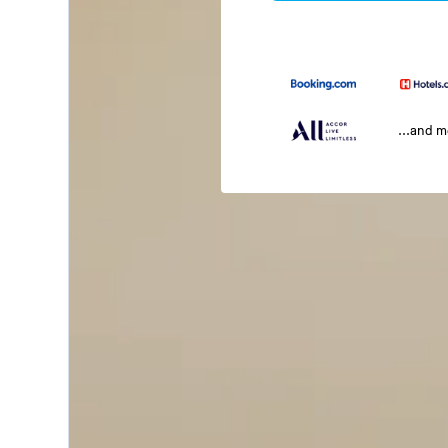
...and 