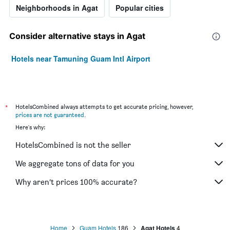
Neighborhoods in Agat
Popular cities
Consider alternative stays in Agat
Hotels near Tamuning Guam Intl Airport
*
HotelsCombined always attempts to get accurate pricing, however,
prices are not guaranteed
.
Here's why:
HotelsCombined is not the seller
We aggregate tons of data for you
Why aren’t prices 100% accurate?
Home
Guam Hotels
186
Agat Hotels
4