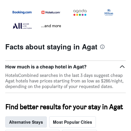
...and more
Facts about staying in Agat
How much is a cheap hotel in Agat?
HotelsCombined searches in the last 3 days suggest cheap
Agat hotels have prices starting from as low as $286/night,
depending on the popularity of your requested dates.
Find better results for your stay in Agat
Alternative Stays
Most Popular Cities