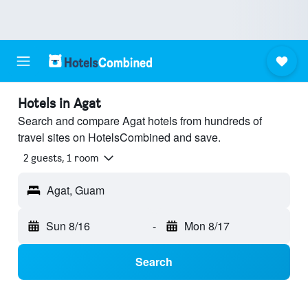
Hotels in Agat
Search and compare Agat hotels from hundreds of
travel sites on HotelsCombined and save.
2 guests, 1 room
Agat, Guam
Sun 8/16
-
Mon 8/17
Search