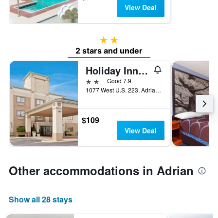
View Deal
2 stars
2 stars and under
Holiday Inn Express Adrian By IHG
2 stars
Good 7.9
1077 West U.S. 223, Adrian, MI, United States
$109
View Deal
Other accommodations in Adrian
Show all 28 stays