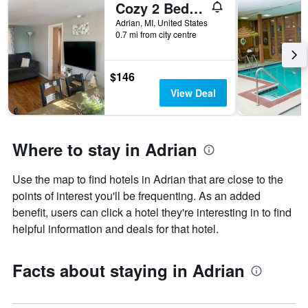
Cozy 2 Bedroom House
Adrian, MI, United States
0.7 mi from city centre
$146
View Deal
Where to stay in Adrian
Use the map to find hotels in Adrian that are close to the
points of interest you'll be frequenting. As an added
benefit, users can click a hotel they're interesting in to find
helpful information and deals for that hotel.
Facts about staying in Adrian