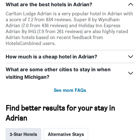
What are the best hotels in Adrian?
Carlton Lodge Adrian is a very popular hotel in Adrian with
a score of 7.2 from 834 reviews. Super 8 by Wyndham
Adrian (7.0 from 436 reviews) and Holiday Inn Express
Adrian By IHG (7.9 from 261 reviews) are also highly rated
Adrian hotels based on recent feedback from
HotelsCombined users.
How much is a cheap hotel in Adrian?
What are some other cities to stay in when
visiting Michigan?
See more FAQs
Find better results for your stay in
Adrian
3-Star Hotels
Alternative Stays