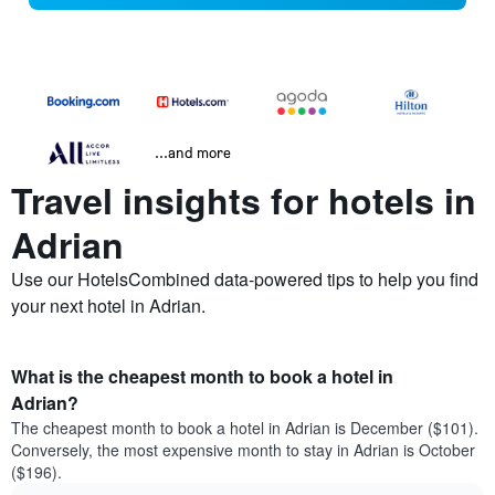
...and more
Travel insights for hotels in
Adrian
Use our HotelsCombined data-powered tips to help you find
your next hotel in Adrian.
What is the cheapest month to book a hotel in
Adrian?
The cheapest month to book a hotel in Adrian is December ($101).
Conversely, the most expensive month to stay in Adrian is October
($196).