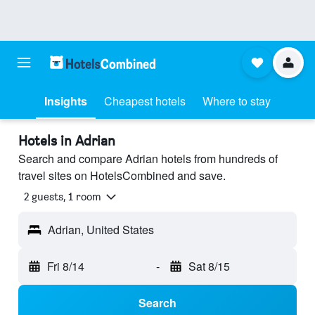
Insights
Cheapest hotels
Where to stay
Hotels in Adrian
Search and compare Adrian hotels from hundreds of
travel sites on HotelsCombined and save.
2 guests, 1 room
Adrian, United States
Fri 8/14
-
Sat 8/15
Search