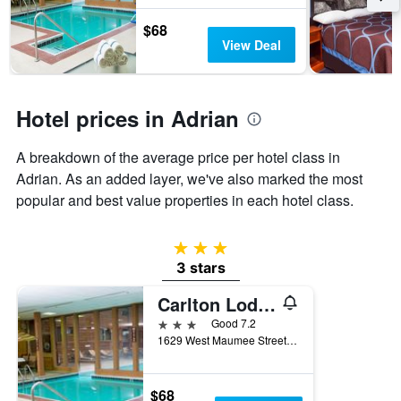
stay
The
$68
chart
View Deal
has
1
Y
axis
Hotel prices in Adrian
displaying
the
A breakdown of the average price per hotel class in
average
Adrian. As an added layer, we've also marked the most
price
of
popular and best value properties in each hotel class.
a
room
3 stars
3 stars
Carlton Lodge Adrian
3 stars
Good 7.2
1629 West Maumee Street, Adrian, MI, United States
$68