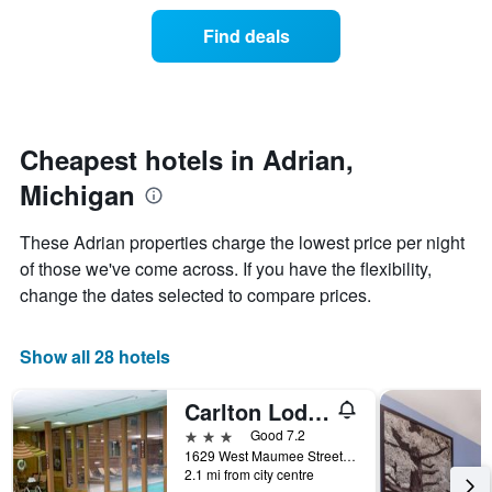
price
the
of
Find deals
week.
a
The
room
chart
changes
has
nearing
1
the
Y
date
Cheapest hotels in Adrian,
axis
of
displaying
Michigan
the
the
stay
average
The
These Adrian properties charge the lowest price per night
price
chart
of those we've come across. If you have the flexibility,
of
has
a
change the dates selected to compare prices.
1
room
X
axis
Show all 28 hotels
displaying
the
number
Carlton Lodge Adrian
of
3 stars
Good 7.2
days
1629 West Maumee Street, Adrian, MI, United States
before
2.1 mi from city centre
the