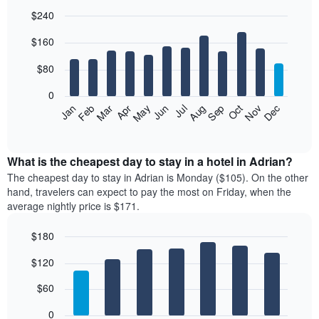
$240
Bar
Chart
$160
graphic.
chart
with
12
$80
bars.
0
The
Feb
May
Aug
Nov
Mar
Jun
Sep
Dec
Jan
Apr
Jul
Oct
following
End
of
chart
interactive
displays
chart
the
What is the cheapest day to stay in a hotel in Adrian?
average
The cheapest day to stay in Adrian is Monday ($105). On the other
price
hand, travelers can expect to pay the most on Friday, when the
of
average nightly price is $171.
a
room
$180
each
Bar
month
Chart
$120
graphic.
chart
The
with
chart
7
$60
has
bars.
1
0