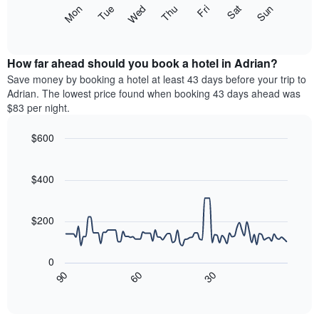
X
The
Mon
Thu
Sun
Wed
Sat
Tue
Fri
axis
following
End
displaying
of
chart
interactive
months.
displays
chart
The
the
How far ahead should you book a hotel in Adrian?
chart
average
Save money by booking a hotel at least 43 days before your trip to
has
price
Adrian. The lowest price found when booking 43 days ahead was
1
of
$83 per night.
Y
a
axis
room
$600
displaying
each
the
Line
day
Chart
average
graphic.
chart
of
with
price
$400
the
90
of
week
data
a
The
points.
room
$200
chart
has
The
1
following
0
X
chart
30
90
60
axis
displays
End
of
displaying
how
interactive
days
the
chart
of