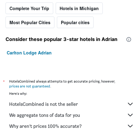
Complete Your Trip
Hotels in Michigan
Most Popular Cities
Popular cities
Consider these popular 3-star hotels in Adrian
Carlton Lodge Adrian
*
HotelsCombined always attempts to get accurate pricing, however,
prices are not guaranteed
.
Here's why:
HotelsCombined is not the seller
We aggregate tons of data for you
Why aren’t prices 100% accurate?