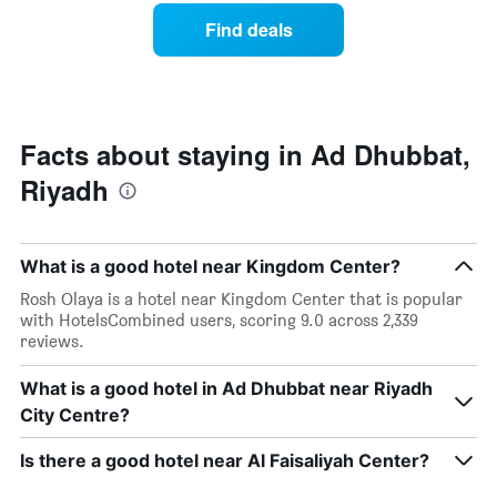
week.
a
Find deals
The
room
chart
tonight
has
found
1
in
Y
the
axis
last
Facts about staying in Ad Dhubbat,
displaying
3
the
Riyadh
days
average
aggregated
price
by
of
star
a
What is a good hotel near Kingdom Center?
rating
room
The
Rosh Olaya is a hotel near Kingdom Center that is popular
chart
with HotelsCombined users, scoring 9.0 across 2,339
has
reviews.
1
X
What is a good hotel in Ad Dhubbat near Riyadh
axis
City Centre?
displaying
hotel
Is there a good hotel near Al Faisaliyah Center?
categories
by