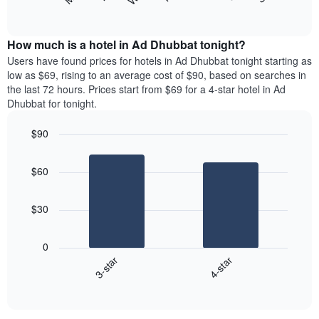
following
End
months.
of
chart
The
interactive
displays
chart
chart
the
How much is a hotel in Ad Dhubbat tonight?
has
average
Users have found prices for hotels in Ad Dhubbat tonight starting as
1
price
low as $69, rising to an average cost of $90, based on searches in
Y
of
axis
the last 72 hours. Prices start from $69 for a 4-star hotel in Ad
a
displaying
Dhubbat for tonight.
room
the
each
average
$90
day
price
Bar
of
Chart
of
graphic.
chart
the
a
$60
with
week
room
2
The
bars.
chart
$30
has
The
1
following
X
0
chart
axis
3-star
4-star
displays
displaying
End
the
days
of
average
interactive
of
price
chart
the
of