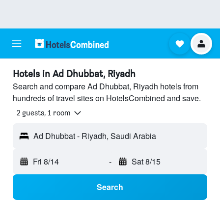
Hotels in Ad Dhubbat, Riyadh
Search and compare Ad Dhubbat, Riyadh hotels from
hundreds of travel sites on HotelsCombined and save.
2 guests, 1 room
Ad Dhubbat - Riyadh, Saudi Arabia
Fri 8/14
-
Sat 8/15
Search