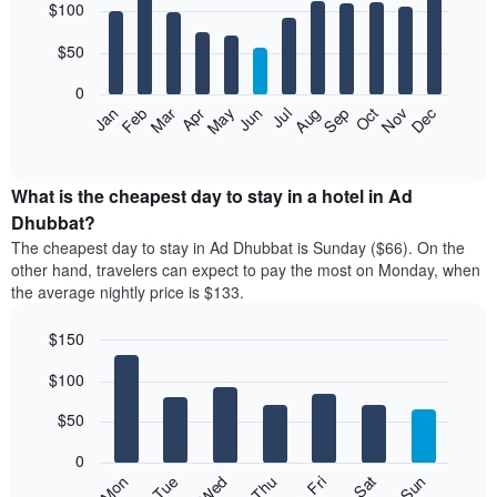
$100
graphic.
chart
with
12
$50
bars.
0
The
Feb
May
Aug
Nov
Mar
Jun
Sep
Dec
Jan
Apr
Jul
Oct
following
End
of
chart
interactive
displays
chart
the
What is the cheapest day to stay in a hotel in Ad
average
Dhubbat?
price
The cheapest day to stay in Ad Dhubbat is Sunday ($66). On the
of
other hand, travelers can expect to pay the most on Monday, when
a
the average nightly price is $133.
room
each
$150
month
The
Bar
Chart
$100
graphic.
chart
chart
with
has
7
$50
1
bars.
X
0
axis
The
Mon
Thu
Sun
Wed
Sat
Tue
Fri
displaying