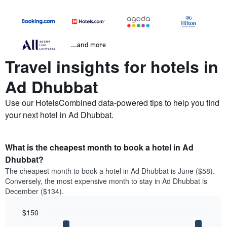
...and more
Travel insights for hotels in
Ad Dhubbat
Use our HotelsCombined data-powered tips to help you find
your next hotel in Ad Dhubbat.
What is the cheapest month to book a hotel in Ad
Dhubbat?
The cheapest month to book a hotel in Ad Dhubbat is June ($58).
Conversely, the most expensive month to stay in Ad Dhubbat is
December ($134).
$150
Bar
Chart