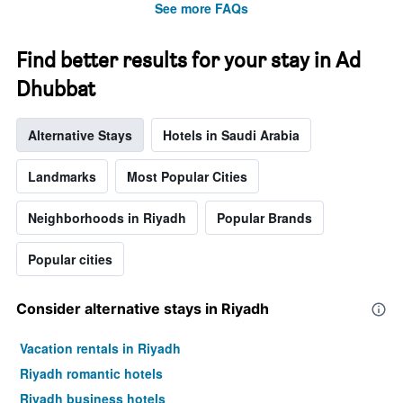
stars.
See more FAQs
The
chart
Find better results for your stay in Ad
has
1
Dhubbat
Y
axis
displaying
Alternative Stays
Hotels in Saudi Arabia
the
average
Landmarks
Most Popular Cities
price
of
a
Neighborhoods in Riyadh
Popular Brands
room
tonight
Popular cities
found
in
the
Consider alternative stays in Riyadh
last
3
days
Vacation rentals in Riyadh
Riyadh romantic hotels
Riyadh business hotels