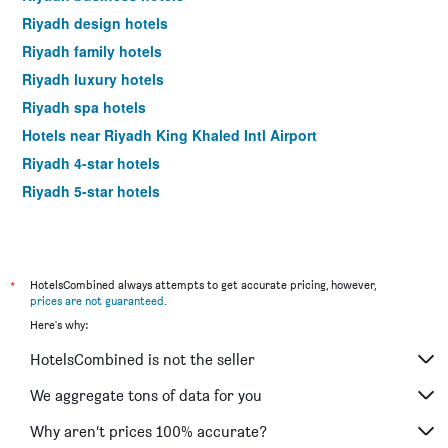
Riyadh design hotels
Riyadh family hotels
Riyadh luxury hotels
Riyadh spa hotels
Hotels near Riyadh King Khaled Intl Airport
Riyadh 4-star hotels
Riyadh 5-star hotels
*
HotelsCombined always attempts to get accurate pricing, however,
prices are not guaranteed
.
Here's why:
HotelsCombined is not the seller
We aggregate tons of data for you
Why aren’t prices 100% accurate?