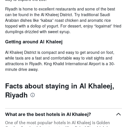
Riyadh is home to excellent restaurants and some of the best
can be found in the Al Khaleej District. Try traditional Saudi
Arabian dishes like “kabsa” roast chicken and aromatic rice
topped with a dollop of yogurt. For dessert, enjoy “logaimat” fried
dumplings drizzled with sweet syrup.
Getting around Al Khaleej
Al Khaleej District is compact and easy to get around on foot,
while taxis are a fast and comfortable way to visit sights and
attractions in Riyadh. King Khalid International Airport is a 30-
minute drive away.
Facts about staying in Al Khaleej,
Riyadh
What are the best hotels in Al Khaleej?
One of the most popular hotels in Al Khaleej is Golden