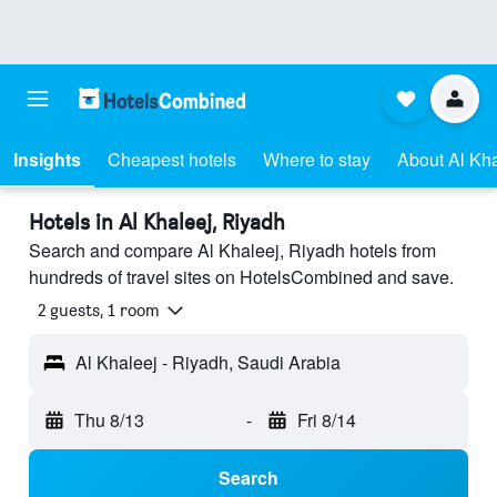
Insights
Cheapest hotels
Where to stay
About Al Kha
Hotels in Al Khaleej, Riyadh
Search and compare Al Khaleej, Riyadh hotels from
hundreds of travel sites on HotelsCombined and save.
2 guests, 1 room
Al Khaleej - Riyadh, Saudi Arabia
Thu 8/13
-
Fri 8/14
Search