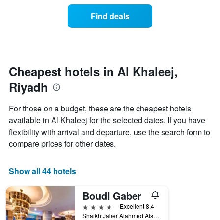
of
categories
a
Find deals
by
room
stars.
this
The
weekend
chart
found
has
in
1
the
Cheapest hotels in Al Khaleej,
Y
last
Riyadh
axis
3
displaying
days
the
aggregated
For those on a budget, these are the cheapest hotels
average
by
available in Al Khaleej for the selected dates. If you have
price
star
of
flexibility with arrival and departure, use the search form to
rating
a
The
compare prices for other dates.
room
chart
tonight
has
found
1
Show all 44 hotels
in
X
the
axis
Boudl Gaber
last
displaying
3
4 stars
Excellent 8.4
hotel
days
Shaikh Jaber Alahmed Alsabah, Al Khaleej, Riyadh, Saudi Arabia
categories