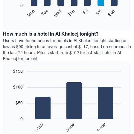
X
0
axis
The
Mon
Thu
Sun
Wed
Sat
Tue
Fri
displaying
following
End
months.
of
chart
The
interactive
displays
chart
chart
the
How much is a hotel in Al Khaleej tonight?
has
average
Users have found prices for hotels in Al Khaleej tonight starting as
1
price
low as $90, rising to an average cost of $117, based on searches in
Y
of
axis
the last 72 hours. Prices start from $102 for a 4-star hotel in Al
a
displaying
Khaleej for tonight.
room
the
each
average
$150
day
price
Bar
of
Chart
of
graphic.
chart
the
a
$100
with
week
room
3
The
bars.
chart
$50
has
The
1
following
X
0
chart
axis
3-star
4-star
1-star
displays
displaying
End
the