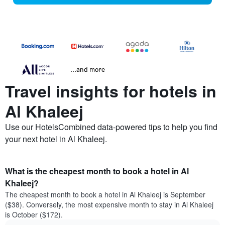
...and more
Travel insights for hotels in
Al Khaleej
Use our HotelsCombined data-powered tips to help you find
your next hotel in Al Khaleej.
What is the cheapest month to book a hotel in Al
Khaleej?
The cheapest month to book a hotel in Al Khaleej is September
($38). Conversely, the most expensive month to stay in Al Khaleej
is October ($172).