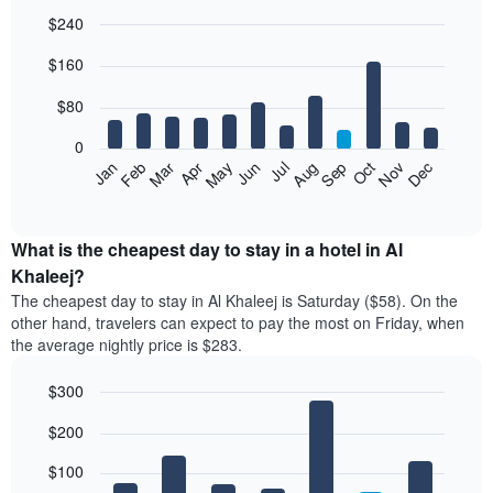
$240
Bar
Chart
$160
graphic.
chart
with
12
$80
bars.
0
The
Feb
May
Aug
Nov
Mar
Jun
Sep
Dec
Jan
Apr
Jul
Oct
following
End
of
chart
interactive
displays
chart
the
What is the cheapest day to stay in a hotel in Al
average
Khaleej?
price
The cheapest day to stay in Al Khaleej is Saturday ($58). On the
of
other hand, travelers can expect to pay the most on Friday, when
a
the average nightly price is $283.
room
each
$300
month
The
Bar
Chart
$200
graphic.
chart
chart
with
has
7
$100
1
bars.