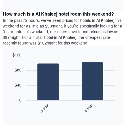
days
of
average
interactive
of
price
chart
the
How much is a Al Khaleej hotel room this weekend?
of
week.
a
In the past 72 hours, we’ve seen prices for hotels in Al Khaleej this
The
room
weekend for as little as $99/night. If you’re specifically looking for a
chart
tonight
3-star hotel this weekend, our users have found prices as low as
has
found
$99/night. For a 4-star hotel in Al Khaleej, the cheapest rate
1
in
recently found was $102/night for this weekend.
Y
the
axis
last
$120
displaying
3
the
Bar
Chart
days
average
graphic.
chart
aggregated
$80
with
price
by
2
of
star
bars.
a
rating
$40
room
The
The
chart
following
0
has
chart
3-star
4-star
1
displays
X
End
the
of
axis
average
interactive
displaying
price
chart
hotel