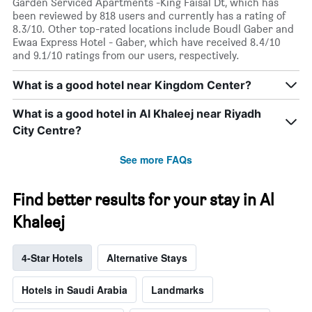
Garden Serviced Apartments -King Faisal Dt, which has
been reviewed by 818 users and currently has a rating of
8.3/10. Other top-rated locations include Boudl Gaber and
Ewaa Express Hotel - Gaber, which have received 8.4/10
and 9.1/10 ratings from our users, respectively.
What is a good hotel near Kingdom Center?
What is a good hotel in Al Khaleej near Riyadh
City Centre?
See more FAQs
Find better results for your stay in Al
Khaleej
4-Star Hotels
Alternative Stays
Hotels in Saudi Arabia
Landmarks