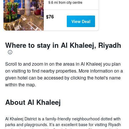
9.6 mi from city centre
by
stars.
The
$76
chart
View Deal
has
1
Y
axis
Where to stay in Al Khaleej, Riyadh
displaying
the
average
Scroll to and zoom in on the areas in Al Khaleej you plan
price
of
on visiting to find nearby properties. More information on a
a
given hotel can be accessed by clicking the hotel's name
room
within the map.
this
weekend
found
About Al Khaleej
in
the
last
3
Al Khaleej District is a family-friendly neighbourhood dotted with
days
parks and playgrounds. It’s an excellent base for visiting Riyadh