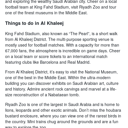
and exploring the wealthy Saudi Arabian city. Cheer on a local
football team at King Fahd Stadium, visit Riyadh Zoo and tour
one of the finest museums in the Middle East.
Things to do in Al Khaleej
King Fahd Stadium, also known as “The Pearl”, is a short walk
from Al Khaleej District. The multi-purpose sporting venue is
mostly used for football matches. With a capacity for more than
67,000 fans, the atmosphere is incredible on game days. Cheer
on a local team or score tickets to an international match
featuring clubs like Barcelona and Real Madrid.
From Al Khaleej District, it’s easy to visit the National Museum,
one of the best in the Middle East. Within the ultra-modern
building you can discover exhibits on Saudi Arabian art, culture
and history. Admire ancient rock carvings and marvel at a life-
size reconstruction of a Nabataean tomb.
Riyadh Zoo is one of the largest in Saudi Arabia and is home to
lions, leopards and other exotic animals. Don’t miss the houbara
bustard enclosure, where you can view one of the rarest birds in
the country. Mini trains chug around the grounds and are a fun
way to explore the zoo.