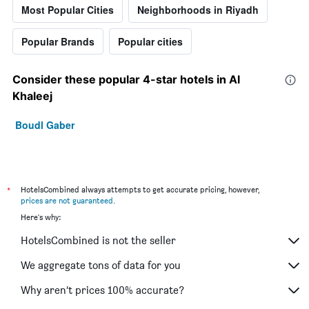
Most Popular Cities
Neighborhoods in Riyadh
Popular Brands
Popular cities
Consider these popular 4-star hotels in Al
Khaleej
Boudl Gaber
*
HotelsCombined always attempts to get accurate pricing, however,
prices are not guaranteed
.
Here's why:
HotelsCombined is not the seller
We aggregate tons of data for you
Why aren’t prices 100% accurate?