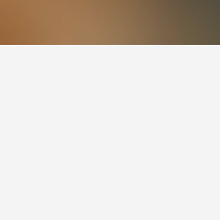
 rating of 9.7. For other potential stays,