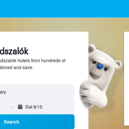
ádszalók
szalók hotels from hundreds of
mbined and save.
-
Sat 8/15
Search