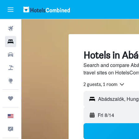
Flights
Hotels
Hotels in Ab
Cars
Search and compare Abád
Packages
travel sites on HotelsCo
Explore
2 guests, 1 room
Trips
Fri 8/14
English
Feedback