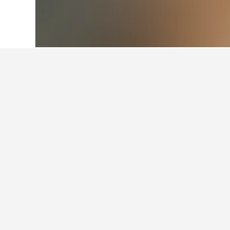
Home
Hungary Hotels
30,670
Abádsza
Facts about sta
What are the best hotels in Ab
Abádszalók is home to many highly-r
consider Unicum Vendeghaz, which h
What are some other cities to 
How many hotels are there in 