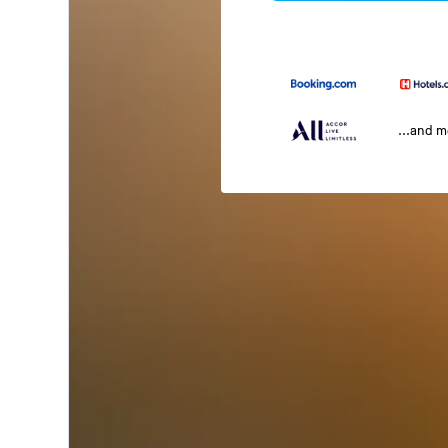
...and 