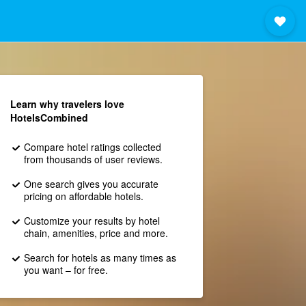
Learn why travelers love
HotelsCombined
Compare hotel ratings collected
from thousands of user reviews.
One search gives you accurate
pricing on affordable hotels.
Customize your results by hotel
chain, amenities, price and more.
Search for hotels as many times as
you want – for free.