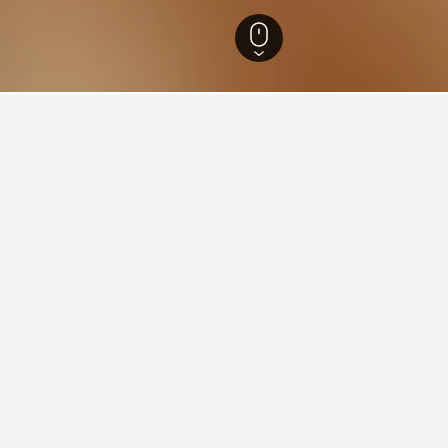
lók Hotels
86
ying in Abádszalók
ádszalók?
ated hotels, one of which is Aquarium Panzio, which has a current
as received a rating of 9.7 from 17 users.
stay in when visiting Jasz-Nagykun-Szolnok?
Abádszalók?